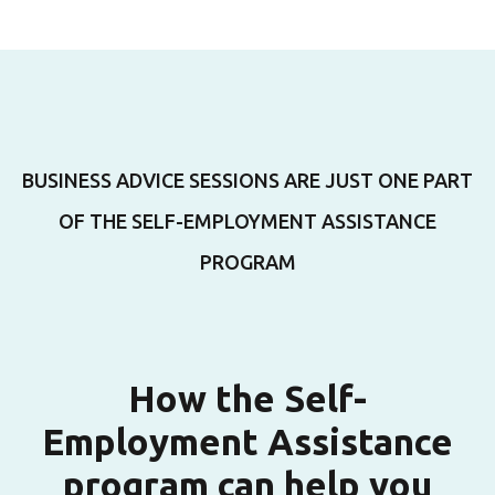
BUSINESS ADVICE SESSIONS ARE JUST ONE PART
OF THE SELF-EMPLOYMENT ASSISTANCE
PROGRAM
How the Self-
Employment Assistance
program can help you