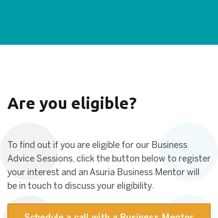
Are you eligible?
To find out if you are eligible for our Business
Advice Sessions, click the button below to register
your interest and an Asuria Business Mentor will
be in touch to discuss your eligibility.