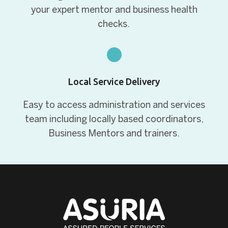
your expert mentor and business health
checks.
Local Service Delivery
Easy to access administration and services
team including locally based coordinators,
Business Mentors and trainers.