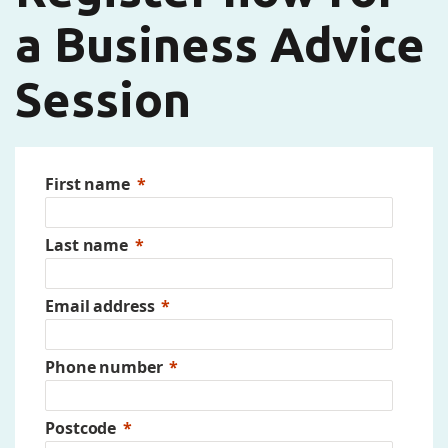
a Business Advice
Session
First name
Last name
Email address
Phone number
Postcode