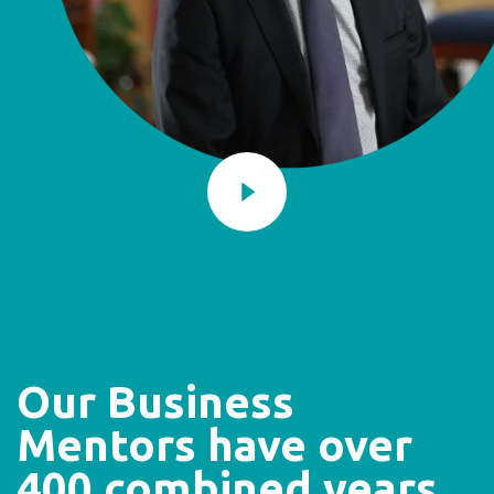
Our Business
Mentors have over
400 combined years