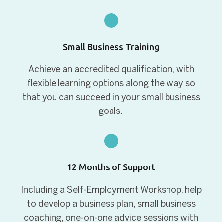
Small Business Training
Achieve an accredited qualification, with
flexible learning options along the way so
that you can succeed in your small business
goals.
12 Months of Support
Including a Self-Employment Workshop, help
to develop a business plan, small business
coaching, one-on-one advice sessions with