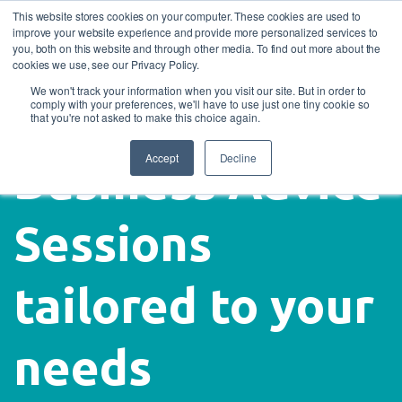
This website stores cookies on your computer. These cookies are used to
improve your website experience and provide more personalized services to
you, both on this website and through other media. To find out more about the
cookies we use, see our Privacy Policy.
We won't track your information when you visit our site. But in order to
comply with your preferences, we'll have to use just one tiny cookie so
that you're not asked to make this choice again.
Accept
Decline
Business Advice
Sessions
tailored to your
needs