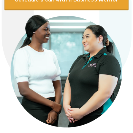
Schedule a call with a Business Mentor