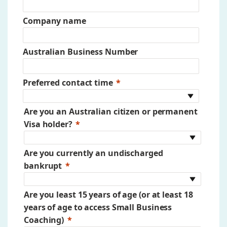
Company name
Australian Business Number
Preferred contact time
Are you an Australian citizen or permanent
Visa holder?
Are you currently an undischarged
bankrupt
Are you least 15 years of age (or at least 18
years of age to access Small Business
Coaching)