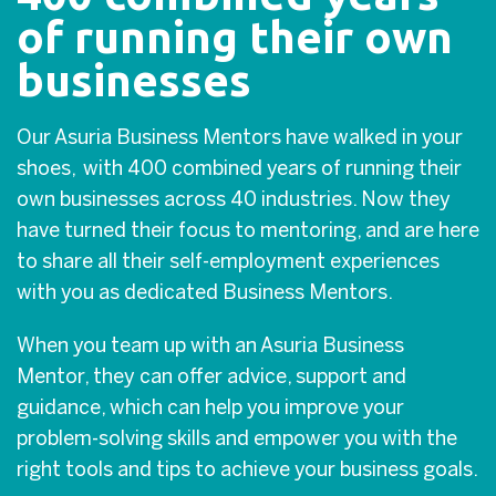
of running their own
businesses
Our Asuria Business Mentors have walked in your
shoes, with 400 combined years of running their
own businesses across 40 industries. Now they
have turned their focus to mentoring, and are here
to share all their self-employment experiences
with you as dedicated Business Mentors.
When you team up with an Asuria Business
Mentor, they can offer advice, support and
guidance, which can help you improve your
problem-solving skills and empower you with the
right tools and tips to achieve your business goals.