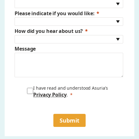
Please indicate if you would like:
How did you hear about us?
Message
I have read and understood Asuria’s
Privacy Policy
.
Submit