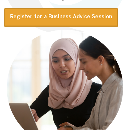
Register for a Business Advice Session