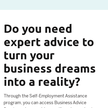
Do you need
expert advice to
turn your
business dreams
into a reality?
Through the Self-Employment Assistance
program, you can access Business Advice