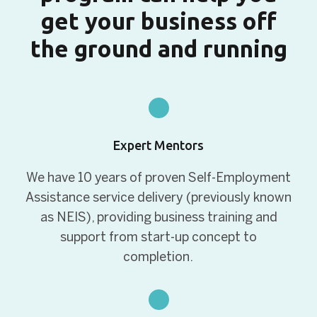
get your business off
the ground and running
Expert Mentors
We have 10 years of proven Self-Employment
Assistance service delivery (previously known
as NEIS), providing business training and
support from start-up concept to
completion.