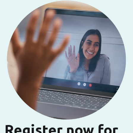
Register now for