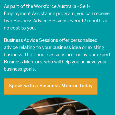
As part of the Workforce Australia - Self-
Employment Assistance program, you can receive
two Business Advice Sessions every 12 months at
no cost to you.
Business Advice Sessions offer personalised
advice relating to your business idea or existing
business. The 1-hour sessions are run by our expert
Business Mentors, who will help you achieve your
business goals.
Speak with a Business Mentor today