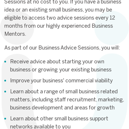
Sessions at no cost to you. If you have a business
idea or an existing small business, you may be
eligible to access two advice sessions every 12
months from our highly experienced Business
Mentors.
As part of our Business Advice Sessions, you will:
Receive advice about starting your own
business or growing your existing business
Improve your business' commercial viability
Learn about a range of small business related
matters, including staff recruitment, marketing,
business development and areas for growth
Learn about other small business support
networks available to you