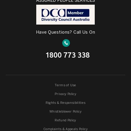
Have Questions? Call Us On
1800 773 338
Terms of Use
Privacy Policy
Rights & Responsibilities
Whistleblower Policy
Refund Policy
Complaints & Appeals Policy