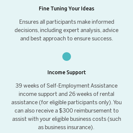
Fine Tuning Your Ideas
Ensures all participants make informed
decisions, including expert analysis, advice
and best approach to ensure success.
Income Support
39 weeks of Self-Employment Assistance
income support and 26 weeks of rental
assistance (for eligible participants only).
You
can also receive a $300 reimbursement to
assist with your eligible business costs (such
as business insurance).