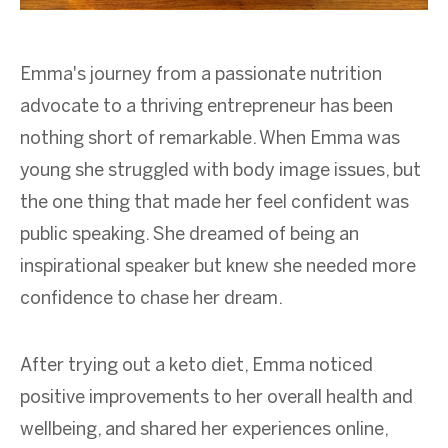
Emma's journey from a passionate nutrition
advocate to a thriving entrepreneur has been
nothing short of remarkable. When Emma was
young she struggled with body image issues, but
the one thing that made her feel confident was
public speaking. She dreamed of being an
inspirational speaker but knew she needed more
confidence to chase her dream.
After trying out a keto diet, Emma noticed
positive improvements to her overall health and
wellbeing, and shared her experiences online,