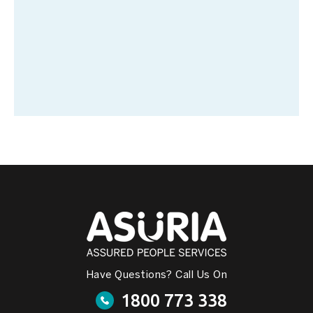
Have Questions? Call Us On
1800 773 338