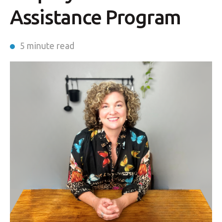
Assistance Program
5 minute read