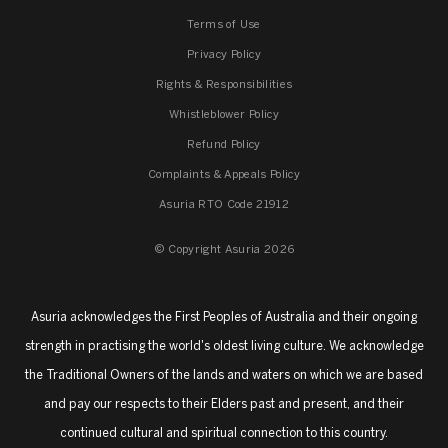
Terms of Use
Privacy Policy
Rights & Responsibilities
Whistleblower Policy
Refund Policy
Complaints & Appeals Policy
Asuria RTO Code 21912
© Copyright Asuria 2026
Asuria acknowledges the First Peoples of Australia and their ongoing
strength in practising the world's oldest living culture. We acknowledge
the Traditional Owners of the lands and waters on which we are based
and pay our respects to their Elders past and present, and their
continued cultural and spiritual connection to this country.