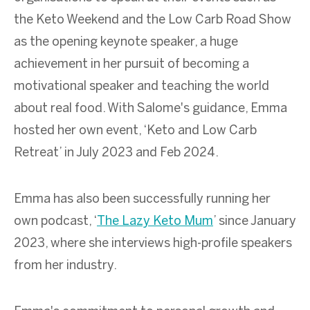
the Keto Weekend and the Low Carb Road Show
as the opening keynote speaker, a huge
achievement in her pursuit of becoming a
motivational speaker and teaching the world
about real food. With Salome's guidance, Emma
hosted her own event, ‘Keto and Low Carb
Retreat’ in July 2023 and Feb 2024.
Emma has also been successfully running her
own podcast, ‘
The Lazy Keto Mum
’ since January
2023, where she interviews high-profile speakers
from her industry.