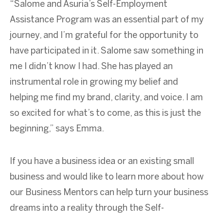
“Salome and Asuria’s Self-Employment
Assistance Program was an essential part of my
journey, and I’m grateful for the opportunity to
have participated in it. Salome saw something in
me I didn’t know I had. She has played an
instrumental role in growing my belief and
helping me find my brand, clarity, and voice. I am
so excited for what’s to come, as this is just the
beginning,” says Emma.
If you have a business idea or an existing small
business and would like to learn more about how
our Business Mentors can help turn your business
dreams into a reality through the Self-