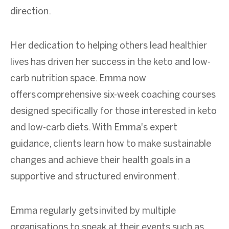
direction.
Her dedication to helping others lead healthier
lives has driven her success in the keto and low-
carb nutrition space.
Emma now
offers comprehensive six-week coaching courses
designed specifically for those interested in keto
and low-carb diets. With Emma's expert
guidance, clients learn how to make sustainable
changes and achieve their health goals in a
supportive and structured environment.
Emma regularly gets invited by multiple
organisations to speak at their events such as