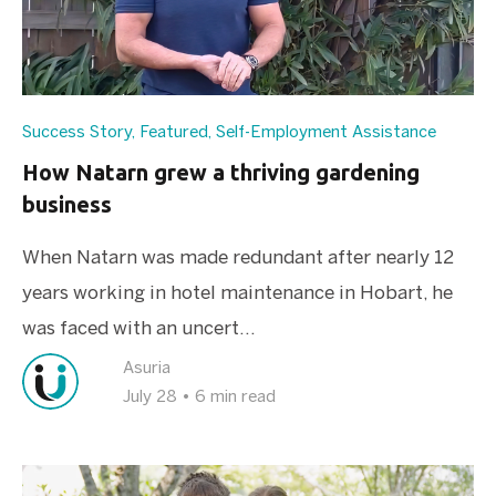
Success Story
,
Featured
,
Self-Employment Assistance
How Natarn grew a thriving gardening
business
When Natarn was made redundant after nearly 12
years working in hotel maintenance in Hobart, he
was faced with an uncert...
Asuria
July 28
•
6 min read