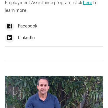
Employment Assistance program, click
here
to
learn more.
Facebook
LinkedIn