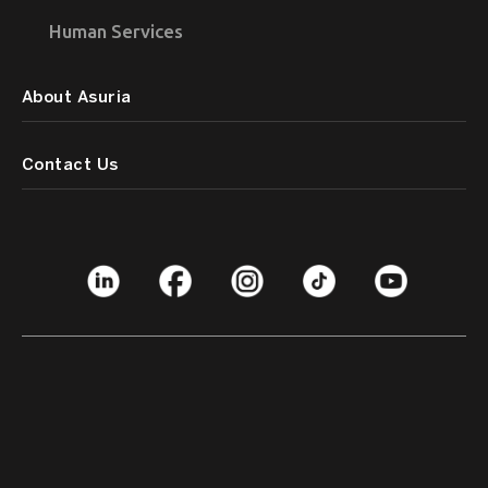
Human Services
About Asuria
Contact Us