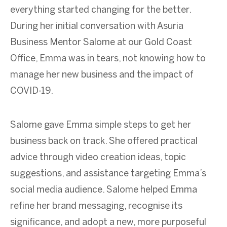
everything started changing for the better.
During her initial conversation with Asuria
Business Mentor Salome at our Gold Coast
Office, Emma was in tears, not knowing how to
manage her new business and the impact of
COVID-19.
Salome gave Emma simple steps to get her
business back on track. She offered practical
advice through video creation ideas, topic
suggestions, and assistance targeting Emma’s
social media audience. Salome helped Emma
refine her brand messaging, recognise its
significance, and adopt a new, more purposeful