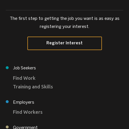
The first step to getting the job you want is as easy as
registering your interest.
Register Interest
Job Seekers
Find Work
Training and Skills
Employers
Find Workers
Government