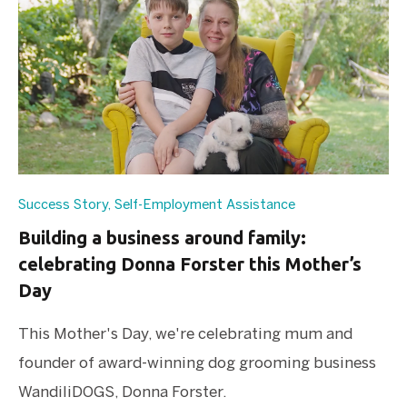
Success Story
,
Self-Employment Assistance
Building a business around family:
celebrating Donna Forster this Mother’s
Day
This Mother's Day, we're celebrating mum and
founder of award-winning dog grooming business
WandiliDOGS, Donna Forster.