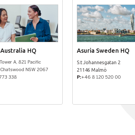
 Australia HQ
Asuria Sweden HQ
S:t Johannesgatan 2
 Tower A, 821 Pacific
21146 Malmö
, Chatswood NSW 2067
773 338
P:
+46 8 120 520 00