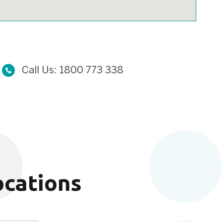
Call Us:
1800 773 338
ocations