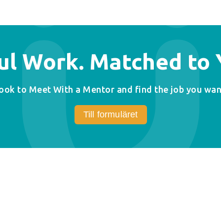
l Work. Matched to Y
ook to Meet With a Mentor and find the job you wan
Till formuläret