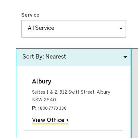
Service
Albury
Suites 1 & 2, 512 Swift Street, Albury
NSW 2640
P:
1800 7773 338
View Office