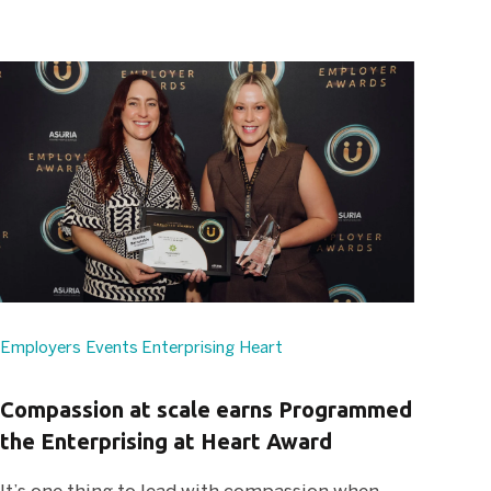
Employers
Events
Enterprising Heart
Compassion at scale earns Programmed
the Enterprising at Heart Award