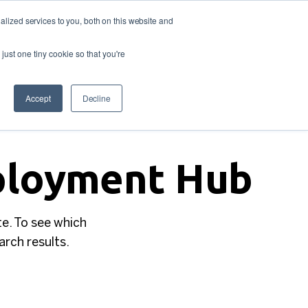
lized services to you, both on this website and
Looking
 us
For
Find Staff
just one tiny cookie so that you're
Work?
Accept
Decline
mployment Hub
te. To see which
earch results.