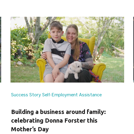
Success Story
Self-Employment Assistance
Building a business around family:
celebrating Donna Forster this
Mother’s Day