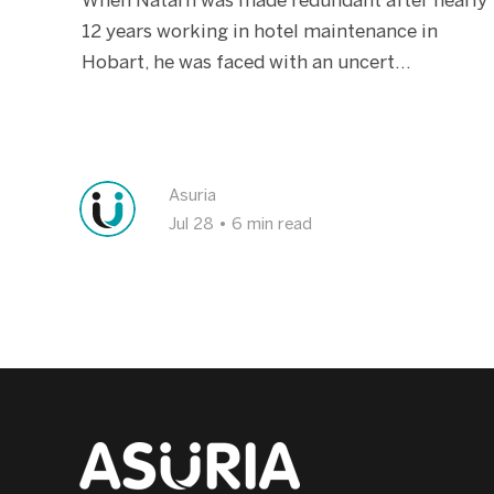
When Natarn was made redundant after nearly
2899
12 years working in hotel maintenance in
P:
1800 773 338
Hobart, he was faced with an uncert...
View Office
Echuca
Asuria
Jul 28
•
6 min read
85 Nish Street, Echuca, VIC, 3564
P:
1800 773 338
View Office
Seymour
3 Wallis Street, Seymour VIC 3660
P:
1800 773 338