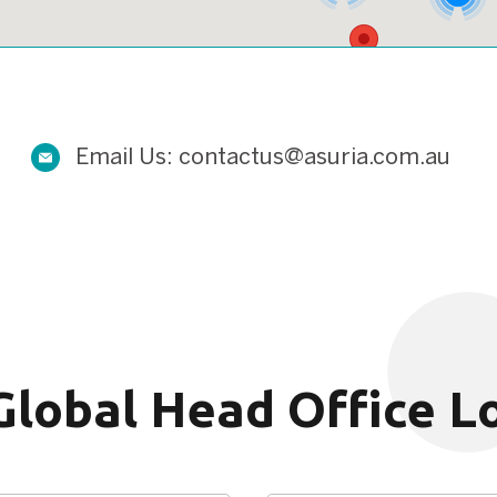
2
Email Us:
contactus@asuria.com.au
Global Head Office L