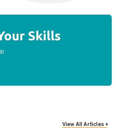
our Skills
t!
View All Articles