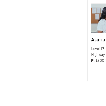
Wangaratta
92 Murphy Street, Wangaratta VIC
3677
P:
1800 773 338
Asuria
View Office
Level 17,
Highway
Cobram
P:
1800 
Cobram Community House, 43-45
Punt Road, Cobram, 3644, VIC
P:
1800 773 338
View Office