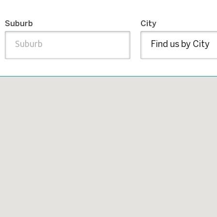
Suburb
City