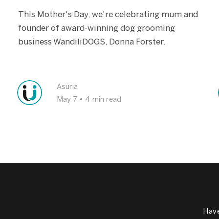
This Mother's Day, we're celebrating mum and
founder of award-winning dog grooming
business WandiliDOGS, Donna Forster.
Asuria
May 7
•
4 min read
Have