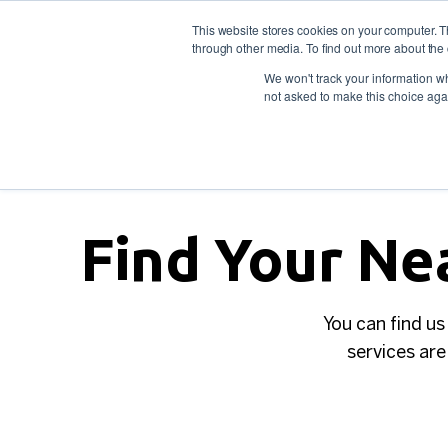
This website stores cookies on your computer. 
through other media. To find out more about the 
For individuals
For empl
Contact
Call us: 1800
We won't track your information whe
not asked to make this choice aga
Find Your Ne
You can find us
services are 