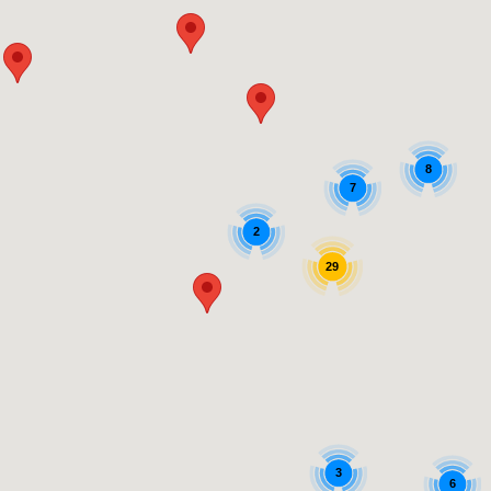
8
7
2
29
3
6