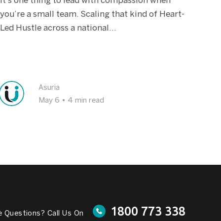
It’s one thing to lead with compassion when
you’re a small team. Scaling that kind of Heart-
Led Hustle across a national...
Asuria
May 6
•
4 min read
1800 773 338
 Questions? Call Us On