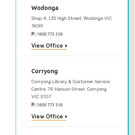
Wodonga
Shop 4, 135 High Street, Wodonga VIC
3690
P:
1800 773 338
View Office
Corryong
Corryong Library & Customer Service
Centre, 76 Hanson Street, Corryong
VIC 3707
P:
1800 773 338
View Office