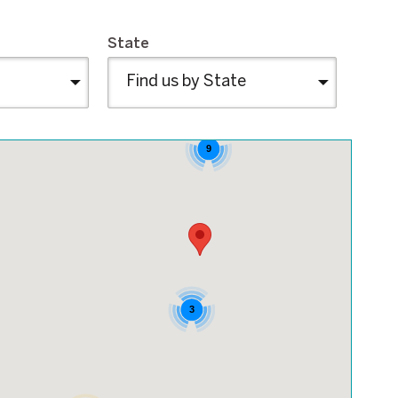
State
9
3