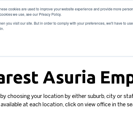
These cookies are used to improve your website experience and provide more persona
cookies we use, see our Privacy Policy.
oyers
Self-Employment
Training and skills
About
 773 338
n you visit our site. But in order to comply with your preferences, we'll have to use 
in.
arest Asuria E
 by choosing your location by either suburb, city or sta
available at each location, click on view office in the s
SEARCH BY