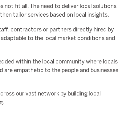
 not fit all. The need to deliver local solutions
d then tailor services based on local insights.
aff, contractors or partners directly hired by
d adaptable to the local market conditions and
edded within the local community where locals
nd are empathetic to the people and businesses
across our vast network by building local
g.