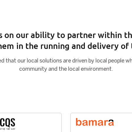
 on our ability to partner within 
hem in the running and delivery of t
d that our local solutions are driven by local people wh
community and the local environment.