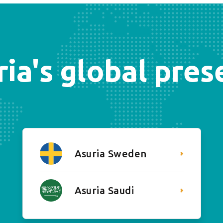
ia's global pre
Asuria Sweden
Asuria Saudi