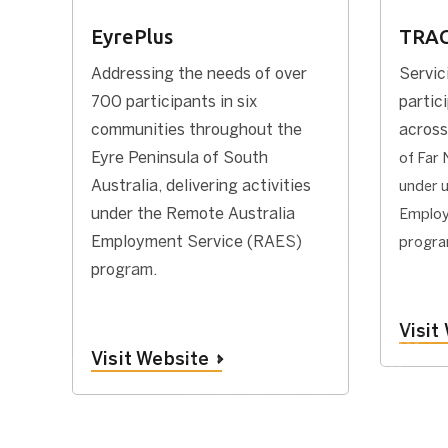
EyrePlus
TRA
Addressing the needs of over
Servic
700 participants in six
partic
communities throughout the
across
Eyre Peninsula of South
of Far 
Australia, delivering activities
under 
under the Remote Australia
Employ
Employment Service (RAES)
progr
program.
Visit
Visit Website