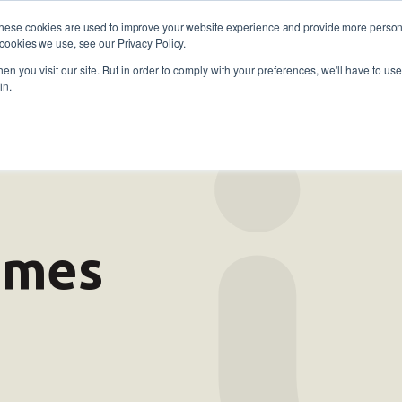
These cookies are used to improve your website experience and provide more persona
cookies we use, see our Privacy Policy.
oyers
Self-Employment
Training and skills
About
 773 338
n you visit our site. But in order to comply with your preferences, we'll have to use 
in.
comes