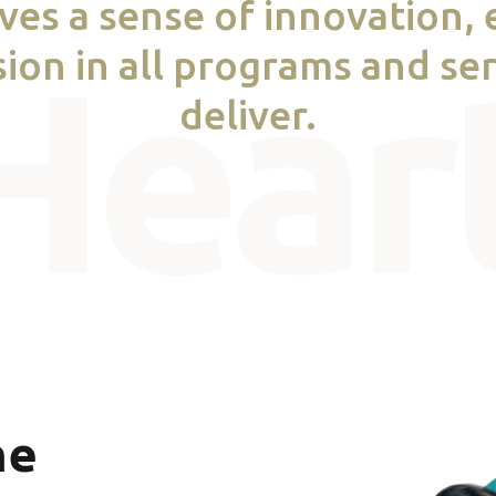
ives a sense of innovation,
ion in all programs and se
deliver.
he