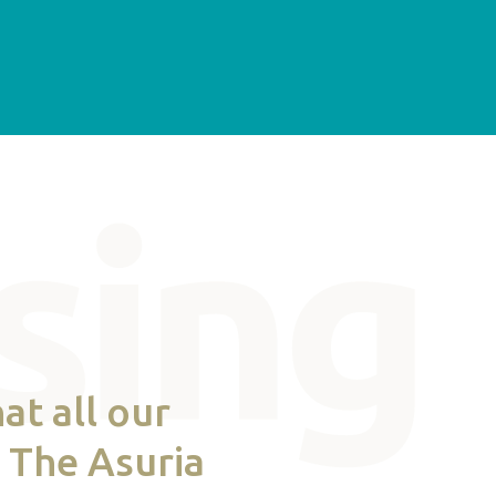
at all our
. The Asuria