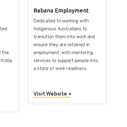
Babana Employment
Dedicated to working with
ated
Indigenous Australians to
transition them into work and
ensure they are retained in
 the
employment, with mentoring
tralia
services to support people into
a state of work readiness.
Visit Website