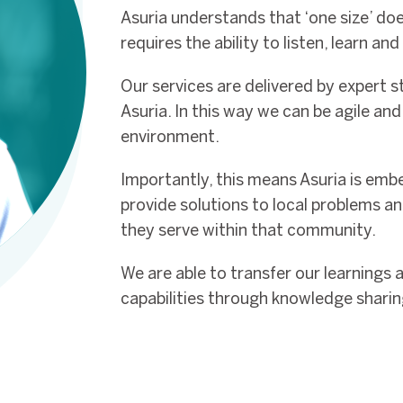
Asuria understands that ‘one size’ does
requires the ability to listen, learn an
Our services are delivered by expert st
Asuria. In this way we can be agile an
environment.
Importantly, this means Asuria is emb
provide solutions to local problems a
they serve within that community.
We are able to transfer our learnings 
capabilities through knowledge sharin