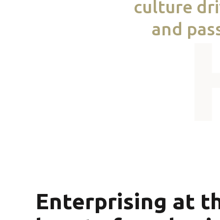
culture dr
and pass
Enterprising at t