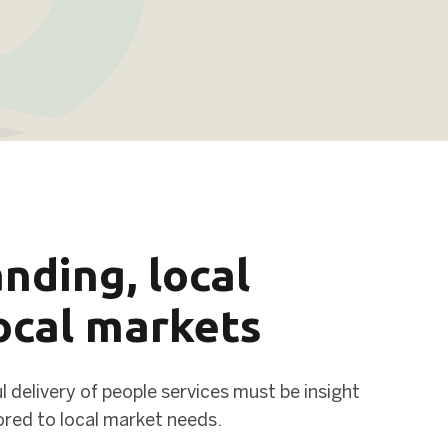
nding, local
local markets
 delivery of people services must be insight
lored to local market needs.