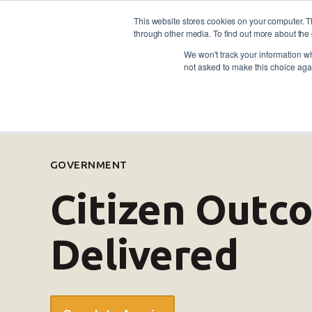
This website stores cookies on your computer. 
through other media. To find out more about the 
For individuals
For empl
Contact
Call us: 1800
We won't track your information whe
not asked to make this choice aga
GOVERNMENT
Citizen Out
Delivered