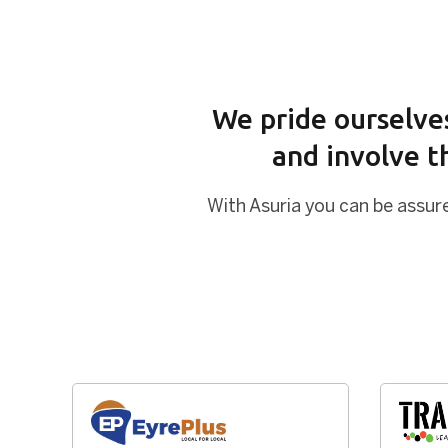
We pride ourselves
and involve t
With Asuria you can be assure