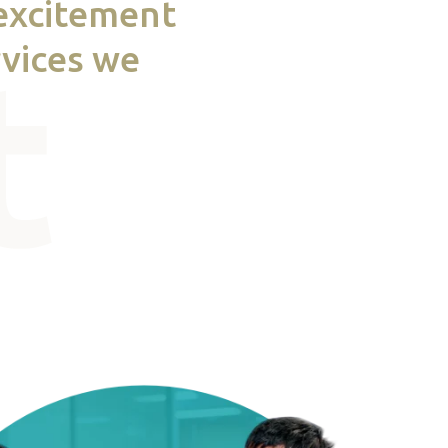
 excitement
rvices we