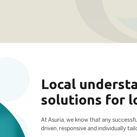
Local understa
solutions for 
At Asuria, we know that any successful
driven, responsive and individually tai