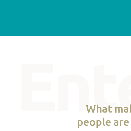
What make
people are 