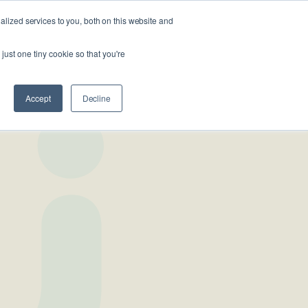
lized services to you, both on this website and
Looking
 us
For
Find Staff
just one tiny cookie so that you're
Work?
Accept
Decline