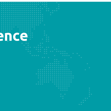
sence