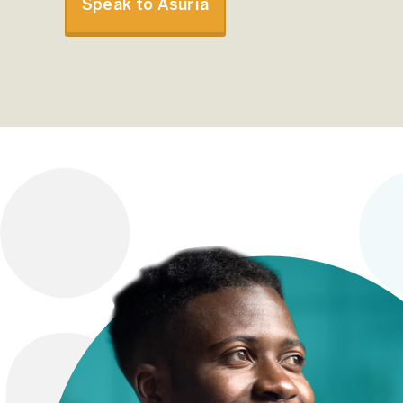
Speak to Asuria