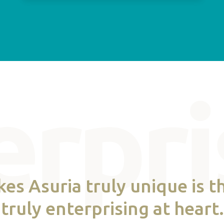
s Asuria truly unique is th
truly enterprising at heart