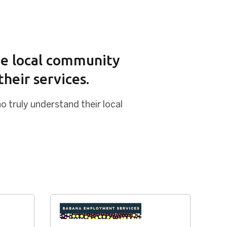
the local community
heir services.
o truly understand their local