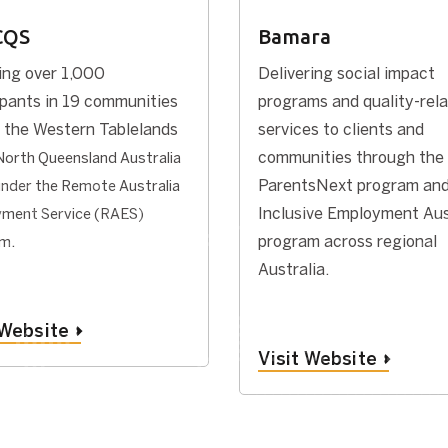
CQS
Bamara
ing over 1,000
Delivering social impact
ipants in 19 communities
programs and quality-rel
 the Western Tablelands
services to clients and
communities through the
North Queensland Australia
ParentsNext program and
under the Remote Australia
Inclusive Employment Aus
ment Service (RAES)
.
program across regional
am
Australia.
 Website
Visit Website