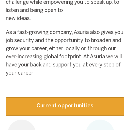
challenge while empowering you to speak up, to
listen and being open to
new ideas.
As a fast-growing company, Asuria also gives you
job security and the opportunity to broaden and
grow your career, either locally or through our
ever-increasing global footprint. At Asuria we will
have your back and support you at every step of
your career.
Current opportunities