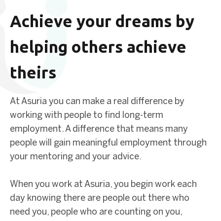
Achieve your dreams by
helping others achieve
theirs
At Asuria you can make a real difference by
working with people to find long-term
employment. A difference that means many
people will gain meaningful employment through
your mentoring and your advice.
When you work at Asuria, you begin work each
day knowing there are people out there who
need you, people who are counting on you,