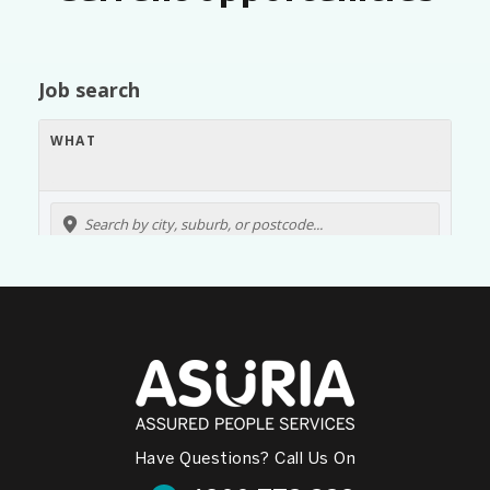
Have Questions? Call Us On