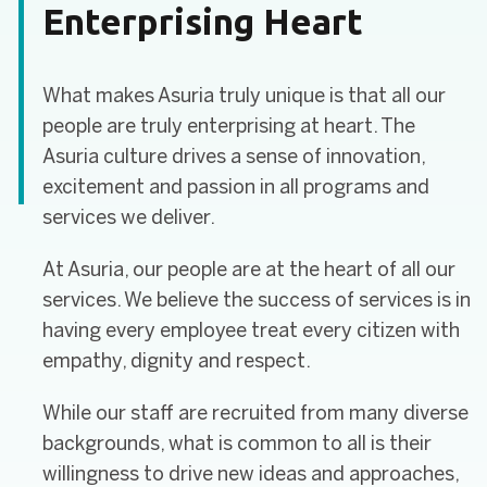
Enterprising Heart
What makes Asuria truly unique is that all our
people are truly enterprising at heart. The
Asuria culture drives a sense of innovation,
excitement and passion in all programs and
services we deliver.
At Asuria, our people are at the heart of all our
services. We believe the success of services is in
having every employee treat every citizen with
empathy, dignity and respect.
While our staff are recruited from many diverse
backgrounds, what is common to all is their
willingness to drive new ideas and approaches,