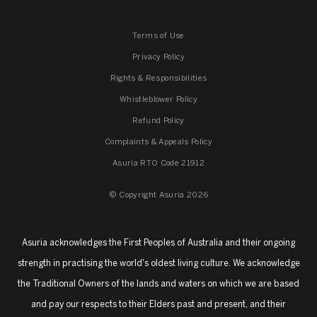
Terms of Use
Privacy Policy
Rights & Responsibilities
Whistleblower Policy
Refund Policy
Complaints & Appeals Policy
Asuria RTO Code 21912
© Copyright Asuria 2026
Asuria acknowledges the First Peoples of Australia and their ongoing
strength in practising the world's oldest living culture. We acknowledge
the Traditional Owners of the lands and waters on which we are based
and pay our respects to their Elders past and present, and their