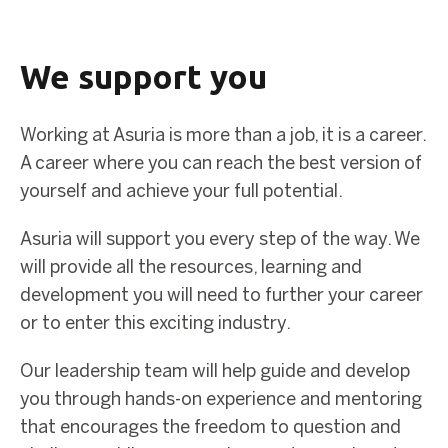
We support you
Working at Asuria is more than a job, it is a career.
A career where you can reach the best version of
yourself and achieve your full potential.
Asuria will support you every step of the way. We
will provide all the resources, learning and
development you will need to further your career
or to enter this exciting industry.
Our leadership team will help guide and develop
you through hands-on experience and mentoring
that encourages the freedom to question and