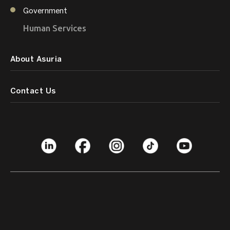
Government
Human Services
About Asuria
Contact Us