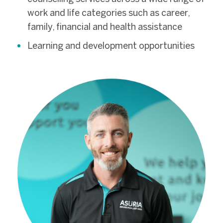
work and life categories such as career,
family, financial and health assistance
Learning and development opportunities