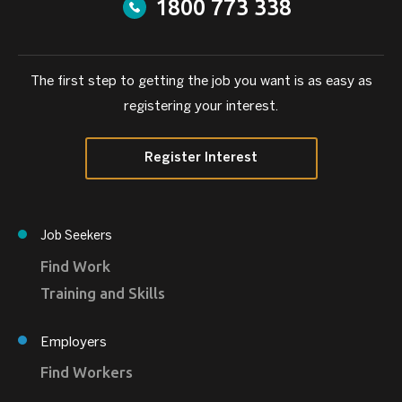
1800 773 338
The first step to getting the job you want is as easy as
registering your interest.
Register Interest
Job Seekers
Find Work
Training and Skills
Employers
Find Workers