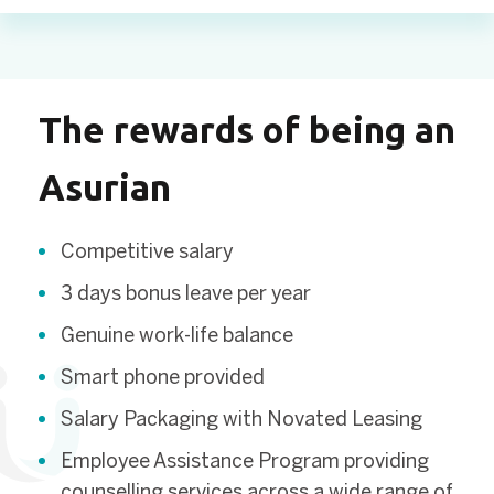
The rewards of being an
Asurian
Competitive salary
3 days bonus leave per year
Genuine work-life balance
Smart phone provided
Salary Packaging with Novated Leasing
Employee Assistance Program providing
counselling services across a wide range of