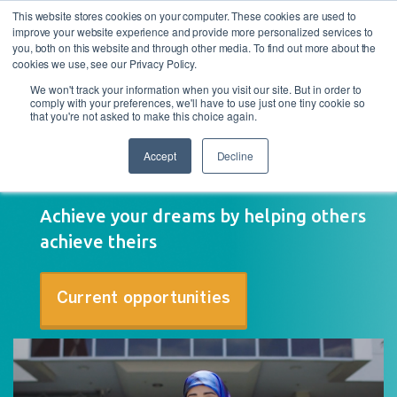
This website stores cookies on your computer. These cookies are used to
improve your website experience and provide more personalized services to
you, both on this website and through other media. To find out more about the
cookies we use, see our Privacy Policy.
We won't track your information when you visit our site. But in order to
comply with your preferences, we'll have to use just one tiny cookie so
that you're not asked to make this choice again.
Accept
Decline
Why work at Asuria
Achieve your dreams by helping others
achieve theirs
Current opportunities