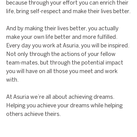
because through your effort you can enrich their
life, bring self-respect and make their lives better.
And by making their lives better, you actually
make your own life better and more fulfilled.
Every day you work at Asuria, you will be inspired.
Not only through the actions of your fellow
team-mates, but through the potential impact
you will have on all those you meet and work
with.
At Asuria we’re all about achieving dreams.
Helping you achieve your dreams while helping
others achieve theirs.