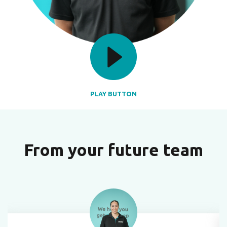
PLAY BUTTON
From your future team