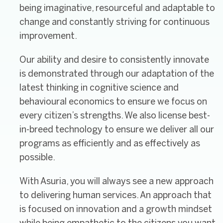
being imaginative, resourceful and adaptable to
change and constantly striving for continuous
improvement.
Our ability and desire to consistently innovate
is demonstrated through our adaptation of the
latest thinking in cognitive science and
behavioural economics to ensure we focus on
every citizen’s strengths. We also license best-
in-breed technology to ensure we deliver all our
programs as efficiently and as effectively as
possible.
With Asuria, you will always see a new approach
to delivering human services. An approach that
is focused on innovation and a growth mindset