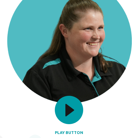
PLAY BUTTON