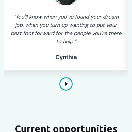
“You'll know when you’ve found your dream
job, when you turn up wanting to put your
best foot forward for the people you’re there
to help.”
Cynthia
Current opportunities