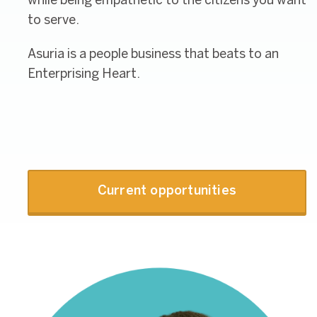
while being empathetic to the citizens you want
to serve.
Asuria is a people business that beats to an
Enterprising Heart.
Current opportunities