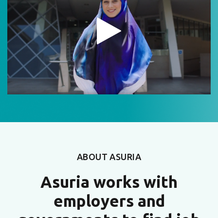
ABOUT ASURIA
Asuria works with
employers and