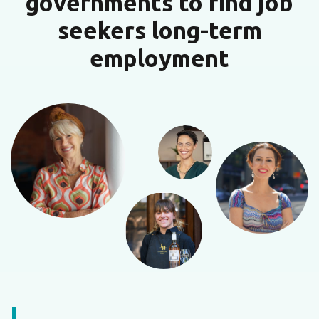
governments to find job
seekers long-term
employment