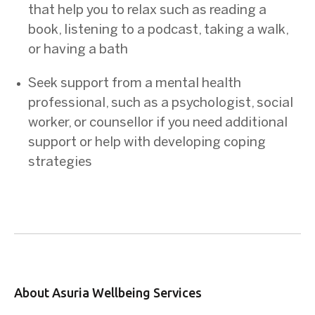
that help you to relax such as reading a
book, listening to a podcast, taking a walk,
or having a bath
Seek support from a mental health
professional, such as a psychologist, social
worker, or counsellor if you need additional
support or help with developing coping
strategies
About Asuria Wellbeing Services