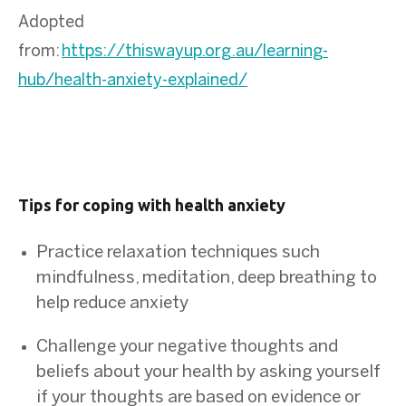
Adopted
from:
https://thiswayup.org.au/learning-
hub/health-anxiety-explained/
Tips for coping with health anxiety
Practice relaxation techniques such
mindfulness, meditation, deep breathing to
help reduce anxiety
Challenge your negative thoughts and
beliefs about your health by asking yourself
if your thoughts are based on evidence or