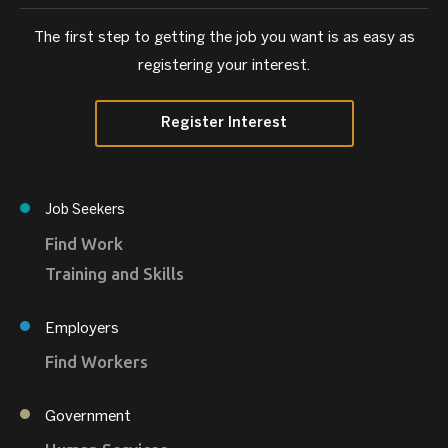
The first step to getting the job you want is as easy as
registering your interest.
Register Interest
Job Seekers
Find Work
Training and Skills
Employers
Find Workers
Government