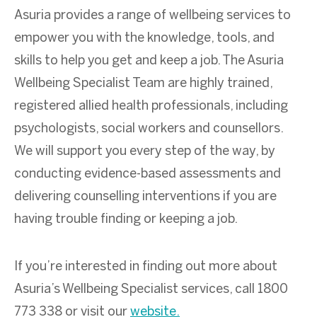
Asuria provides a range of wellbeing services to
empower you with the knowledge, tools, and
skills to help you get and keep a job. The Asuria
Wellbeing Specialist Team are highly trained,
registered allied health professionals, including
psychologists, social workers and counsellors.
We will support you every step of the way, by
conducting evidence-based assessments and
delivering counselling interventions if you are
having trouble finding or keeping a job.
If you’re interested in finding out more about
Asuria’s Wellbeing Specialist services, call 1800
773 338 or visit our
website.