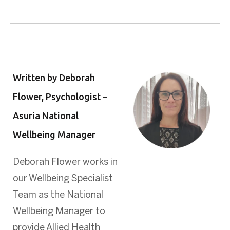
Written by Deborah
Flower, Psychologist –
Asuria National
Wellbeing Manager
Deborah Flower works in
our Wellbeing Specialist
Team as the National
Wellbeing Manager to
provide Allied Health