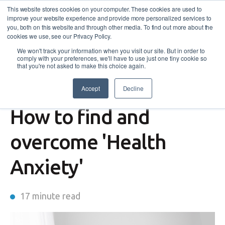
This website stores cookies on your computer. These cookies are used to
improve your website experience and provide more personalized services to
you, both on this website and through other media. To find out more about the
cookies we use, see our Privacy Policy.
We won't track your information when you visit our site. But in order to
comply with your preferences, we'll have to use just one tiny cookie so
that you're not asked to make this choice again.
Accept
Decline
Wellbeing
How to find and
overcome 'Health
Anxiety'
17 minute read