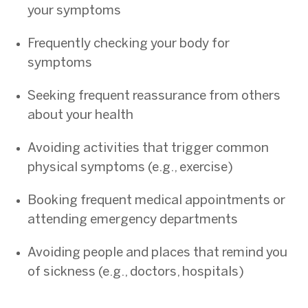
your symptoms
Frequently checking your body for
symptoms
Seeking frequent reassurance from others
about your health
Avoiding activities that trigger common
physical symptoms (e.g., exercise)
Booking frequent medical appointments or
attending emergency departments
Avoiding people and places that remind you
of sickness (e.g., doctors, hospitals)