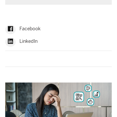
Facebook
LinkedIn