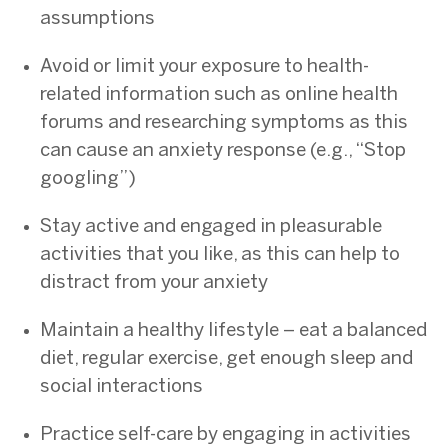
assumptions
Avoid or limit your exposure to health-
related information such as online health
forums and researching symptoms as this
can cause an anxiety response (e.g., “Stop
googling”)
Stay active and engaged in pleasurable
activities that you like, as this can help to
distract from your anxiety
Maintain a healthy lifestyle – eat a balanced
diet, regular exercise, get enough sleep and
social interactions
Practice self-care by engaging in activities