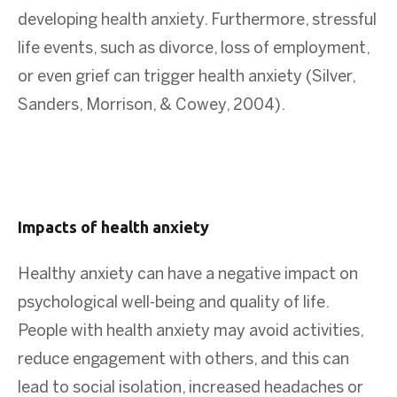
developing health anxiety. Furthermore, stressful
life events, such as divorce, loss of employment,
or even grief can trigger health anxiety (Silver,
Sanders, Morrison, & Cowey, 2004).
Impacts of health anxiety
Healthy anxiety can have a negative impact on
psychological well-being and quality of life.
People with health anxiety may avoid activities,
reduce engagement with others, and this can
lead to social isolation, increased headaches or