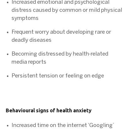
Increased emotional and psychological
distress caused by common or mild physical
symptoms
Frequent worry about developing rare or
deadly diseases
Becoming distressed by health-related
media reports
Persistent tension or feeling on edge
Behavioural signs of health anxiety
Increased time on the internet ‘Googling’