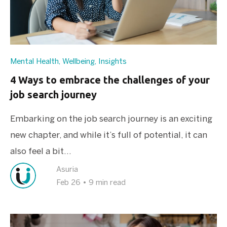
Mental Health
,
Wellbeing
,
Insights
4 Ways to embrace the challenges of your
job search journey
Embarking on the job search journey is an exciting
new chapter, and while it’s full of potential, it can
also feel a bit...
Asuria
Feb 26
•
9 min read