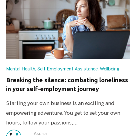
Mental Health
,
Self-Employment Assistance
,
Wellbeing
Breaking the silence: combating loneliness
in your self-employment journey
Starting your own business is an exciting and
empowering adventure. You get to set your own
hours, follow your passions,...
Asuria