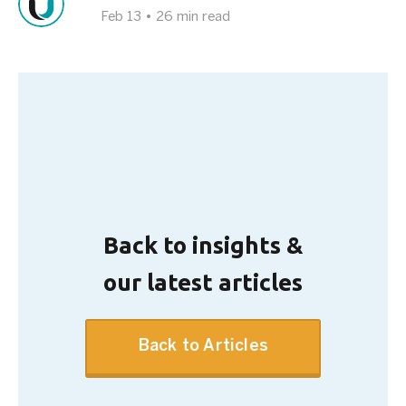
Feb 13
•
26 min read
Back to insights &
our latest articles
Back to Articles