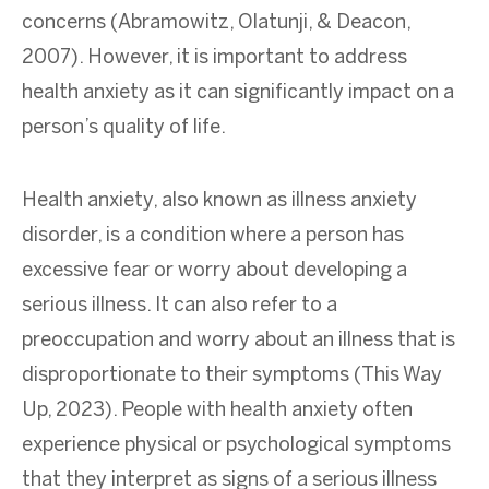
concerns (Abramowitz, Olatunji, & Deacon,
2007). However, it is important to address
health anxiety as it can significantly impact on a
person’s quality of life.
Health anxiety, also known as illness anxiety
disorder, is a condition where a person has
excessive fear or worry about developing a
serious illness. It can also refer to a
preoccupation and worry about an illness that is
disproportionate to their symptoms (This Way
Up, 2023). People with health anxiety often
experience physical or psychological symptoms
that they interpret as signs of a serious illness