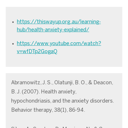
https://thiswayup.org.au/learning-
hub/health-anxiety-explained/
https://www.youtube.com/watch?
v=wfDTp2GogaQ
Abramowitz, J. S., Olatunji, B. O., & Deacon,
B. J. (2007). Health anxiety,
hypochondriasis, and the anxiety disorders.
Behavior therapy, 38(1), 86-94.