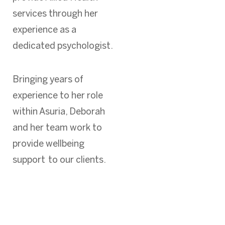
services through her
experience as a
dedicated psychologist.
Bringing years of
experience to her role
within Asuria, Deborah
and her team work to
provide wellbeing
support to our clients.