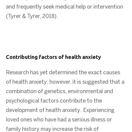
and frequently seek medical help or intervention
(Tyrer & Tyrer, 2018).
Contributing factors of health anxiety
Research has yet determined the exact causes
of health anxiety; however, it is suggested that a
combination of genetics, environmental and
psychological factors contribute to the
development of health anxiety. Experiencing
loved ones who have had a serious illness or
family history may increase the risk of