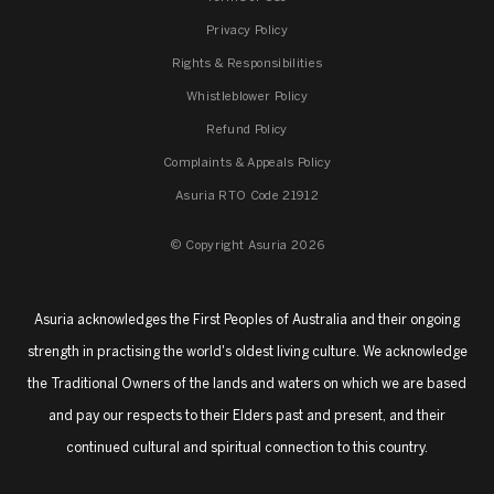
Privacy Policy
Rights & Responsibilities
Whistleblower Policy
Refund Policy
Complaints & Appeals Policy
Asuria RTO Code 21912
© Copyright Asuria 2026
Asuria acknowledges the First Peoples of Australia and their ongoing
strength in practising the world's oldest living culture. We acknowledge
the Traditional Owners of the lands and waters on which we are based
and pay our respects to their Elders past and present, and their
continued cultural and spiritual connection to this country.