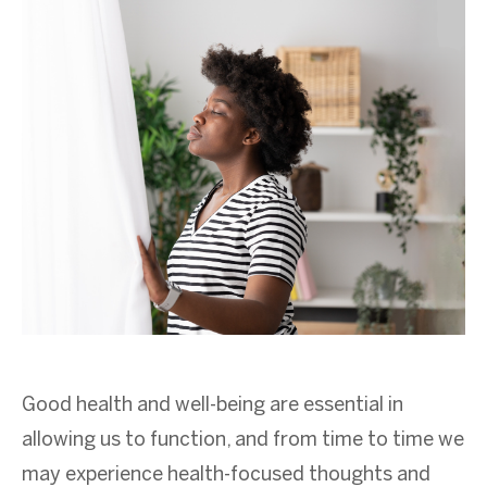
Good health and well-being are essential in
allowing us to function, and from time to time we
may experience health-focused thoughts and