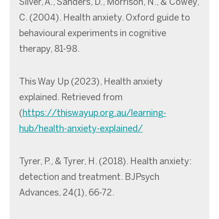
Silver, A., Sanders, D., Morrison, N., & Cowey,
C. (2004). Health anxiety. Oxford guide to
behavioural experiments in cognitive
therapy, 81-98.
This Way Up (2023), Health anxiety
explained. Retrieved from
(
https://thiswayup.org.au/learning-
hub/health-anxiety-explained/
Tyrer, P., & Tyrer, H. (2018). Health anxiety:
detection and treatment. BJPsych
Advances, 24(1), 66-72.