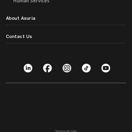
Human Services
About Asuria
Contact Us
Terms of Use