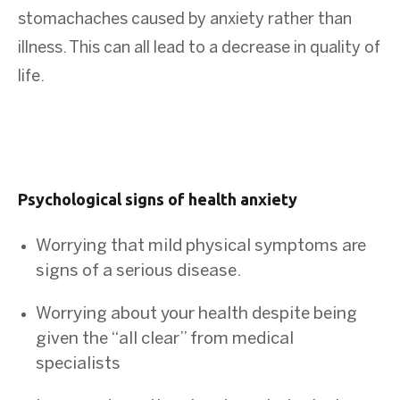
stomachaches caused by anxiety rather than
illness. This can all lead to a decrease in quality of
life.
Psychological signs of health anxiety
Worrying that mild physical symptoms are
signs of a serious disease.
Worrying about your health despite being
given the “all clear” from medical
specialists