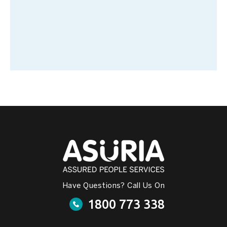
Have Questions? Call Us On
1800 773 338