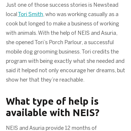
Just one of those success stories is Newstead
local
Tori Smith
, who was working casually as a
cook but longed to make a business of working
with animals. With the help of NEIS and Asuria,
she opened Tori’s Porch Parlour, a successful
mobile dog grooming business. Tori credits the
program with being exactly what she needed and
said it helped not only encourage her dreams, but
show her that they’re reachable.
What type of help is
available with NEIS?
NEIS and Asuria provide 12 months of