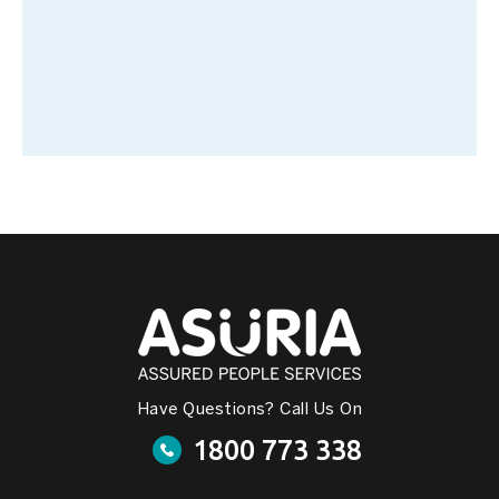
Have Questions? Call Us On
1800 773 338