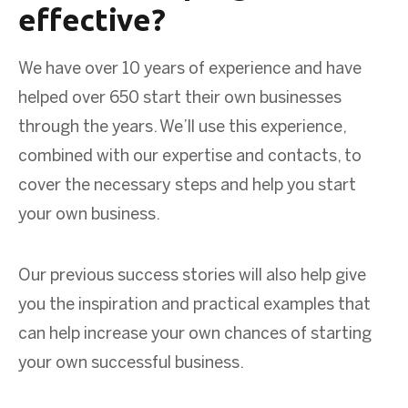
effective?
We have over 10 years of experience and have
helped over 650 start their own businesses
through the years. We’ll use this experience,
combined with our expertise and contacts, to
cover the necessary steps and help you start
your own business.
Our previous success stories will also help give
you the inspiration and practical examples that
can help increase your own chances of starting
your own successful business.