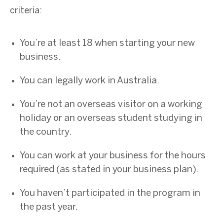
criteria:
You’re at least 18 when starting your new
business.
You can legally work in Australia.
You’re not an overseas visitor on a working
holiday or an overseas student studying in
the country.
You can work at your business for the hours
required (as stated in your business plan).
You haven’t participated in the program in
the past year.