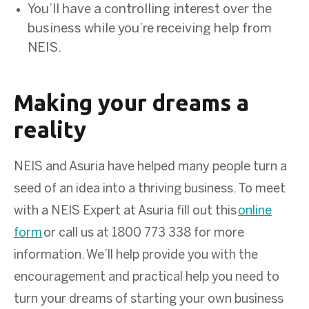
You’ll have a controlling interest over the
business while you’re receiving help from
NEIS.
Making your dreams a
reality
NEIS and Asuria have helped many people turn a
seed of an idea into a thriving business. To meet
with a NEIS Expert at Asuria fill out this
online
form
or call us at 1800 773 338 for more
information. We’ll help provide you with the
encouragement and practical help you need to
turn your dreams of starting your own business