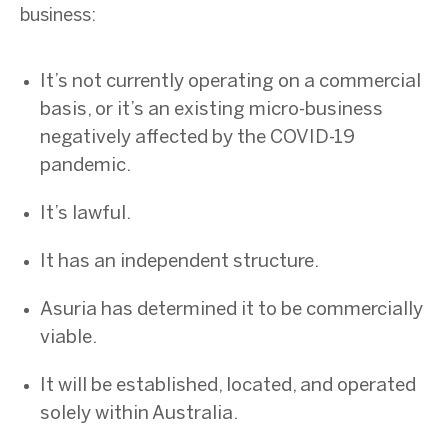
business:
It’s not currently operating on a commercial
basis, or it’s an existing micro-business
negatively affected by the COVID-19
pandemic.
It’s lawful.
It has an independent structure.
Asuria has determined it to be commercially
viable.
It will be established, located, and operated
solely within Australia.