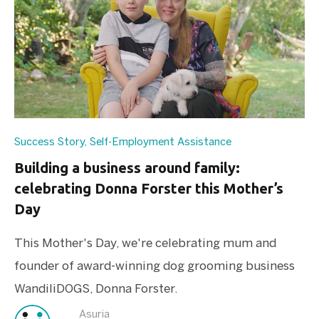
Success Story
,
Self-Employment Assistance
Building a business around family:
celebrating Donna Forster this Mother’s
Day
This Mother's Day, we're celebrating mum and
founder of award-winning dog grooming business
WandiliDOGS, Donna Forster.
Asuria