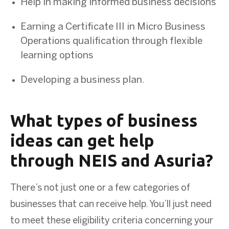
Help in making informed business decisions
Earning a Certificate III in Micro Business
Operations qualification through flexible
learning options
Developing a business plan.
What types of business
ideas can get help
through NEIS and Asuria?
There’s not just one or a few categories of
businesses that can receive help. You’ll just need
to meet these eligibility criteria concerning your