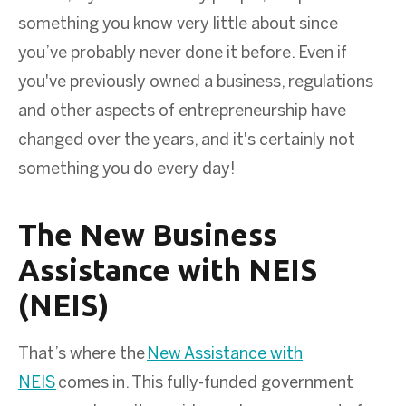
something you know very little about since
you’ve probably never done it before. Even if
you've previously owned a business, regulations
and other aspects of entrepreneurship have
changed over the years, and it's certainly not
something you do every day!
The New Business
Assistance with NEIS
(NEIS)
That’s where the
New Assistance with
NEIS
comes in. This fully-funded government