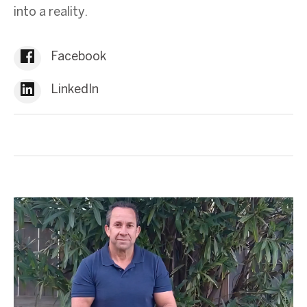
into a reality.
Facebook
LinkedIn