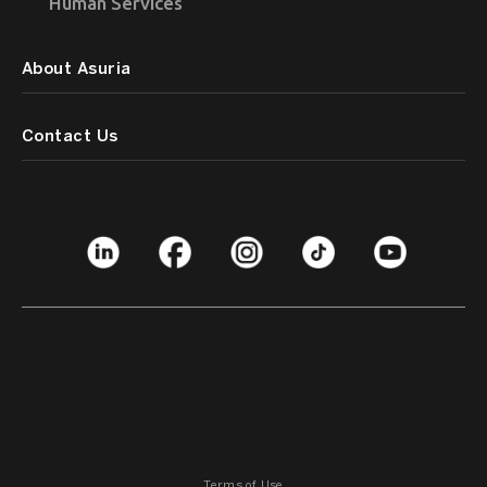
Human Services
About Asuria
Contact Us
Terms of Use