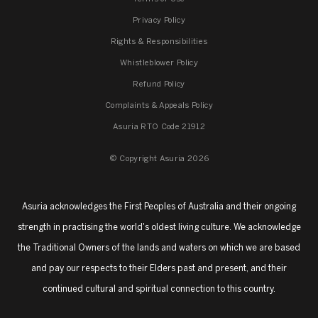
Privacy Policy
Rights & Responsibilities
Whistleblower Policy
Refund Policy
Complaints & Appeals Policy
Asuria RTO Code 21912
© Copyright Asuria 2026
Asuria acknowledges the First Peoples of Australia and their ongoing
strength in practising the world's oldest living culture. We acknowledge
the Traditional Owners of the lands and waters on which we are based
and pay our respects to their Elders past and present, and their
continued cultural and spiritual connection to this country.