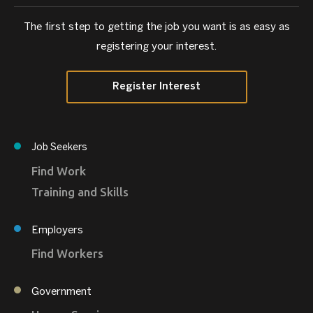
The first step to getting the job you want is as easy as
registering your interest.
Register Interest
Job Seekers
Find Work
Training and Skills
Employers
Find Workers
Government