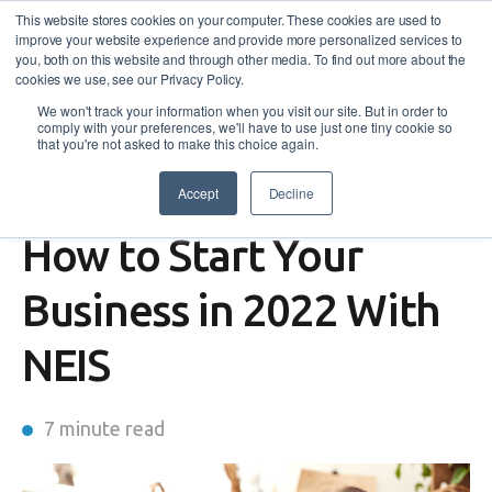
This website stores cookies on your computer. These cookies are used to
improve your website experience and provide more personalized services to
you, both on this website and through other media. To find out more about the
cookies we use, see our Privacy Policy.
We won't track your information when you visit our site. But in order to
comply with your preferences, we'll have to use just one tiny cookie so
that you're not asked to make this choice again.
Accept
Decline
Self-Employment Assistance
How to Start Your
Business in 2022 With
NEIS
7 minute read