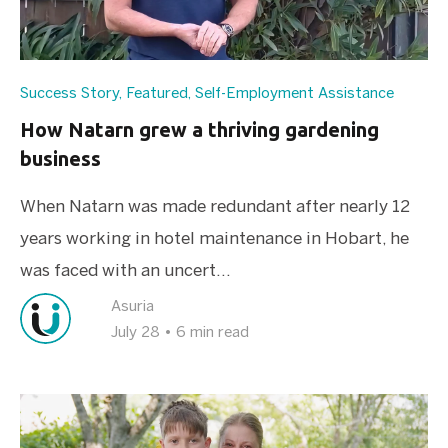
Success Story
,
Featured
,
Self-Employment Assistance
How Natarn grew a thriving gardening
business
When Natarn was made redundant after nearly 12
years working in hotel maintenance in Hobart, he
was faced with an uncert...
Asuria
July 28
•
6 min read