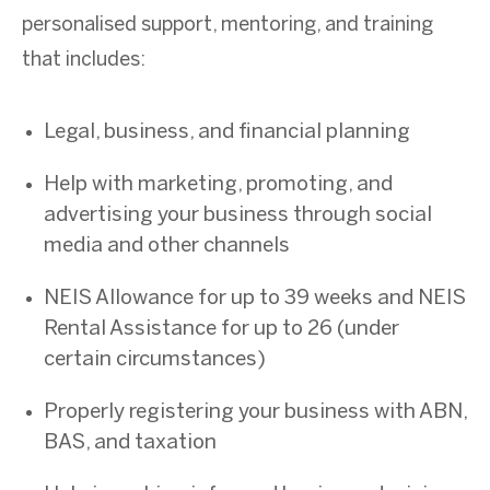
personalised support, mentoring, and training
that includes:
Legal, business, and financial planning
Help with marketing, promoting, and
advertising your business through social
media and other channels
NEIS Allowance for up to 39 weeks and NEIS
Rental Assistance for up to 26 (under
certain circumstances)
Properly registering your business with ABN,
BAS, and taxation