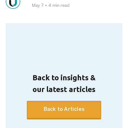
May 7
•
4 min read
Back to insights &
our latest articles
Back to Articles