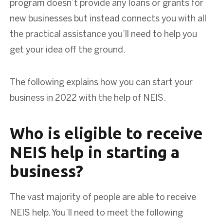
program doesn’t provide any loans or grants for
new businesses but instead connects you with all
the practical assistance you’ll need to help you
get your idea off the ground.
The following explains how you can start your
business in 2022 with the help of NEIS.
Who is eligible to receive
NEIS help in starting a
business?
The vast majority of people are able to receive
NEIS help. You’ll need to meet the following