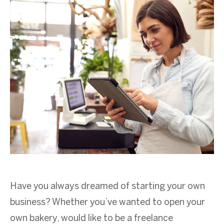
Have you always dreamed of starting your own
business? Whether you’ve wanted to open your
own bakery, would like to be a freelance