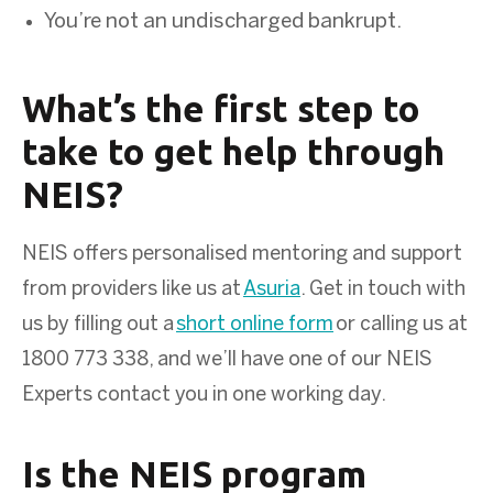
You’re not an undischarged bankrupt.
What’s the first step to
take to get help through
NEIS?
NEIS offers personalised mentoring and support
from providers like us at
Asuria
. Get in touch with
us by filling out a
short online form
or calling us at
1800 773 338, and we’ll have one of our NEIS
Experts contact you in one working day.
Is the NEIS program