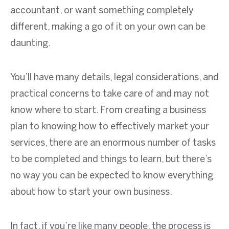
accountant, or want something completely
different, making a go of it on your own can be
daunting.
You’ll have many details, legal considerations, and
practical concerns to take care of and may not
know where to start. From creating a business
plan to knowing how to effectively market your
services, there are an enormous number of tasks
to be completed and things to learn, but there’s
no way you can be expected to know everything
about how to start your own business.
In fact, if you’re like many people, the process is