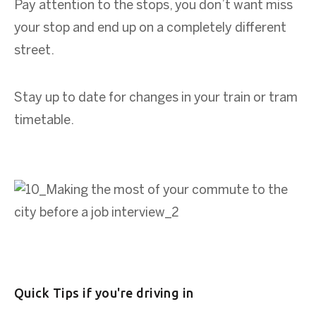
Pay attention to the stops, you don’t want miss
your stop and end up on a completely different
street.
Stay up to date for changes in your train or tram
timetable.
Quick Tips if you're driving in