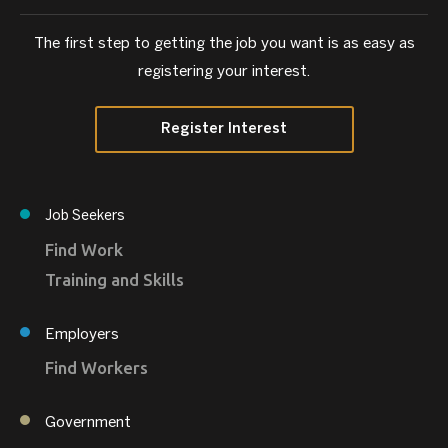
The first step to getting the job you want is as easy as
registering your interest.
Register Interest
Job Seekers
Find Work
Training and Skills
Employers
Find Workers
Government