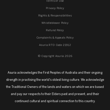
Terms of Use
Privacy Policy
Rights & Responsibilities
Whistleblower Policy
Refund Policy
Complaints & Appeals Policy
Asuria RTO Code 21912
© Copyright Asuria 2026
Asuria acknowledges the First Peoples of Australia and their ongoing
strength in practising the world's oldest living culture. We acknowledge
the Traditional Owners of the lands and waters on which we are based
and pay our respects to their Elders past and present, and their
continued cultural and spiritual connection to this country.