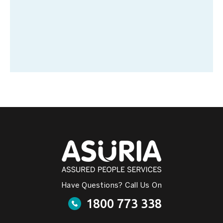
Have Questions? Call Us On
1800 773 338