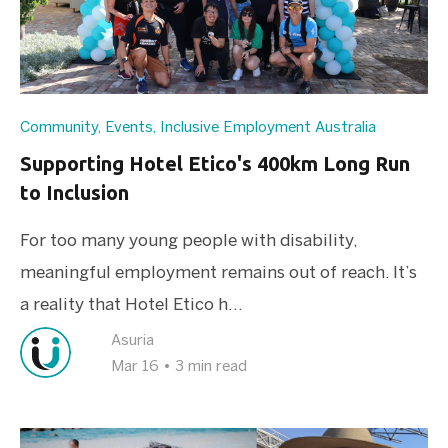
Community
,
Events
,
Inclusive Employment Australia
Supporting Hotel Etico's 400km Long Run
to Inclusion
For too many young people with disability,
meaningful employment remains out of reach. It’s
a reality that Hotel Etico h...
Asuria
Mar 16
•
3 min read