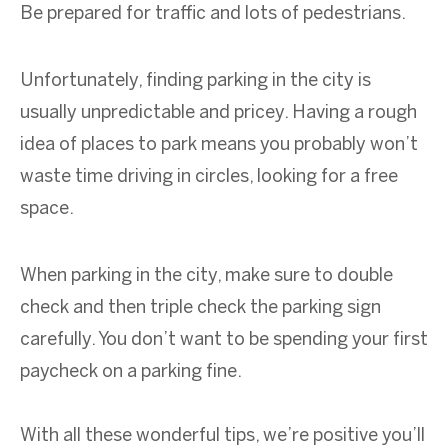
Be prepared for traffic and lots of pedestrians.
Unfortunately, finding parking in the city is
usually unpredictable and pricey. Having a rough
idea of places to park means you probably won’t
waste time driving in circles, looking for a free
space.
When parking in the city, make sure to double
check and then triple check the parking sign
carefully. You don’t want to be spending your first
paycheck on a parking fine.
With all these wonderful tips, we’re positive you’ll