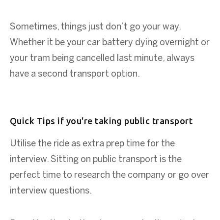
Sometimes, things just don’t go your way.
Whether it be your car battery dying overnight or
your tram being cancelled last minute, always
have a second transport option.
Quick Tips if you're taking public transport
Utilise the ride as extra prep time for the
interview. Sitting on public transport is the
perfect time to research the company or go over
interview questions.