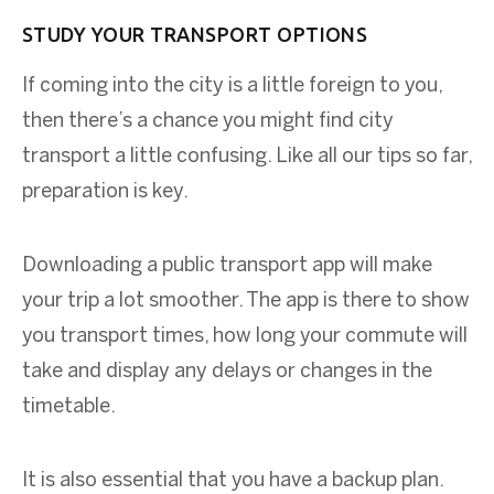
STUDY YOUR TRANSPORT OPTIONS
If coming into the city is a little foreign to you,
then there’s a chance you might find city
transport a little confusing. Like all our tips so far,
preparation is key.
Downloading a public transport app will make
your trip a lot smoother. The app is there to show
you transport times, how long your commute will
take and display any delays or changes in the
timetable.
It is also essential that you have a backup plan.