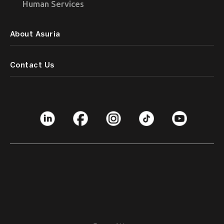
Human Services
About Asuria
Contact Us