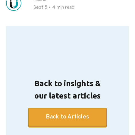
Sept 5
•
4 min read
Back to insights &
our latest articles
Back to Articles