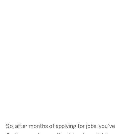
So, after months of applying for jobs, you’ve