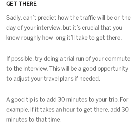
GET THERE
Sadly, can’t predict how the traffic will be on the
day of your interview, but it’s crucial that you
know roughly how long it’ll take to get there.
If possible, try doing a trial run of your commute
to the interview. This will be a good opportunity
to adjust your travel plans if needed.
A good tip is to add 30 minutes to your trip. For
example, if it takes an hour to get there, add 30
minutes to that time.