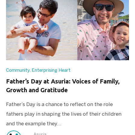
Community
,
Enterprising Heart
Father’s Day at Asuria: Voices of Family,
Growth and Gratitude
Father’s Day is a chance to reflect on the role
fathers play in shaping the lives of their children
and the example they...
Asuria