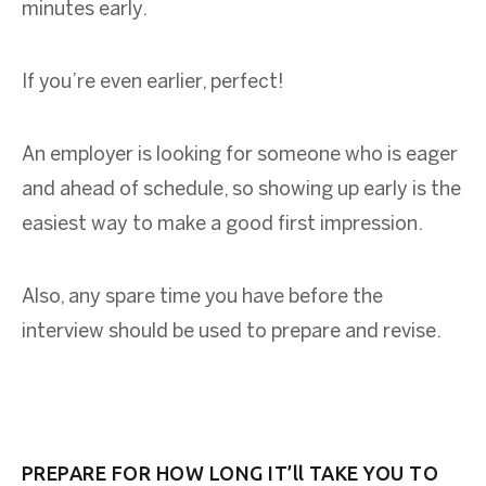
minutes early.
If you’re even earlier, perfect!
An employer is looking for someone who is eager
and ahead of schedule, so showing up early is the
easiest way to make a good first impression.
Also, any spare time you have before the
interview should be used to prepare and revise.
PREPARE FOR HOW LONG IT’ll TAKE YOU TO