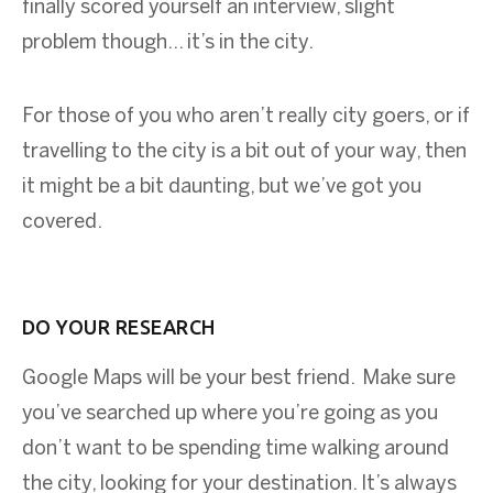
finally scored yourself an interview, slight
problem though... it’s in the city.
For those of you who aren’t really city goers, or if
travelling to the city is a bit out of your way, then
it might be a bit daunting, but we’ve got you
covered.
DO YOUR RESEARCH
Google Maps will be your best friend. Make sure
you’ve searched up where you’re going as you
don’t want to be spending time walking around
the city, looking for your destination. It’s always