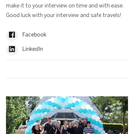
make it to your interview on time and with ease.
Good luck with your interview and safe travels!
Facebook
LinkedIn