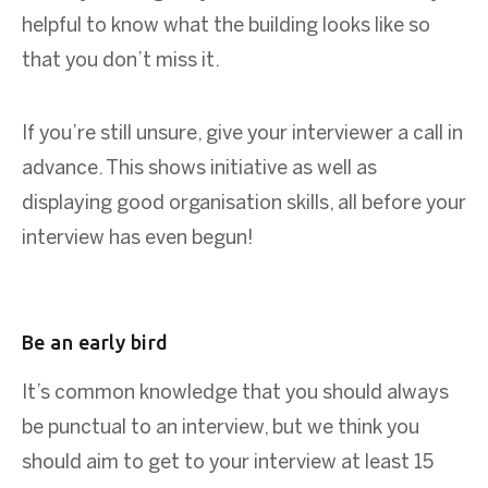
helpful to know what the building looks like so
that you don’t miss it.
If you’re still unsure, give your interviewer a call in
advance. This shows initiative as well as
displaying good organisation skills, all before your
interview has even begun!
Be an early bird
It’s common knowledge that you should always
be punctual to an interview, but we think you
should aim to get to your interview at least 15