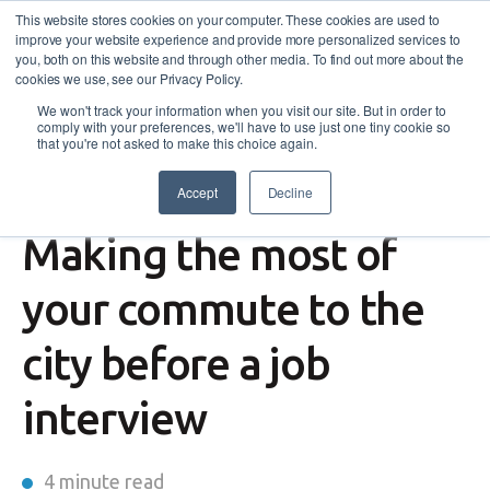
This website stores cookies on your computer. These cookies are used to
improve your website experience and provide more personalized services to
you, both on this website and through other media. To find out more about the
cookies we use, see our Privacy Policy.
We won't track your information when you visit our site. But in order to
comply with your preferences, we'll have to use just one tiny cookie so
that you're not asked to make this choice again.
Accept
Decline
Community
Making the most of
your commute to the
city before a job
interview
4 minute read