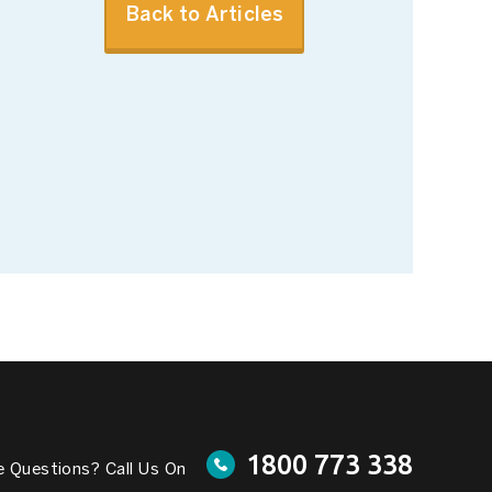
Back to Articles
1800 773 338
 Questions? Call Us On