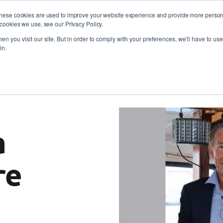
These cookies are used to improve your website experience and provide more persona
cookies we use, see our Privacy Policy.
oyers
Self-Employment
Training and skills
About
 773 338
n you visit our site. But in order to comply with your preferences, we'll have to use 
in.
ferries a brighter future through the Maritime Operations 
a
re