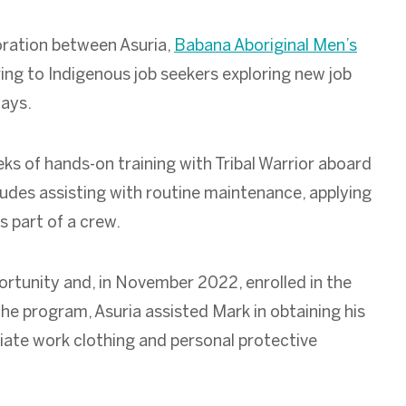
oration between Asuria,
Babana Aboriginal Men’s
ring to Indigenous job seekers exploring new job
ways.
ks of hands-on training with Tribal Warrior aboard
udes assisting with routine maintenance, applying
as part of a crew.
rtunity and, in November 2022, enrolled in the
he program, Asuria assisted Mark in obtaining his
riate work clothing and personal protective