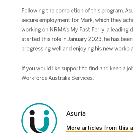
Following the completion of this program, As
secure employment for Mark, which they achi
working on NRMA’s My Fast Ferry, a leading 
started this role in January 2023, he has been 
progressing well and enjoying his new workpl
If you would like support to find and keep a jo
Workforce Australia Services.
Asuria
More articles from this 