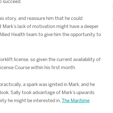
to succeed.
is story, and reassure him that he could
t Mark’s lack of motivation might have a deeper
llied Health team to give him the opportunity to
klift license, so given the current availability of
t License Course within his first month.
ractically, a spark was ignited in Mark, and he
utlook. Sally took advantage of Mark’s upwards
ity he might be interested in,
The Maritime