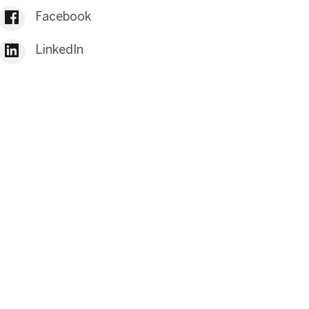
Facebook
LinkedIn