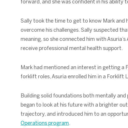
forward, and she was confident in his ability 
Sally took the time to get to know Mark and h
overcome his challenges. Sally suspected tha
meaning, so she connected him with Asuria’s A
receive professional mental health support.
Mark had mentioned an interest in getting a For
forklift roles, Asuria enrolled him in a Forklif
Building solid foundations both mentally and p
began to look at his future with a brighter o
trajectory, and introduced him to an opportun
Operations program
.