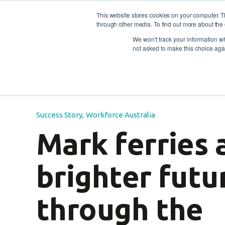
This website stores cookies on your computer. 
through other media. To find out more about the 
For individuals
For empl
Contact
Call us: 1800
We won't track your information whe
not asked to make this choice aga
Blog
/
Success Story
Workforce Australia
/
Mark 
Success Story
,
Workforce Australia
Mark ferries 
brighter futu
through the