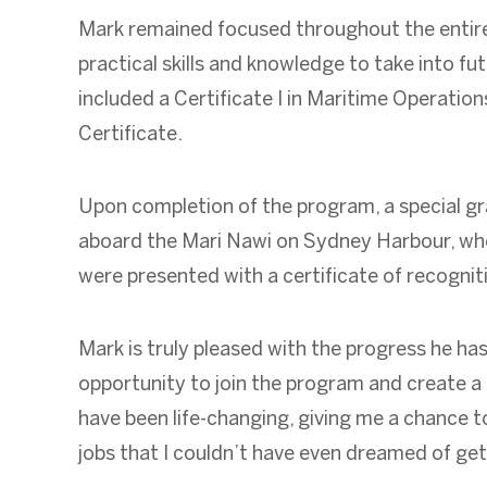
Mark remained focused throughout the entire
practical skills and knowledge to take into fut
included a Certificate I in Maritime Operation
Certificate.
Upon completion of the program, a special 
aboard the Mari Nawi on Sydney Harbour, whe
were presented with a certificate of recogniti
Mark is truly pleased with the progress he ha
opportunity to join the program and create a 
have been life-changing, giving me a chance to
jobs that I couldn’t have even dreamed of gett