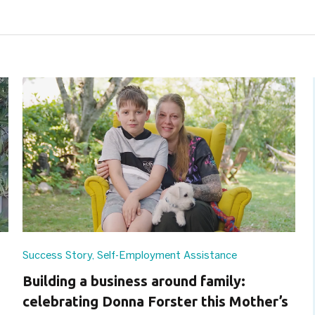
Success Story
,
Self-Employment Assistance
Building a business around family:
celebrating Donna Forster this Mother’s