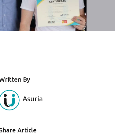
Written By
Asuria
Share Article