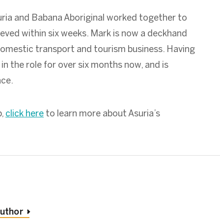
uria and Babana Aboriginal worked together to
eved within six weeks. Mark is now a deckhand
domestic transport and tourism business. Having
in the role for over six months now, and is
ace.
b,
click here
to learn more about Asuria’s
author