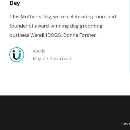
Day
This Mother's Day, we're celebrating mum and
founder of award-winning dog grooming
business WandiliDOGS, Donna Forster.
Asuria
May 7
•
4 min read
Have