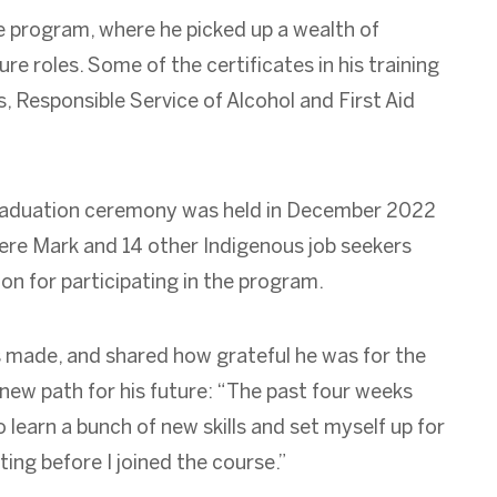
 program, where he picked up a wealth of
ure roles. Some of the certificates in his training
s, Responsible Service of Alcohol and First Aid
graduation ceremony was held in December 2022
re Mark and 14 other Indigenous job
seekers
on for participating in the program.
s made, and shared how grateful he was for the
new path for his future: “The past four weeks
 learn a bunch of new skills and set myself up for
ing before I joined the course.”