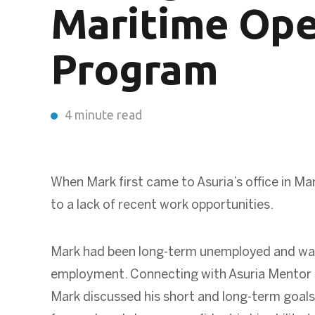
Maritime Ope
Program
4 minute read
When Mark first came to Asuria’s office in
Mar
to a lack of recent work opportunities.
Mark had been long-term unemployed and was
employment. Connecting with Asuria Mentor S
Mark discussed his short and long-term goals