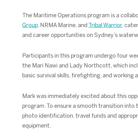
The Maritime Operations program is a collab
Group
, NRMA Marine, and
Tribal Warrior
, cate
and career opportunities on Sydney’s water
Participants in this program undergo four wee
the Mari Nawi and Lady Northcott, which incl
basic survival skills, firefighting, and working 
Mark was immediately excited about this oppo
program. To ensure a smooth transition into t
photo identification, travel funds and approp
equipment.