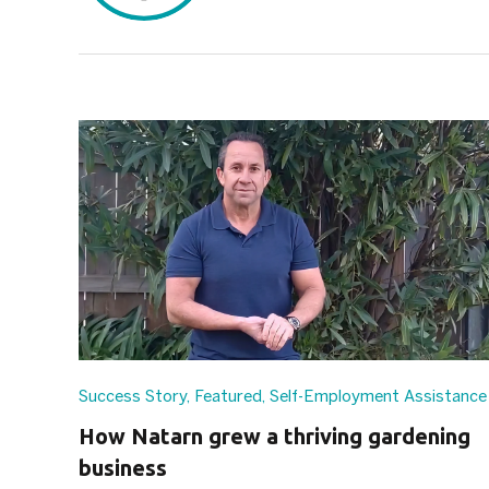
Success Story
,
Featured
,
Self-Employment Assistance
How Natarn grew a thriving gardening
business