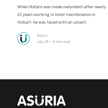
When Natarn was made redundant after nearly
12 years working in hotel maintenance in
Hobart, he was faced with an uncert...
Asuria
July 28
•
6 min read