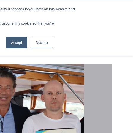
lized services to you, both on this website and
Looking
 us
For
Find Staff
just one tiny cookie so that you're
Work?
Program
Accept
Decline