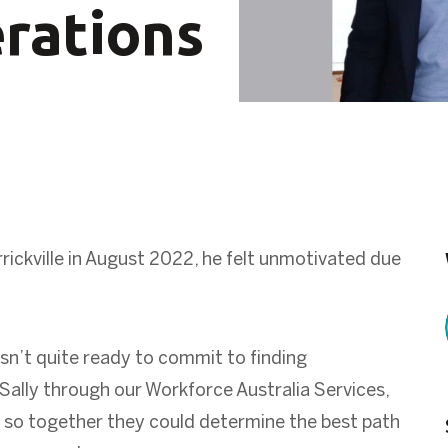
rations
rickville
in August 2022, he felt unmotivated due
n’t quite ready to commit to finding
ally through our Workforce Australia Services,
 so together they could determine the best path