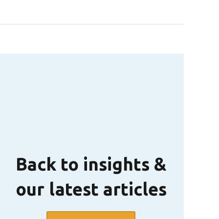
Back to insights &
our latest articles