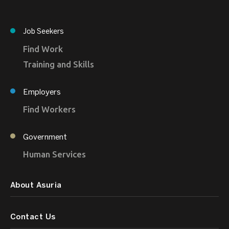
Job Seekers
Find Work
Training and Skills
Employers
Find Workers
Government
Human Services
About Asuria
Contact Us