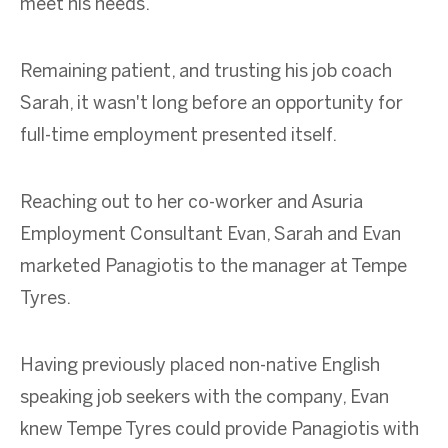
meet his needs.
Remaining patient, and trusting his job coach
Sarah, it wasn't long before an opportunity for
full-time employment presented itself.
Reaching out to her co-worker and Asuria
Employment Consultant Evan, Sarah and Evan
marketed Panagiotis to the manager at Tempe
Tyres.
Having previously placed non-native English
speaking job seekers with the company, Evan
knew Tempe Tyres could provide Panagiotis with