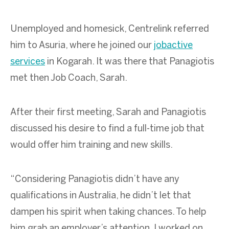
Unemployed and homesick, Centrelink referred
him to Asuria, where he joined our
jobactive
services
in Kogarah. It was there that Panagiotis
met then Job Coach, Sarah.
After their first meeting, Sarah and Panagiotis
discussed his desire to find a full-time job that
would offer him training and new skills.
“Considering Panagiotis didn’t have any
qualifications in Australia, he didn’t let that
dampen his spirit when taking chances. To help
him grab an employer’s attention, I worked on