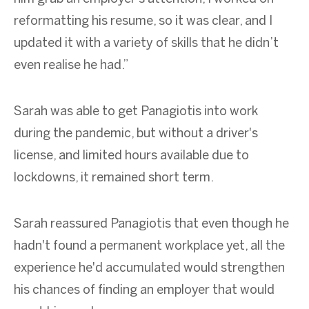
reformatting his resume, so it was clear, and I
updated it with a variety of skills that he didn’t
even realise he had.”
Sarah was able to get Panagiotis into work
during the pandemic, but without a driver's
license, and limited hours available due to
lockdowns, it remained short term.
Sarah reassured Panagiotis that even though he
hadn't found a permanent workplace yet, all the
experience he'd accumulated would strengthen
his chances of finding an employer that would