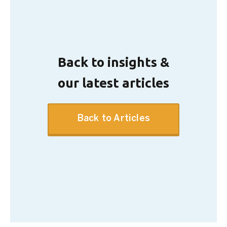
Back to insights &
our latest articles
Back to Articles