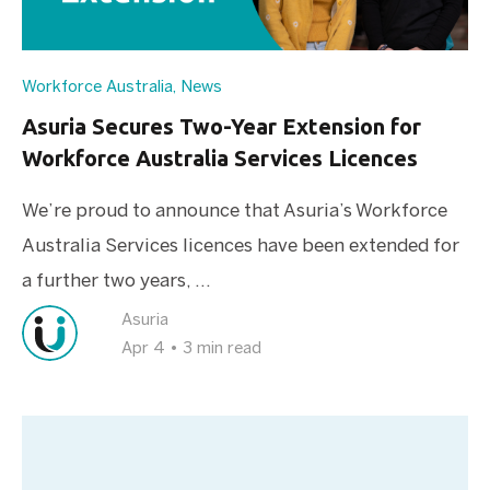
Workforce Australia
,
News
Asuria Secures Two-Year Extension for
Workforce Australia Services Licences
We’re proud to announce that Asuria’s Workforce
Australia Services licences have been extended for
a further two years, ...
Asuria
Apr 4
•
3 min read