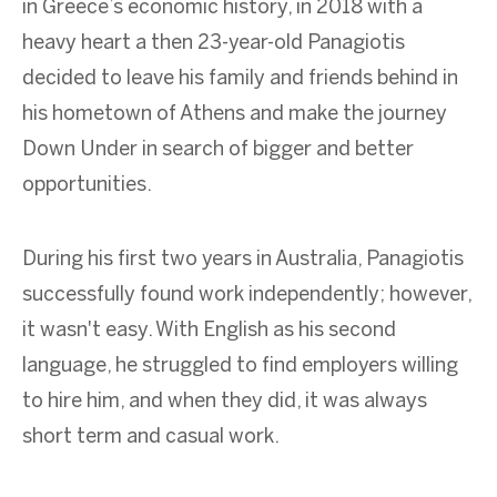
in Greece’s economic history, in 2018 with a
heavy heart a then 23-year-old Panagiotis
decided to leave his family and friends behind in
his hometown of Athens and make the journey
Down Under in search of bigger and better
opportunities.
During his first two years in Australia, Panagiotis
successfully found work independently; however,
it wasn't easy. With English as his second
language, he struggled to find employers willing
to hire him, and when they did, it was always
short term and casual work.