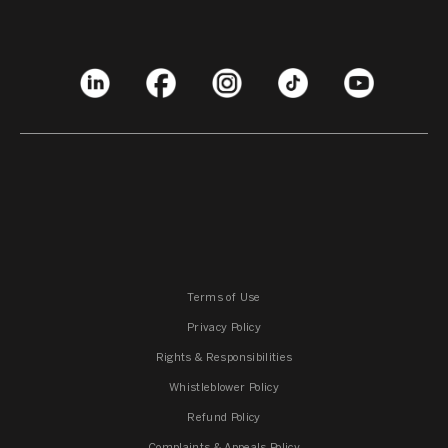
Terms of Use
Privacy Policy
Rights & Responsibilities
Whistleblower Policy
Refund Policy
Complaints & Appeals Policy