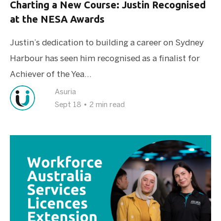
Charting a New Course: Justin Recognised
at the NESA Awards
Justin’s dedication to building a career on Sydney
Harbour has seen him recognised as a finalist for
Achiever of the Yea...
Asuria
Sept 18
•
2 min read