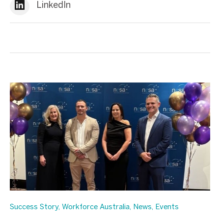
LinkedIn
Success Story
,
Workforce Australia
,
News
,
Events