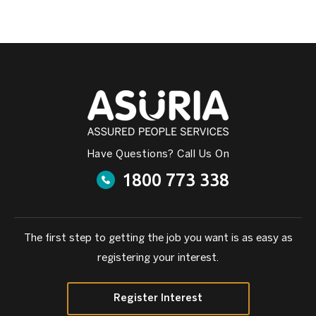
Have Questions? Call Us On
1800 773 338
The first step to getting the job you want is as easy as
registering your interest.
Register Interest