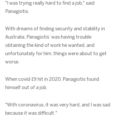
"I was trying really hard to find a job," said
Panagiotis.
With dreams of finding security and stability in
Australia, Panagiotis’ was having trouble
obtaining the kind of work he wanted, and
unfortunately for him, things were about to get
worse.
When covid-19 hit in 2020, Panagiotis found
himself out of a job.
"With coronavirus, it was very hard, and I was sad
because it was difficult."