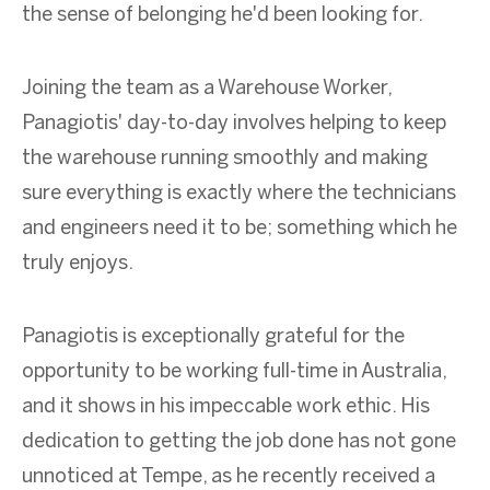
the sense of belonging he'd been looking for.
Joining the team as a Warehouse Worker,
Panagiotis' day-to-day involves helping to keep
the warehouse running smoothly and making
sure everything is exactly where the technicians
and engineers need it to be; something which he
truly enjoys.
Panagiotis is exceptionally grateful for the
opportunity to be working full-time in Australia,
and it shows in his impeccable work ethic. His
dedication to getting the job done has not gone
unnoticed at Tempe, as he recently received a