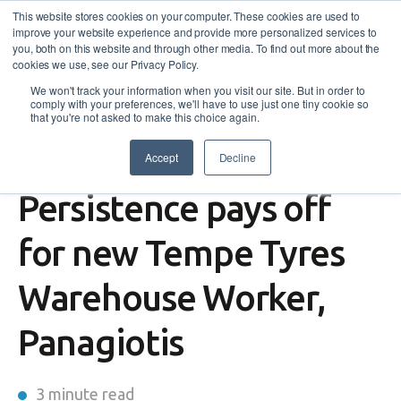
This website stores cookies on your computer. These cookies are used to
improve your website experience and provide more personalized services to
you, both on this website and through other media. To find out more about the
cookies we use, see our Privacy Policy.
We won't track your information when you visit our site. But in order to
comply with your preferences, we'll have to use just one tiny cookie so
that you're not asked to make this choice again.
Accept
Decline
Workforce Australia
Persistence pays off
for new Tempe Tyres
Warehouse Worker,
Panagiotis
3 minute read