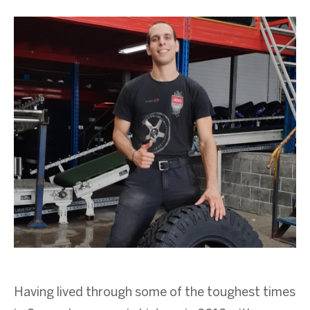
Having lived through some of the toughest times