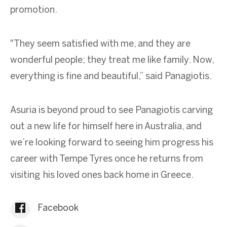
promotion.
"They seem satisfied with me, and they are
wonderful people; they treat me like family. Now,
everything is fine and beautiful,” said Panagiotis.
Asuria is beyond proud to see Panagiotis carving
out a new life for himself here in Australia, and
we’re looking forward to seeing him progress his
career with Tempe Tyres once he returns from
visiting his loved ones back home in Greece.
Facebook