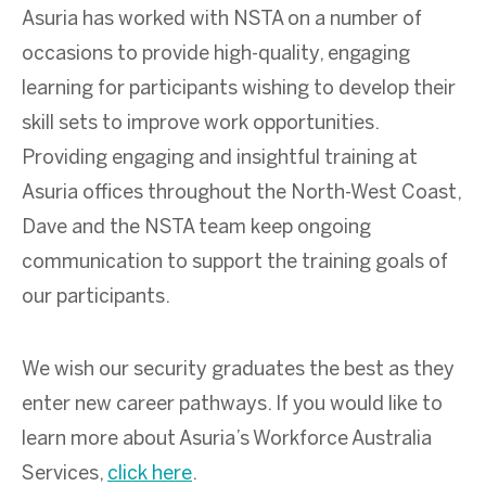
Asuria has worked with NSTA on a number of
occasions to provide high-quality, engaging
learning for participants wishing to develop their
skill sets to improve work opportunities.
Providing engaging and insightful training at
Asuria offices throughout the North-West Coast,
Dave and the NSTA team keep ongoing
communication to support the training goals of
our participants.
We wish our security graduates the best as they
enter new career pathways. If you would like to
learn more about Asuria’s Workforce Australia
Services,
click here
.