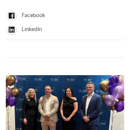
Facebook
LinkedIn