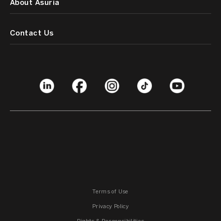
About Asuria
Contact Us
Terms of Use
Privacy Policy