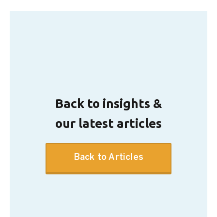
Back to insights &
our latest articles
Back to Articles