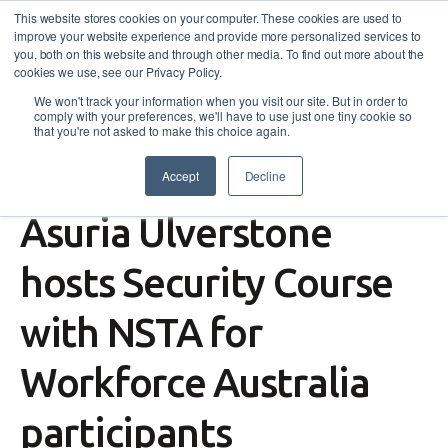
This website stores cookies on your computer. These cookies are used to
improve your website experience and provide more personalized services to
you, both on this website and through other media. To find out more about the
cookies we use, see our Privacy Policy.
We won't track your information when you visit our site. But in order to
comply with your preferences, we'll have to use just one tiny cookie so
that you're not asked to make this choice again.
Accept
Decline
Workforce Australia
,
News
Asuria Ulverstone
hosts Security Course
with NSTA for
Workforce Australia
participants