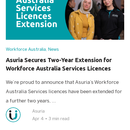
Workforce Australia
,
News
Asuria Secures Two-Year Extension for
Workforce Australia Services Licences
We’re proud to announce that Asuria’s Workforce
Australia Services licences have been extended for
a further two years, ...
Asuria
Apr 4
•
3 min read