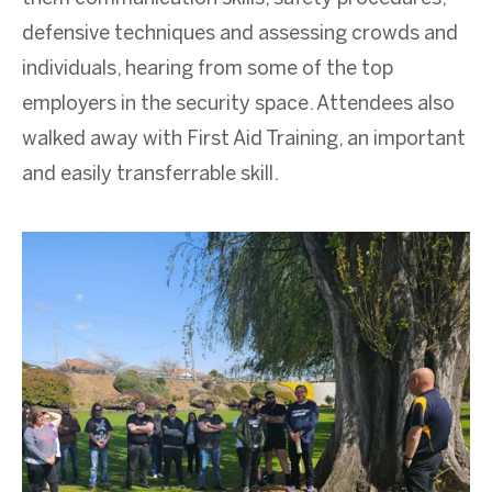
defensive techniques and assessing crowds and
individuals, hearing from some of the top
employers in the security space. Attendees also
walked away with First Aid Training, an important
and easily transferrable skill.