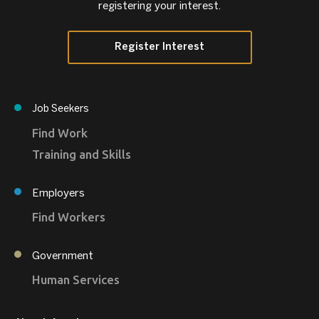
registering your interest.
Register Interest
Job Seekers
Find Work
Training and Skills
Employers
Find Workers
Government
Human Services