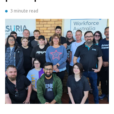
3 minute read