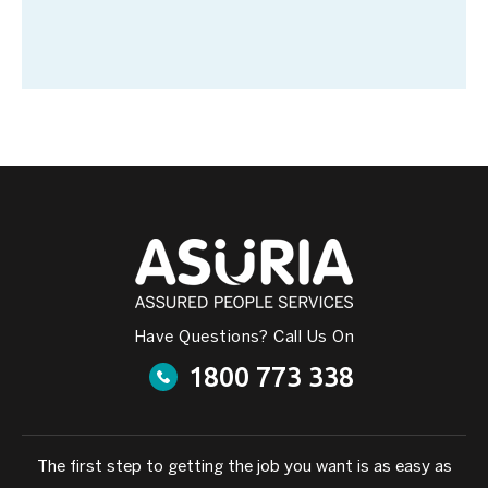
Have Questions? Call Us On
1800 773 338
The first step to getting the job you want is as easy as