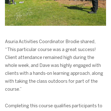
Asuria Activities Coordinator Brodie shared,
“This particular course was a great success!
Client attendance remained high during the
whole week, and Dave was highly engaged with
clients with a hands-on learning approach, along
with taking the class outdoors for part of the
course.”
Completing this course qualifies participants to