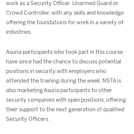
work as a Security Officer, Unarmed Guard or
Crowd Controller, with any skills and knowledge
offering the foundations for work in a variety of
industries.
Asuria participants who took part in this course
have since had the chance to discuss potential
positions in security with employers who
attended the training during the week. NSTA is
also marketing Asuria participants to other
security companies with open positions, offering
their support to the next generation of qualified
Security Officers.