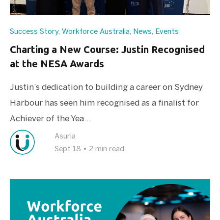
Success Story
,
Workforce Australia
,
News
,
Events
Charting a New Course: Justin Recognised
at the NESA Awards
Justin’s dedication to building a career on Sydney
Harbour has seen him recognised as a finalist for
Achiever of the Yea...
Asuria
Sept 18
•
2 min read