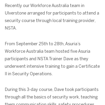
Recently our Workforce Australia team in
Ulverstone
arranged for participants to attend a
security course through local training provider,
NSTA.
From September 25th to 28th, Asuria’s
Workforce Australia team hosted five Asuria
participants and NSTA Trainer Dave as they
underwent intensive training to gain a Certificate
II in Security Operations.
During this 3-day course, Dave took participants
through all the basics of security work, teaching
them communication skills, safety procedures,