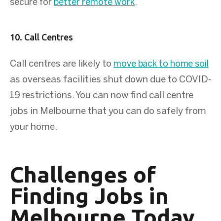
secure for
better remote work
.
10. Call Centres
Call centres are likely to
move back to home soil
as overseas facilities shut down due to COVID-
19 restrictions. You can now find call centre
jobs in Melbourne that you can do safely from
your home.
Challenges of
Finding Jobs in
Melbourne Today