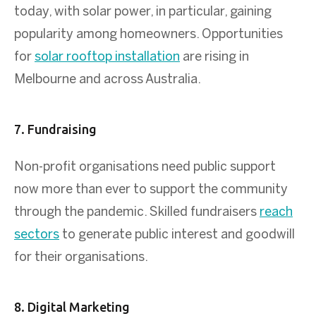
today, with solar power, in particular, gaining
popularity among homeowners. Opportunities
for
solar rooftop installation
are rising in
Melbourne and across Australia.
7. Fundraising
Non-profit organisations need public support
now more than ever to support the community
through the pandemic. Skilled fundraisers
reach
sectors
to generate public interest and goodwill
for their organisations.
8. Digital Marketing