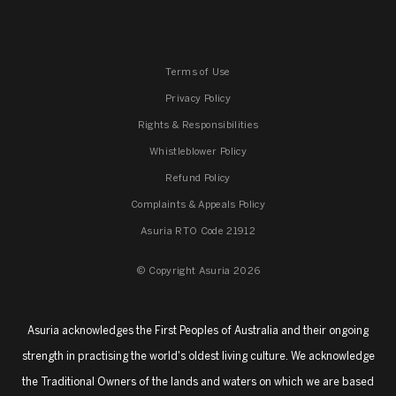
Terms of Use
Privacy Policy
Rights & Responsibilities
Whistleblower Policy
Refund Policy
Complaints & Appeals Policy
Asuria RTO Code 21912
© Copyright Asuria 2026
Asuria acknowledges the First Peoples of Australia and their ongoing
strength in practising the world's oldest living culture. We acknowledge
the Traditional Owners of the lands and waters on which we are based