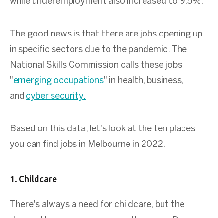
while underemployment also increased to 9.5%.
The good news is that there are jobs opening up
in specific sectors due to the pandemic. The
National Skills Commission calls these jobs
"
emerging occupations
" in health, business,
and
cyber security.
Based on this data, let's look at the ten places
you can find jobs in Melbourne in 2022.
1. Childcare
There's always a need for childcare, but the