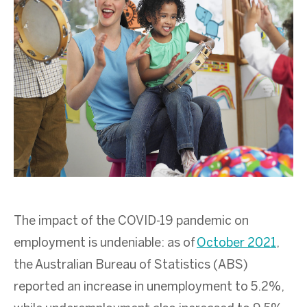
The impact of the COVID-19 pandemic on
employment is undeniable: as of
October 2021
,
the Australian Bureau of Statistics (ABS)
reported an increase in unemployment to 5.2%,