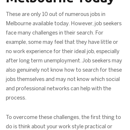
These are only 10 out of numerous jobs in
Melbourne available today. However, job seekers
face many challenges in their search. For
example, some may feel that they have little or
no work experience for their ideal job, especially
after long term unemployment. Job seekers may
also genuinely not know how to search for these
jobs themselves and may not know which social
and professional networks can help with the
process.
To overcome these challenges, the first thing to
do is think about your work style practical or