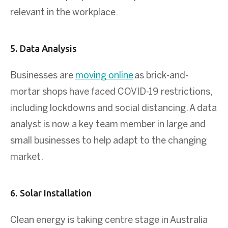
relevant in the workplace.
5. Data Analysis
Businesses are
moving online
as brick-and-
mortar shops have faced COVID-19 restrictions,
including lockdowns and social distancing. A data
analyst is now a key team member in large and
small businesses to help adapt to the changing
market.
6. Solar Installation
Clean energy is taking centre stage in Australia