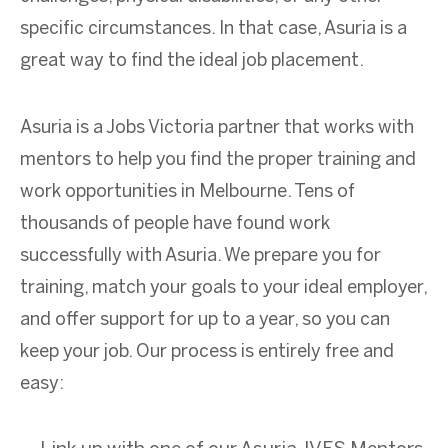
specific circumstances. In that case, Asuria is a
great way to find the ideal job placement.
Asuria is a Jobs Victoria partner that works with
mentors to help you find the proper training and
work opportunities in Melbourne. Tens of
thousands of people have found work
successfully with Asuria. We prepare you for
training, match your goals to your ideal employer,
and offer support for up to a year, so you can
keep your job. Our process is entirely free and
easy: