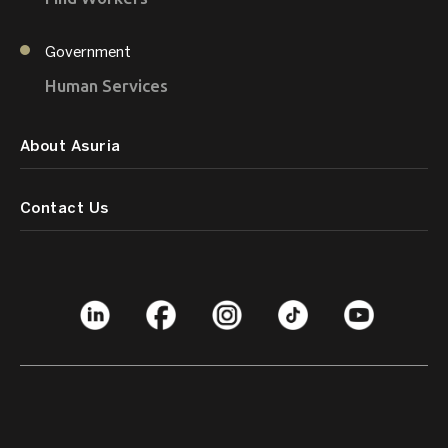
Government
Human Services
About Asuria
Contact Us