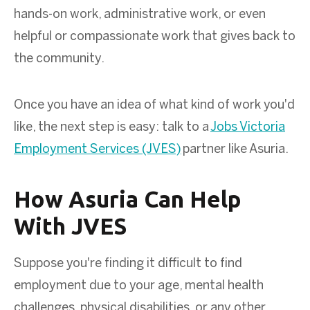
hands-on work, administrative work, or even
helpful or compassionate work that gives back to
the community.
Once you have an idea of what kind of work you'd
like, the next step is easy: talk to a
Jobs Victoria
Employment Services (JVES)
partner like Asuria.
How Asuria Can Help
With JVES
Suppose you're finding it difficult to find
employment due to your age, mental health
challenges, physical disabilities, or any other