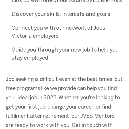
Link up with one of our Asuria JVES Mentors
Discover your skills, interests and goals
Connect you with our network of Jobs
Victoria employers
Guide you through your new job to help you
stay employed.
Job seeking is difficult even at the best times, but
free programs like we provide can help you find
your ideal job in 2022. Whether you're looking to
get your first job, change your career, or find
fulfilment after retirement, our JVES Mentors
are ready to work with you. Get in touch with