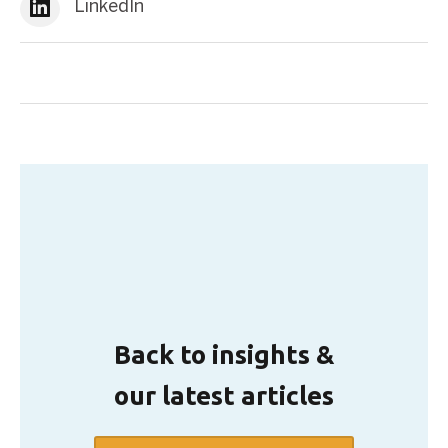
LinkedIn
Back to insights &
our latest articles