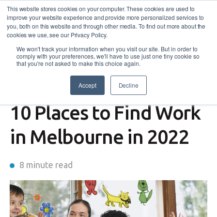
This website stores cookies on your computer. These cookies are used to
improve your website experience and provide more personalized services to
you, both on this website and through other media. To find out more about the
cookies we use, see our Privacy Policy.
We won't track your information when you visit our site. But in order to
comply with your preferences, we'll have to use just one tiny cookie so
that you're not asked to make this choice again.
Accept
Decline
JVES
10 Places to Find Work
in Melbourne in 2022
8 minute read