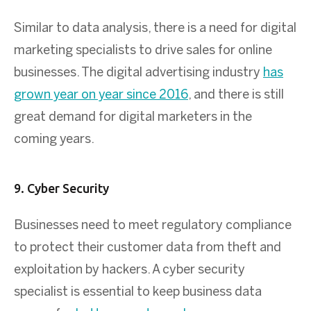
Similar to data analysis, there is a need for digital
marketing specialists to drive sales for online
businesses. The digital advertising industry
has
grown year on year since 2016
, and there is still
great demand for digital marketers in the
coming years.
9. Cyber Security
Businesses need to meet regulatory compliance
to protect their customer data from theft and
exploitation by hackers. A cyber security
specialist is essential to keep business data