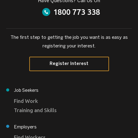
Have Questions? Call Us On
1800 773 338
The first step to getting the job you want is as easy as
registering your interest.
Register Interest
Job Seekers
Find Work
Training and Skills
Employers
Find Workers