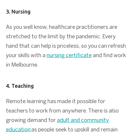
3. Nursing
As you well know, healthcare practitioners are
stretched to the limit by the pandemic. Every
hand that can help is priceless, so you can refresh
your skills with a
nursing certificate
and find work
in Melbourne.
4. Teaching
Remote learning has made it possible for
teachers to work from anywhere. There is also
growing demand for
adult and community
education
as people seek to upskill and remain