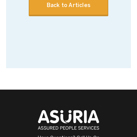
Back to Articles