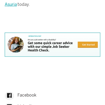
Asuria
today.
Facebook