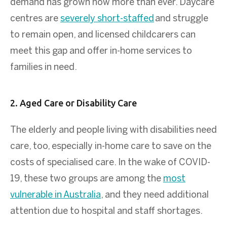
demand has grown now more than ever. Daycare
centres are
severely short-staffed
and struggle
to remain open, and licensed childcarers can
meet this gap and offer in-home services to
families in need.
2. Aged Care or Disability Care
The elderly and people living with disabilities need
care, too, especially in-home care to save on the
costs of specialised care. In the wake of COVID-
19, these two groups are among the
most
vulnerable in Australia
, and they need additional
attention due to hospital and staff shortages.