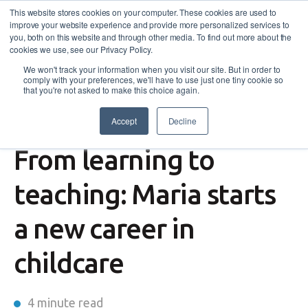
This website stores cookies on your computer. These cookies are used to
improve your website experience and provide more personalized services to
you, both on this website and through other media. To find out more about the
cookies we use, see our Privacy Policy.
We won't track your information when you visit our site. But in order to
comply with your preferences, we'll have to use just one tiny cookie so
that you're not asked to make this choice again.
Accept
Decline
Success Story
From learning to
teaching: Maria starts
a new career in
childcare
4 minute read