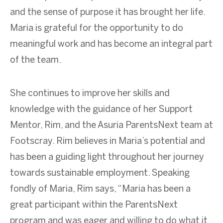
and the sense of purpose it has brought her life.
Maria is grateful for the opportunity to do
meaningful work and has become an integral part
of the team.
She continues to improve her skills and
knowledge with the guidance of her Support
Mentor, Rim, and the Asuria ParentsNext team at
Footscray. Rim believes in Maria’s potential and
has been a guiding light throughout her journey
towards sustainable employment. Speaking
fondly of Maria, Rim says, “Maria has been a
great participant within the ParentsNext
program and was eager and willing to do what it