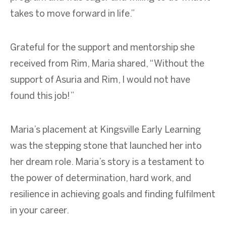
takes to move forward in life.”
Grateful for the support and mentorship she
received from Rim, Maria shared, “Without the
support of Asuria and Rim, I would not have
found this job!”
Maria’s placement at Kingsville Early Learning
was the stepping stone that launched her into
her dream role. Maria’s story is a testament to
the power of determination, hard work, and
resilience in achieving goals and finding fulfilment
in your career.