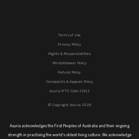
Terms of Use
Privacy Policy
Rights & Responsibilities
Whistleblower Policy
Refund Policy
Complaints & Appeals Policy
Asuria RTO Code 21912
© Copyright Asuria 2026
Asuria acknowledges the First Peoples of Australia and their ongoing
strength in practising the world's oldest living culture. We acknowledge