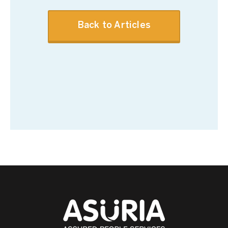
Back to Articles