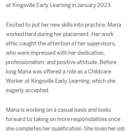
at Kingsville Early Learning in January 2023.
Excited to put her new skills into practice, Maria
worked hard during her placement. Her work
ethic caught the attention of her supervisors,
who were impressed with her dedication,
professionalism, and positive attitude. Before
long Maria was offered a role as a Childcare
Worker at Kingsville Early Learning, which she
eagerly accepted.
Maria is working on a casual basis and looks
forward to taking on more responsibilities once
she completes her qualification. She loves her job