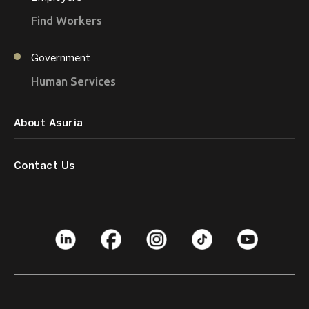
Find Workers
Government
Human Services
About Asuria
Contact Us