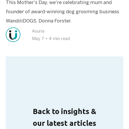
This Mother's Day, we're celebrating mum and
founder of award-winning dog grooming business
WandiliDOGS, Donna Forster.
Asuria
May 7
•
4 min read
Back to insights &
our latest articles