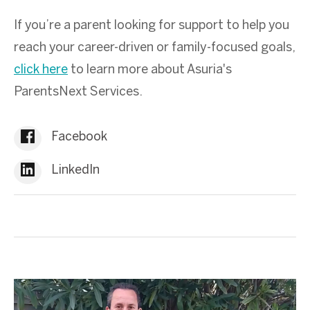
If you’re a parent looking for support to help you
reach your career-driven or family-focused goals,
click here
to learn more about Asuria's
ParentsNext Services.
Facebook
LinkedIn