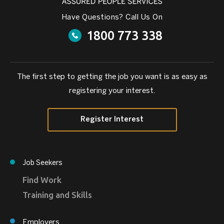
Have Questions? Call Us On
1800 773 338
The first step to getting the job you want is as easy as
registering your interest.
Register Interest
Job Seekers
Find Work
Training and Skills
Employers