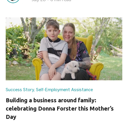
Success Story
,
Self-Employment Assistance
Building a business around family:
celebrating Donna Forster this Mother’s
Day