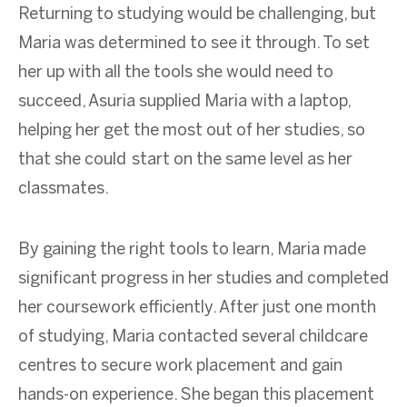
Returning to studying would be challenging, but
Maria was determined to see it through. To set
her up with all the tools she would need to
succeed, Asuria supplied Maria with a laptop,
helping her get the most out of her studies, so
that she could start on the same level as her
classmates.
By gaining the right tools to learn, Maria made
significant progress in her studies and completed
her coursework efficiently. After just one month
of studying, Maria contacted several childcare
centres to secure work placement and gain
hands-on experience. She began this placement