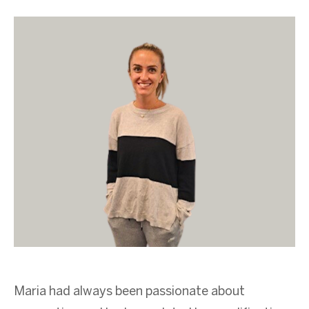
Maria had always been passionate about