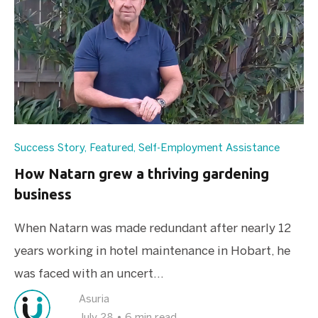
Success Story
,
Featured
,
Self-Employment Assistance
How Natarn grew a thriving gardening
business
When Natarn was made redundant after nearly 12
years working in hotel maintenance in Hobart, he
was faced with an uncert...
Asuria
July 28
•
6 min read