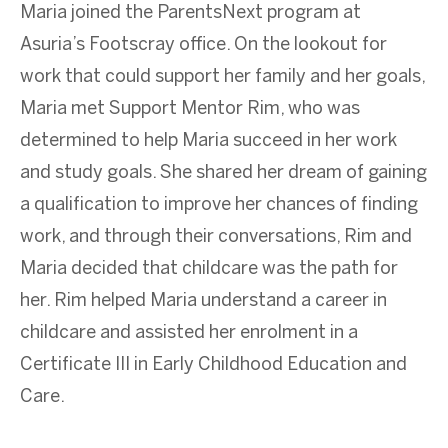
Maria joined the ParentsNext program at
Asuria’s Footscray office. On the lookout for
work that could support her family and her goals,
Maria met Support Mentor Rim, who was
determined to help Maria succeed in her work
and study goals. She shared her dream of gaining
a qualification to improve her chances of finding
work, and through their conversations, Rim and
Maria decided that childcare was the path for
her. Rim helped Maria understand a career in
childcare and assisted her enrolment in a
Certificate III in Early Childhood Education and
Care.