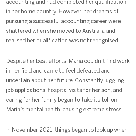
accounting and had completed her qualification
in her home country. However, her dreams of
pursuing a successful accounting career were
shattered when she moved to Australia and
realised
her qualification was not
recognised
.
Despite her best efforts, Maria couldn’t find work
in her field and came to feel defeated and
uncertain about her future. Constantly juggling
job applications, hospital visits for her son, and
caring for her family began to take its toll on
Maria’s mental health, causing extreme stress.
In November 2021, things began to look up when