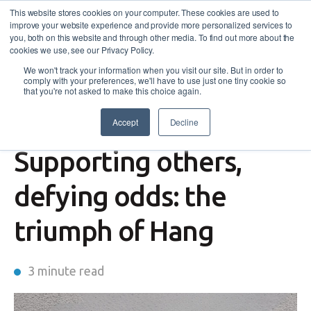
This website stores cookies on your computer. These cookies are used to
improve your website experience and provide more personalized services to
you, both on this website and through other media. To find out more about the
cookies we use, see our Privacy Policy.
We won't track your information when you visit our site. But in order to
comply with your preferences, we'll have to use just one tiny cookie so
that you're not asked to make this choice again.
Accept
Decline
Success Story
,
Disability Employment Services
Supporting others,
defying odds: the
triumph of Hang
3 minute read