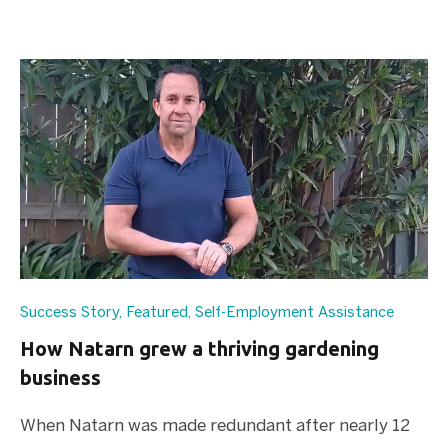
Success Story
,
Featured
,
Self-Employment Assistance
How Natarn grew a thriving gardening
business
When Natarn was made redundant after nearly 12