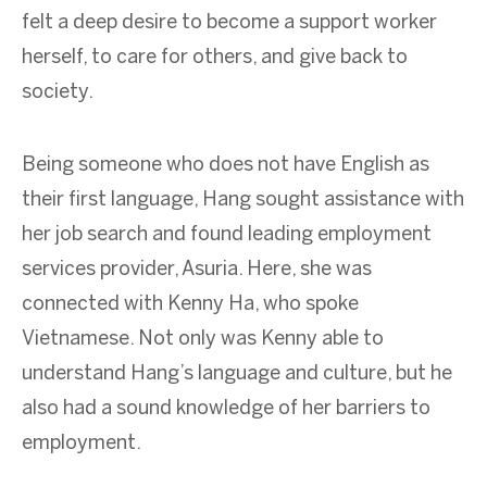
felt a deep desire to become a support worker
herself, to care for others, and give back to
society.
Being someone who does not have English as
their first language, Hang sought assistance with
her job search and found leading employment
services provider, Asuria. Here, she was
connected with Kenny Ha, who spoke
Vietnamese. Not only was Kenny able to
understand Hang’s language and culture, but he
also had a sound knowledge of her barriers to
employment.