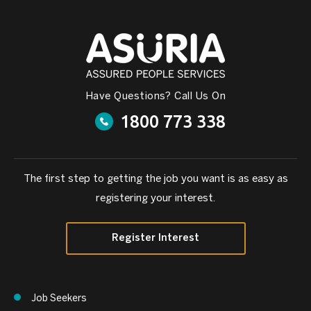
Have Questions? Call Us On
1800 773 338
The first step to getting the job you want is as easy as
registering your interest.
Register Interest
Job Seekers