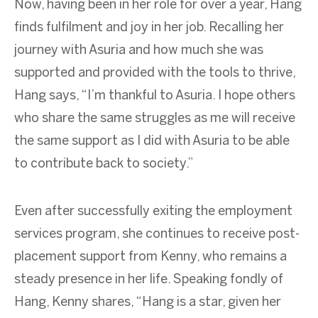
Now, having been in her role for over a year, Hang
finds fulfilment and joy in her job. Recalling her
journey with Asuria and how much she was
supported and provided with the tools to thrive,
Hang says, “I’m thankful to Asuria. I hope others
who share the same struggles as me will receive
the same support as I did with Asuria to be able
to contribute back to society.”
Even after successfully exiting the employment
services program, she continues to receive post-
placement support from Kenny, who remains a
steady presence in her life. Speaking fondly of
Hang, Kenny shares, “Hang is a star, given her