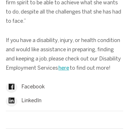
firm spirit to be able to achieve what she wants
to do, despite all the challenges that she has had
to face.”
If you have a disability, injury, or health condition
and would like assistance in preparing, finding
and keeping a job, please check out our Disability
Employment Services
here
to find out more!
Facebook
LinkedIn