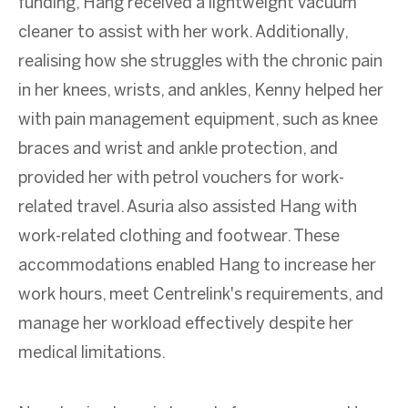
funding, Hang received a lightweight vacuum
cleaner to assist with her work. Additionally,
realising how she struggles with the chronic pain
in her knees, wrists, and ankles, Kenny helped her
with pain management equipment, such as knee
braces and wrist and ankle protection, and
provided her with petrol vouchers for work-
related travel. Asuria also assisted Hang with
work-related clothing and footwear. These
accommodations enabled Hang to increase her
work hours, meet Centrelink's requirements, and
manage her workload effectively despite her
medical limitations.