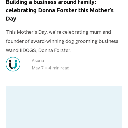
Building a business around family:
celebrating Donna Forster this Mother’s
Day
This Mother's Day, we're celebrating mum and
founder of award-winning dog grooming business
WandiliDOGS, Donna Forster.
Asuria
May 7
•
4 min read