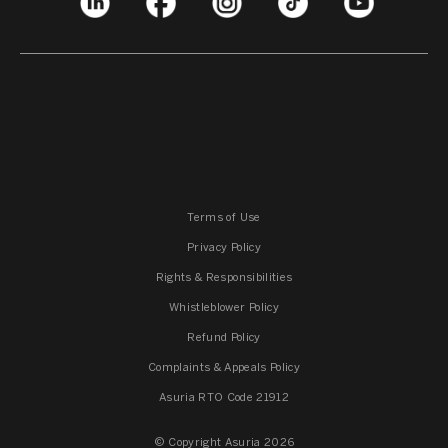
Terms of Use
Privacy Policy
Rights & Responsibilities
Whistleblower Policy
Refund Policy
Complaints & Appeals Policy
Asuria RTO Code 21912
© Copyright Asuria 2026