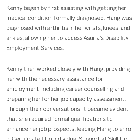
Kenny began by first assisting with getting her
medical condition formally diagnosed. Hang was
diagnosed with arthritis in her wrists, knees, and
ankles, allowing her to access Asuria’s Disability
Employment Services.
Kenny then worked closely with Hang, providing
her with the necessary assistance for
employment, including career counselling and
preparing her for her job capacity assessment.
Through their conversations, it became evident
that she required formal qualifications to
enhance her job prospects, leading Hang to enrol
in Certificate III in Individual Support at Skill Up