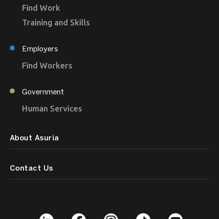
Find Work
Training and Skills
Employers
Find Workers
Government
Human Services
About Asuria
Contact Us