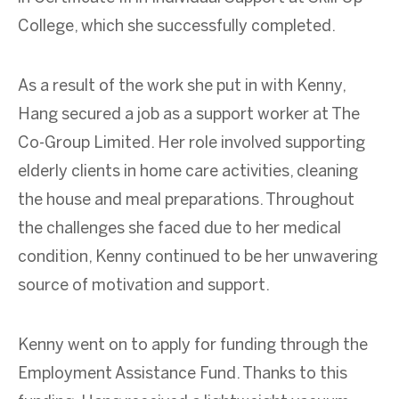
College, which she successfully completed.
As a result of the work she put in with Kenny,
Hang secured a job as a support worker at The
Co-Group Limited. Her role involved supporting
elderly clients in home care activities, cleaning
the house and meal preparations. Throughout
the challenges she faced due to her medical
condition, Kenny continued to be her unwavering
source of motivation and support.
Kenny went on to apply for funding through the
Employment Assistance Fund. Thanks to this