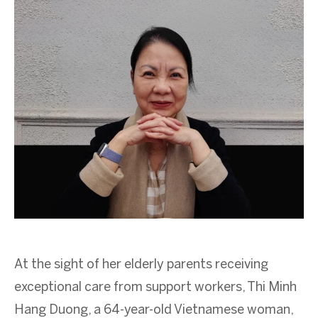
At the sight of her elderly parents receiving
exceptional care from support workers, Thi Minh
Hang Duong, a 64-year-old Vietnamese woman,