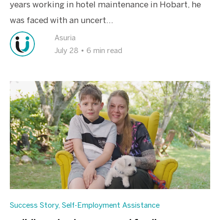
years working in hotel maintenance in Hobart, he
was faced with an uncert...
Asuria
July 28
•
6 min read
Success Story
,
Self-Employment Assistance