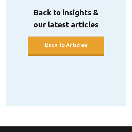
Back to insights &
our latest articles
Back to Articles