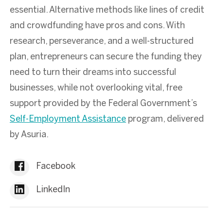
essential. Alternative methods like lines of credit
and crowdfunding have pros and cons. With
research, perseverance, and a well-structured
plan, entrepreneurs can secure the funding they
need to turn their dreams into successful
businesses, while not overlooking vital, free
support provided by the Federal Government’s
Self-Employment Assistance
program, delivered
by Asuria.
Facebook
LinkedIn