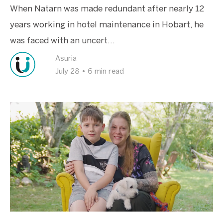
When Natarn was made redundant after nearly 12
years working in hotel maintenance in Hobart, he
was faced with an uncert...
Asuria
July 28
•
6 min read