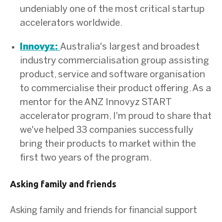
undeniably one of the most critical startup
accelerators worldwide.
Australia's largest and broadest
Innovyz:
industry commercialisation group assisting
product, service and software organisation
to commercialise their product offering. As a
mentor for the ANZ Innovyz START
accelerator program, I'm proud to share that
we've helped 33 companies successfully
bring their products to market within the
first two years of the program.
Asking family and friends
Asking family and friends for financial support