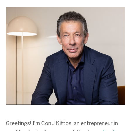
Greetings! I'm Con J Kittos, an entrepreneur in