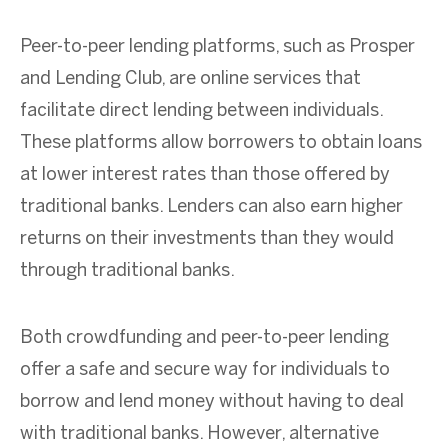
Peer-to-peer lending platforms, such as Prosper
and Lending Club, are online services that
facilitate direct lending between individuals.
These platforms allow borrowers to obtain loans
at lower interest rates than those offered by
traditional banks. Lenders can also earn higher
returns on their investments than they would
through traditional banks.
Both crowdfunding and peer-to-peer lending
offer a safe and secure way for individuals to
borrow and lend money without having to deal
with traditional banks. However, alternative