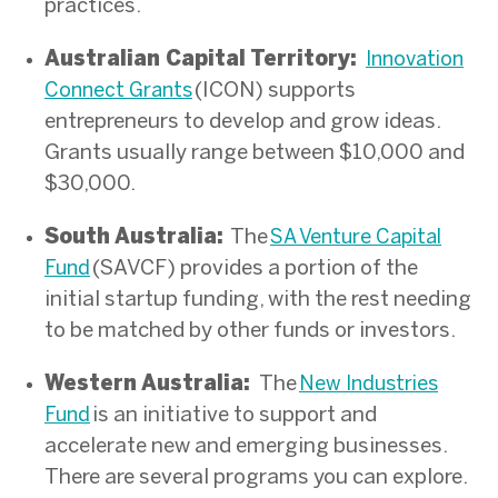
practices.
Australian Capital Territory:
Innovation
(ICON) supports
Connect Grants
entrepreneurs to develop and grow ideas.
Grants usually range between $10,000 and
$30,000.
South Australia:
The
SA Venture Capital
(SAVCF) provides a portion of the
Fund
initial startup funding, with the rest needing
to be matched by other funds or investors.
Western Australia:
T
he
New Industries
is an initiative to support and
Fund
accelerate new and emerging businesses.
There are several programs you can explore.