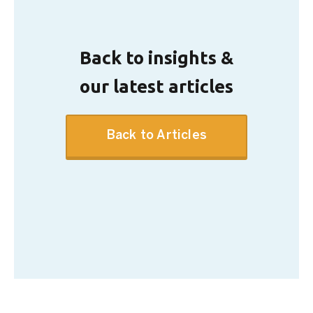
Back to insights &
our latest articles
Back to Articles