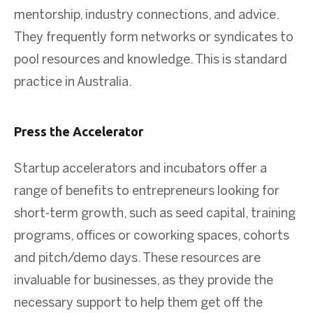
mentorship, industry connections, and advice.
They frequently form networks or syndicates to
pool resources and knowledge. This is standard
practice in Australia.
Press the Accelerator
Startup accelerators and incubators offer a
range of benefits to entrepreneurs looking for
short-term growth, such as seed capital, training
programs, offices or coworking spaces, cohorts
and pitch/demo days. These resources are
invaluable for businesses, as they provide the
necessary support to help them get off the