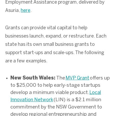
Employment Assistance program, delivered by
Asuria,
here
.
Grants can provide vital capital to help
businesses launch, expand, or restructure. Each
state has its own small business grants to
support start-ups and scale-ups. The following
are a few examples.
New South Wales:
T
he
offers up
MVP Grant
to $25,000 to help early-stage startups
develop a minimum viable product.
Local
(LIN) is a $2.1 million
Innovation Network
commitment by the NSW Government to
develop regional entrepreneurship and