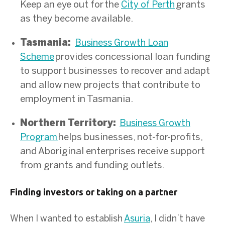
Keep an eye out for the
grants
City of Perth
as they become available.
Tasmania:
Business Growth Loan
provides concessional loan funding
Scheme
to support businesses to recover and adapt
and allow new projects that contribute to
employment in Tasmania.
Northern Territory:
Business Growth
helps businesses, not-for-profits,
Program
and Aboriginal enterprises receive support
from grants and funding outlets.
Finding investors or taking on a partner
When I wanted to establish
Asuria
, I didn’t have