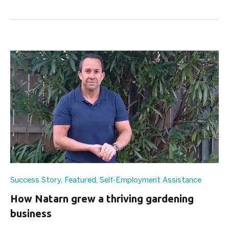
Success Story
,
Featured
,
Self-Employment Assistance
How Natarn grew a thriving gardening
business