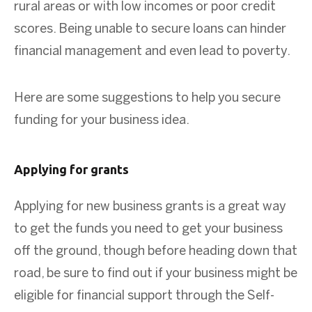
rural areas or with low incomes or poor credit
scores. Being unable to secure loans can hinder
financial management and even lead to poverty.
Here are some suggestions to help you secure
funding for your business idea.
Applying for grants
Applying for new business grants is a great way
to get the funds you need to get your business
off the ground, though before heading down that
road, be sure to find out if your business might be
eligible for financial support through the Self-