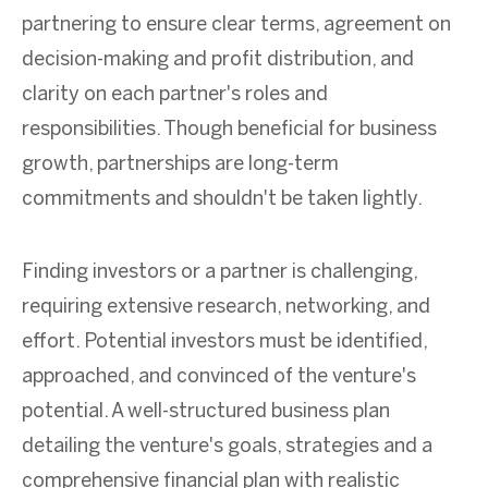
partnering to ensure clear terms, agreement on
decision-making and profit distribution, and
clarity on each partner's roles and
responsibilities. Though beneficial for business
growth, partnerships are long-term
commitments and shouldn't be taken lightly.
Finding investors or a partner is challenging,
requiring extensive research, networking, and
effort. Potential investors must be identified,
approached, and convinced of the venture's
potential. A well-structured business plan
detailing the venture's goals, strategies and a
comprehensive financial plan with realistic