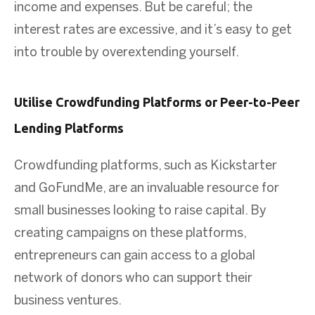
income and expenses. But be careful; the
interest rates are excessive, and it’s easy to get
into trouble by overextending yourself.
Utilise Crowdfunding Platforms or Peer-to-Peer
Lending Platforms
Crowdfunding platforms, such as Kickstarter
and GoFundMe, are an invaluable resource for
small businesses looking to raise capital. By
creating campaigns on these platforms,
entrepreneurs can gain access to a global
network of donors who can support their
business ventures.