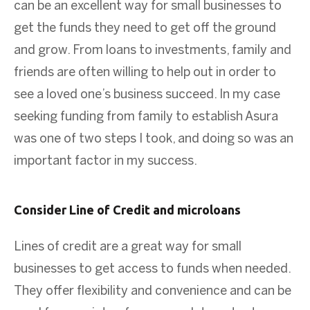
can be an excellent way for small businesses to
get the funds they need to get off the ground
and grow. From loans to investments, family and
friends are often willing to help out in order to
see a loved one’s business succeed. In my case
seeking funding from family to establish Asura
was one of two steps I took, and doing so was an
important factor in my success.
Consider Line of Credit and microloans
Lines of credit are a great way for small
businesses to get access to funds when needed.
They offer flexibility and convenience and can be