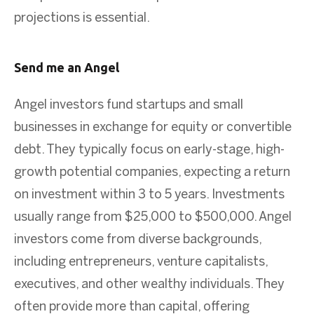
projections is essential.
Send me an Angel
Angel investors fund startups and small
businesses in exchange for equity or convertible
debt. They typically focus on early-stage, high-
growth potential companies, expecting a return
on investment within 3 to 5 years. Investments
usually range from $25,000 to $500,000. Angel
investors come from diverse backgrounds,
including entrepreneurs, venture capitalists,
executives, and other wealthy individuals. They
often provide more than capital, offering