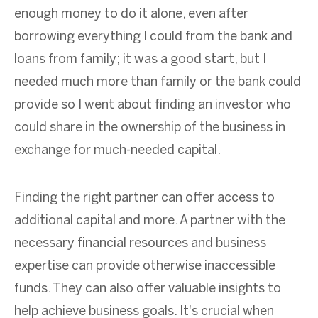
enough money to do it alone, even after
borrowing everything I could from the bank and
loans from family; it was a good start, but I
needed much more than family or the bank could
provide so I went about finding an investor who
could share in the ownership of the business in
exchange for much-needed capital.
Finding the right partner can offer access to
additional capital and more. A partner with the
necessary financial resources and business
expertise can provide otherwise inaccessible
funds. They can also offer valuable insights to
help achieve business goals. It's crucial when