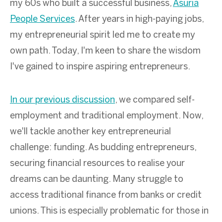
my 60s who built a successful business,
Asuria
People Services
. After years in high-paying jobs,
my entrepreneurial spirit led me to create my
own path. Today, I'm keen to share the wisdom
I've gained to inspire aspiring entrepreneurs.
In our previous discussion
, we compared self-
employment and traditional employment. Now,
we'll tackle another key entrepreneurial
challenge: funding. As budding entrepreneurs,
securing financial resources to realise your
dreams can be daunting. Many struggle to
access traditional finance from banks or credit
unions. This is especially problematic for those in