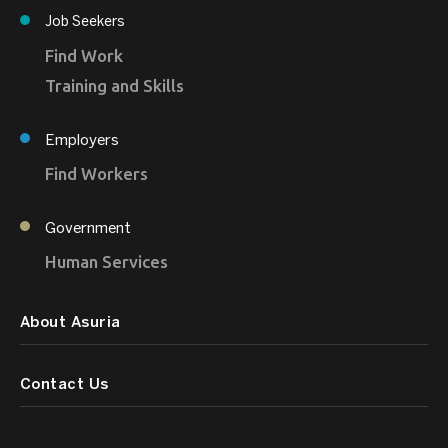
Job Seekers
Find Work
Training and Skills
Employers
Find Workers
Government
Human Services
About Asuria
Contact Us