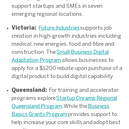
support startups and SMEs in seven
emerging regional locations.
Victoria:
supports job
Future Industries
creation in high-growth industries including
medical, new energies, food and fibre and
construction. The
Small Business Digital
allows businesses to
Adaptation Program
apply for a $1200 rebate upon purchase of a
digital product to build digital capability.
Queensland:
For training and accelerator
programs explore
Startup Onramp Regional
. While the
Queensland Program
Business
provides support to
Basics Grants Program
help increase your core skills and adopt best