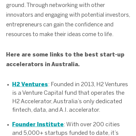
ground. Through networking with other
innovators and engaging with potential investors,
entrepreneurs can gain the confidence and
resources to make their ideas come to life.
Here are some links to the best start-up
accelerators in Australia.
: Founded in 2013, H2 Ventures
H2 Ventures
is a Venture Capital fund that operates the
H2 Accelerator, Australia’s only dedicated
fintech, data, and A.I. accelerator.
: With over 200 cities
Founder Institute
and 5,000+ startups funded to date, it’s