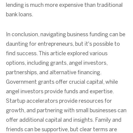
lending is much more expensive than traditional
bank loans.
In conclusion,
navigating business funding can be
daunting for entrepreneurs, but it's possible to
find success. This article explored various
options, including grants, angel investors,
partnerships, and alternative financing.
Government grants offer crucial capital, while
angel investors provide funds and expertise.
Startup accelerators provide resources for
growth, and partnering with small businesses can
offer additional capital and insights. Family and
friends can be supportive, but clear terms are