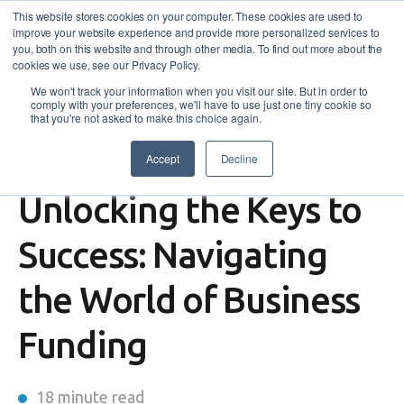
This website stores cookies on your computer. These cookies are used to
improve your website experience and provide more personalized services to
you, both on this website and through other media. To find out more about the
cookies we use, see our Privacy Policy.
We won't track your information when you visit our site. But in order to
comply with your preferences, we'll have to use just one tiny cookie so
that you're not asked to make this choice again.
Accept
Decline
Self-Employment Assistance
,
News
Unlocking the Keys to
Success: Navigating
the World of Business
Funding
18 minute read