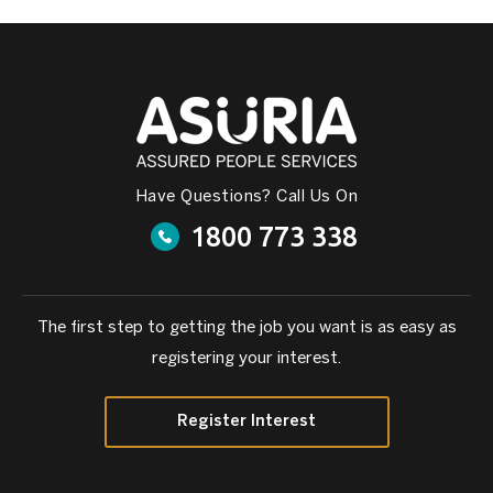
Have Questions? Call Us On
1800 773 338
The first step to getting the job you want is as easy as
registering your interest.
Register Interest