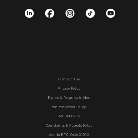
Terms of Use
Privacy Policy
Rights & Responsibilities
Whistleblower Policy
Refund Policy
Complaints & Appeals Policy
Asuria RTO Code 21912