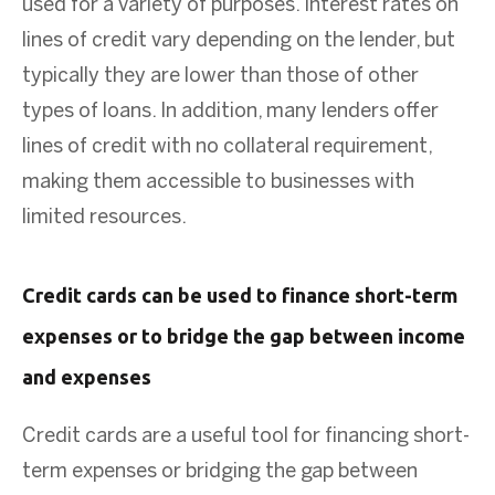
used for a variety of purposes. Interest rates on
lines of credit vary depending on the lender, but
typically they are lower than those of other
types of loans. In addition, many lenders offer
lines of credit with no collateral requirement,
making them accessible to businesses with
limited resources.
Credit cards can be used to finance short-term
expenses or to bridge the gap between income
and expenses
Credit cards are a useful tool for financing short-
term expenses or bridging the gap between