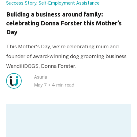
Success Story
,
Self-Employment Assistance
Building a business around family:
celebrating Donna Forster this Mother’s
Day
This Mother's Day, we're celebrating mum and
founder of award-winning dog grooming business
WandiliDOGS, Donna Forster.
Asuria
May 7
•
4 min read