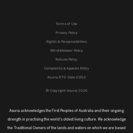
Terms of Use
Privacy Policy
Rights & Responsibilities
Whistleblower Policy
Refund Policy
Complaints & Appeals Policy
Asuria RTO Code 21912
© Copyright Asuria 2026
Asuria acknowledges the First Peoples of Australia and their ongoing
strength in practising the world's oldest living culture. We acknowledge
the Traditional Owners of the lands and waters on which we are based