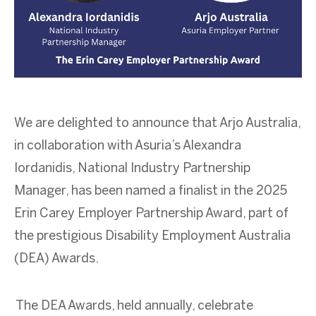
We are delighted to announce that Arjo Australia,
in collaboration with Asuria’s Alexandra
Iordanidis, National Industry Partnership
Manager, has been named a finalist in the 2025
Erin Carey Employer Partnership Award, part of
the prestigious Disability Employment Australia
(DEA) Awards.
The DEA Awards, held annually, celebrate