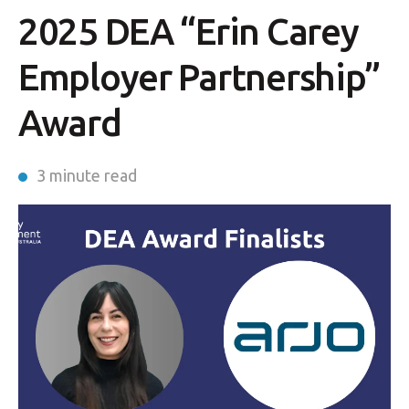
2025 DEA “Erin Carey
Employer Partnership”
Award
3 minute read