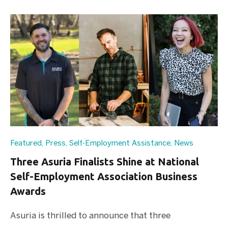
Featured
,
Press
,
Self-Employment Assistance
,
News
Three Asuria Finalists Shine at National
Self-Employment Association Business
Awards
Asuria is thrilled to announce that three