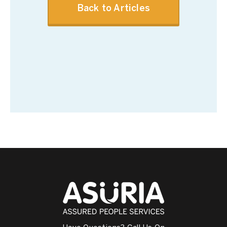
Back to Articles