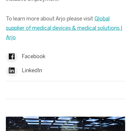
To learn more about Arjo please visit
Global
supplier of medical devices & medical solutions |
Arjo
Facebook
LinkedIn