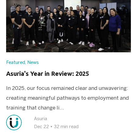
Featured
,
News
Asuria's Year in Review: 2025
In 2025, our focus remained clear and unwavering:
creating meaningful pathways to employment and
training that change li...
Asuria
Dec 22
•
32 min read