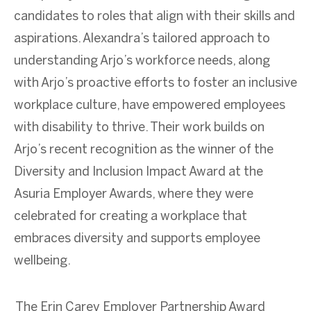
candidates to roles that align with their skills and
aspirations. Alexandra’s tailored approach to
understanding Arjo’s workforce needs, along
with Arjo’s proactive efforts to foster an inclusive
workplace culture, have empowered employees
with disability to thrive. Their work builds on
Arjo’s recent recognition as the winner of the
Diversity and Inclusion Impact Award at the
Asuria Employer Awards, where they were
celebrated for creating a workplace that
embraces diversity and supports employee
wellbeing.
The Erin Carey Employer Partnership Award