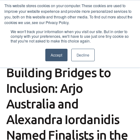
This website stores cookies on your computer. These cookies are used to
improve your website experience and provide more personalized services to
you, both on this website and through other media. To find out more about the
cookies we use, see our Privacy Policy.
We won't track your information when you visit our site. But in order to
comply with your preferences, we'll have to use just one tiny cookie so
that you're not asked to make this choice again.
Accept
Decline
News
,
Events
Building Bridges to
Inclusion: Arjo
Australia and
Alexandra Iordanidis
Named Finalists in the