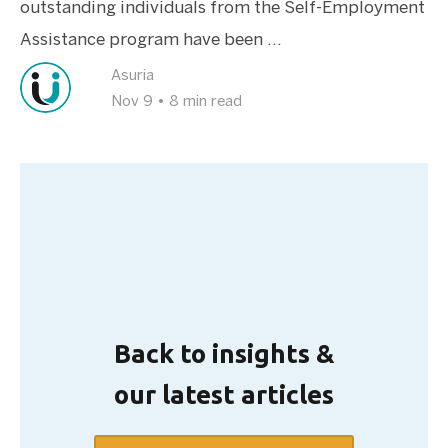
outstanding individuals from the Self-Employment
Assistance program have been ...
Asuria
Nov 9
•
8 min read
Back to insights &
our latest articles