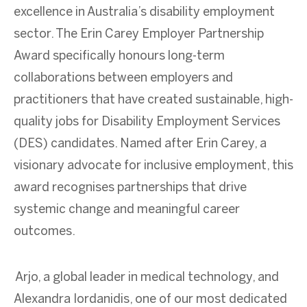
excellence in Australia’s disability employment
sector. The Erin Carey Employer Partnership
Award specifically honours long-term
collaborations between employers and
practitioners that have created sustainable, high-
quality jobs for Disability Employment Services
(DES) candidates. Named after Erin Carey, a
visionary advocate for inclusive employment, this
award recognises partnerships that drive
systemic change and meaningful career
outcomes.
Arjo, a global leader in medical technology, and
Alexandra Iordanidis, one of our most dedicated