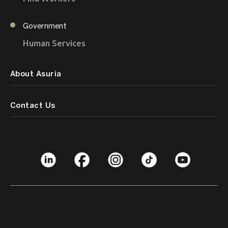
Government
Human Services
About Asuria
Contact Us