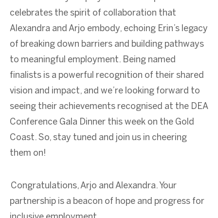
celebrates the spirit of collaboration that
Alexandra and Arjo embody, echoing Erin’s legacy
of breaking down barriers and building pathways
to meaningful employment. Being named
finalists is a powerful recognition of their shared
vision and impact, and we’re looking forward to
seeing their achievements recognised at the DEA
Conference Gala Dinner this week on the Gold
Coast. So, stay tuned and join us in cheering
them on!
Congratulations, Arjo and Alexandra. Your
partnership is a beacon of hope and progress for
inclusive employment.