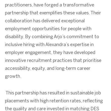
practitioners, have forged a transformative
partnership that exemplifies these values. Their
collaboration has delivered exceptional
employment opportunities for people with
disability. By combining Arjo’s commitment to
inclusive hiring with Alexandra’s expertise in
employer engagement, they have developed
innovative recruitment practices that prioritise
accessibility, equity, and long-term career
growth.
This partnership has resulted in sustainable job
placements with high retention rates, reflecting
the quality and care invested in matching DES