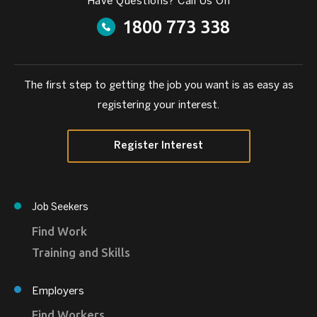
Have Questions? Call Us On
1800 773 338
The first step to getting the job you want is as easy as
registering your interest.
Register Interest
Job Seekers
Find Work
Training and Skills
Employers
Find Workers