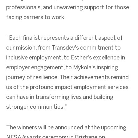
professionals, and unwavering support for those
facing barriers to work.
“Each finalist represents a different aspect of
our mission, from Transdev's commitment to
inclusive employment, to Esther's excellence in
employer engagement, to Mykola's inspiring
journey of resilience. Their achievements remind
us of the profound impact employment services
can have in transforming lives and building
stronger communities."
The winners will be announced at the upcoming
NESA Awards ceremony in Brisbane on