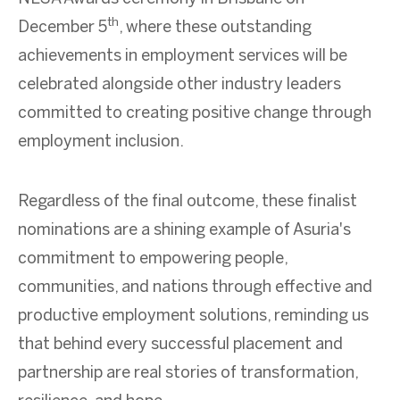
th
December 5
, where these outstanding
achievements in employment services will be
celebrated alongside other industry leaders
committed to creating positive change through
employment inclusion.
Regardless of the final outcome, these finalist
nominations are a shining example of Asuria's
commitment to empowering people,
communities, and nations through effective and
productive employment solutions, reminding us
that behind every successful placement and
partnership are real stories of transformation,