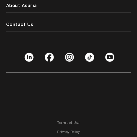
About Asuria
Contact Us
Terms of Use
Privacy Policy