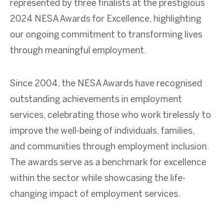
represented by three finalists at the prestigious
2024 NESA Awards for Excellence, highlighting
our ongoing commitment to transforming lives
through meaningful employment.
Since 2004, the NESA Awards have recognised
outstanding achievements in employment
services, celebrating those who work tirelessly to
improve the well-being of individuals, families,
and communities through employment inclusion.
The awards serve as a benchmark for excellence
within the sector while showcasing the life-
changing impact of employment services.