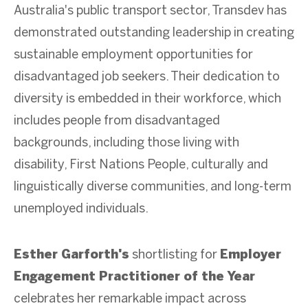
Australia's public transport sector, Transdev has
demonstrated outstanding leadership in creating
sustainable employment opportunities for
disadvantaged job seekers. Their dedication to
diversity is embedded in their workforce, which
includes people from disadvantaged
backgrounds, including those living with
disability, First Nations People, culturally and
linguistically diverse communities, and long-term
unemployed individuals.
Esther Garforth's
shortlisting for
Employer
Engagement Practitioner of the Year
celebrates her remarkable impact across