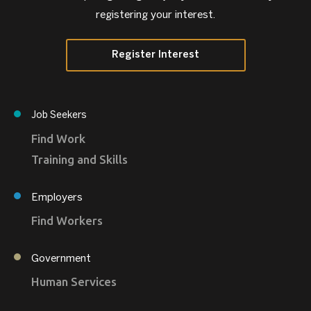
registering your interest.
Register Interest
Job Seekers
Find Work
Training and Skills
Employers
Find Workers
Government
Human Services