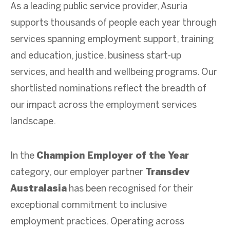
As a leading public service provider, Asuria
supports thousands of people each year through
services spanning employment support, training
and education, justice, business start-up
services, and health and wellbeing programs. Our
shortlisted nominations reflect the breadth of
our impact across the employment services
landscape.
In the
Champion Employer of the Year
category, our employer partner
Transdev
Australasia
has been recognised for their
exceptional commitment to inclusive
employment practices. Operating across