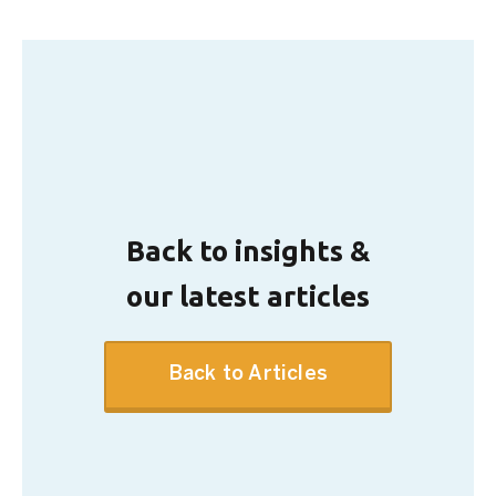
Back to insights &
our latest articles
Back to Articles