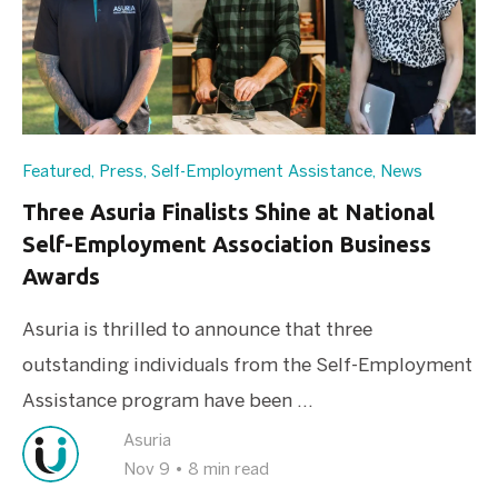
Featured
,
Press
,
Self-Employment Assistance
,
News
Three Asuria Finalists Shine at National
Self-Employment Association Business
Awards
Asuria is thrilled to announce that three
outstanding individuals from the Self-Employment
Assistance program have been ...
Asuria
Nov 9
•
8 min read