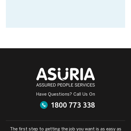
Have Questions? Call Us On
1800 773 338
The first step to getting the job you want is as easy as