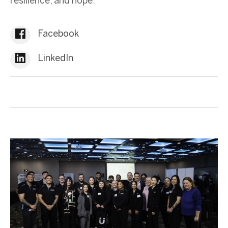
resilience, and hope.
Facebook
LinkedIn