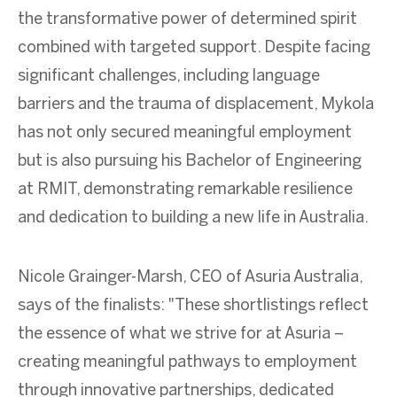
the transformative power of determined spirit
combined with targeted support. Despite facing
significant challenges, including language
barriers and the trauma of displacement, Mykola
has not only secured meaningful employment
but is also pursuing his Bachelor of Engineering
at RMIT, demonstrating remarkable resilience
and dedication to building a new life in Australia.
Nicole Grainger-Marsh, CEO of Asuria Australia,
says of the finalists: "These shortlistings reflect
the essence of what we strive for at Asuria –
creating meaningful pathways to employment
through innovative partnerships, dedicated