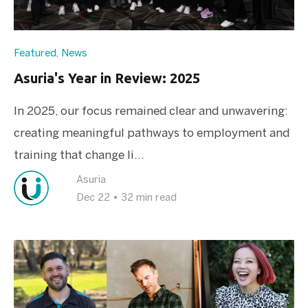
Featured
,
News
Asuria's Year in Review: 2025
In 2025, our focus remained clear and unwavering:
creating meaningful pathways to employment and
training that change li...
Asuria
Dec 22
•
32 min read