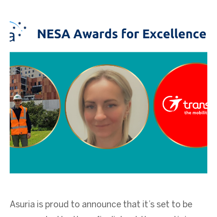
Asuria is proud to announce that it’s set to be