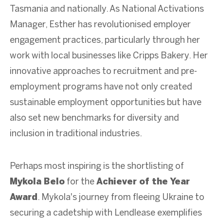
Tasmania and nationally. As National Activations
Manager, Esther has revolutionised employer
engagement practices, particularly through her
work with local businesses like Cripps Bakery. Her
innovative approaches to recruitment and pre-
employment programs have not only created
sustainable employment opportunities but have
also set new benchmarks for diversity and
inclusion in traditional industries.
Perhaps most inspiring is the shortlisting of
Mykola Belo
for the
Achiever of the Year
Award
. Mykola's journey from fleeing Ukraine to
securing a cadetship with Lendlease exemplifies