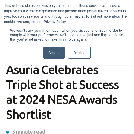
This website stores cookies on your computer. These cookies are used to
improve your website experience and provide more personalized services to
you, both on this website and through other media. To find out more about the
cookies we use, see our Privacy Policy.
We won't track your information when you visit our site. But in order to
comply with your preferences, we'll have to use just one tiny cookie so
that you're not asked to make this choice again.
Accept
Decline
News
,
Events
,
Enterprising Heart
Asuria Celebrates
Triple Shot at Success
at 2024 NESA Awards
Shortlist
3 minute read