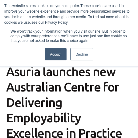
This website stores cookies on your computer. These cookies are used to
improve your website experience and provide more personalized services to
you, both on this website and through other media. To find out more about the
cookies we use, see our Privacy Policy.
We won't track your information when you visit our site. But in order to
comply with your preferences, we'll have to use just one tiny cookie so
that you're not asked to make this choice again.
Accept
Decline
Press
,
News
,
Insights
Asuria launches new
Australian Centre for
Delivering
Employability
Excellence in Practice