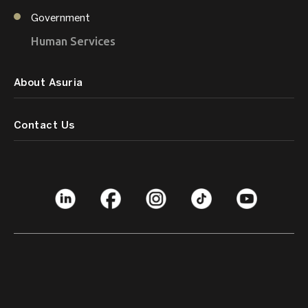
Government
Human Services
About Asuria
Contact Us