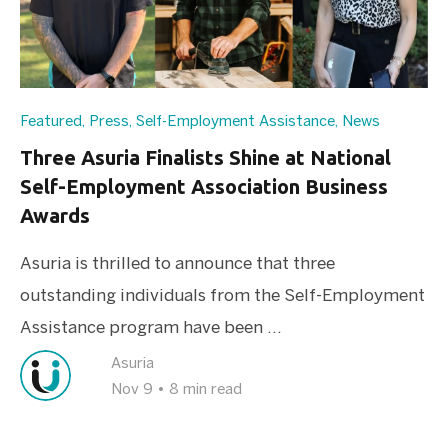
Featured
,
Press
,
Self-Employment Assistance
,
News
Three Asuria Finalists Shine at National
Self-Employment Association Business
Awards
Asuria is thrilled to announce that three
outstanding individuals from the Self-Employment
Assistance program have been ...
Asuria
Nov 9
•
8 min read