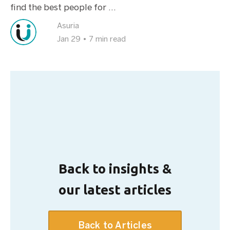
find the best people for ...
Asuria
Jan 29
•
7 min read
Back to insights &
our latest articles
Back to Articles