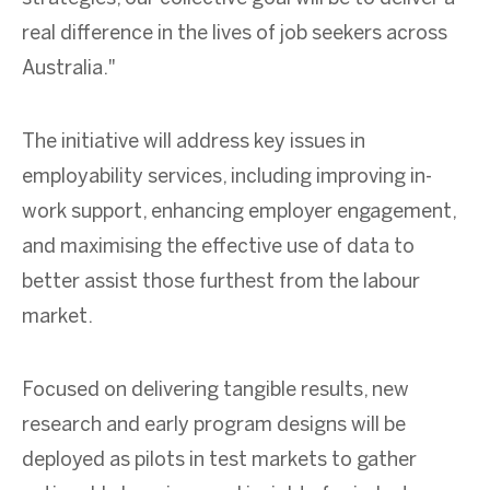
real difference in the lives of job seekers across
Australia."
The initiative will address key issues in
employability services, including improving in-
work support, enhancing employer engagement,
and maximising the effective use of data to
better assist those furthest from the labour
market.
Focused on delivering tangible results, new
research and early program designs will be
deployed as pilots in test markets to gather