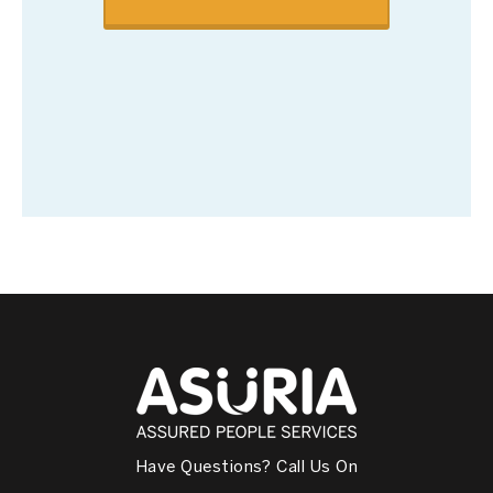
Have Questions? Call Us On