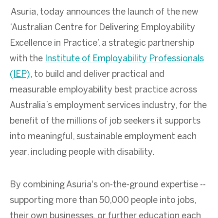
Asuria, today announces the launch of the new
‘Australian Centre for Delivering Employability
Excellence in Practice’, a strategic partnership
with the
Institute of Employability Professionals
(IEP)
, to build and deliver practical and
measurable employability best practice across
Australia’s employment services industry, for the
benefit of the millions of job seekers it supports
into meaningful, sustainable employment each
year, including people with disability.
By combining Asuria's on-the-ground expertise --
supporting more than 50,000 people into jobs,
their own businesses, or further education each