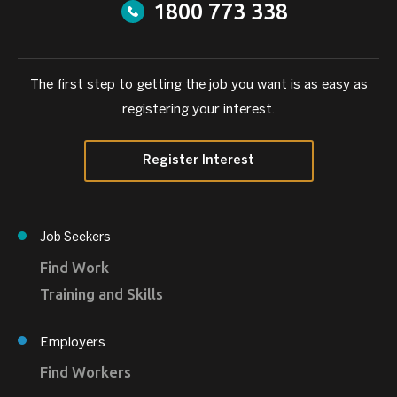
1800 773 338
The first step to getting the job you want is as easy as
registering your interest.
Register Interest
Job Seekers
Find Work
Training and Skills
Employers
Find Workers