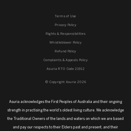
Terms of Use
Privacy Policy
Rights & Responsibilities
Whistleblower Policy
Refund Policy
Complaints & Appeals Policy
Asuria RTO Code 21912
© Copyright Asuria 2026
Asuria acknowledges the First Peoples of Australia and their ongoing
strength in practising the world's oldest living culture. We acknowledge
the Traditional Owners of the lands and waters on which we are based
and pay our respects to their Elders past and present, and their