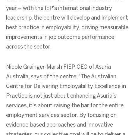
year -- with the IEP's international industry
leadership, the centre will develop and implement
best practice in employability, driving measurable
improvements in job outcome performance
across the sector.
Nicole Grainger-Marsh FIEP, CEO of Asuria
Australia, says of the centre, "The Australian
Centre for Delivering Employability Excellence in
Practice is not just about enhancing Asuria’s
services, it's about raising the bar for the entire
employment services sector. By focusing on
evidence-based approaches and innovative
strategies, our collective goal will be to deliver a