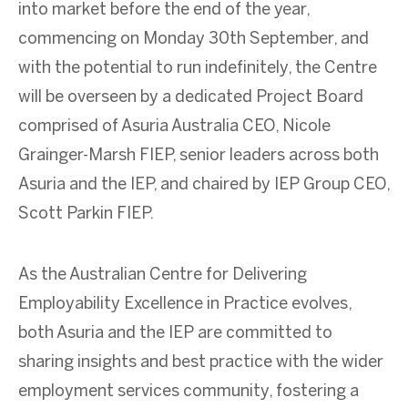
into market before the end of the year,
commencing on Monday 30
th
September, and
with the potential to run indefinitely, the Centre
will be overseen by a dedicated Project Board
comprised of Asuria Australia CEO, Nicole
Grainger-Marsh FIEP, senior leaders across both
Asuria and the IEP, and chaired by IEP Group CEO,
Scott Parkin FIEP.
As the Australian Centre for Delivering
Employability Excellence in Practice evolves,
both Asuria and the IEP are committed to
sharing insights and best practice with the wider
employment services community, fostering a