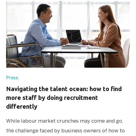
Press
Navigating the talent ocean: how to find
more staff by doing recruitment
differently
While labour market crunches may come and go,
the challenge faced by business owners of how to