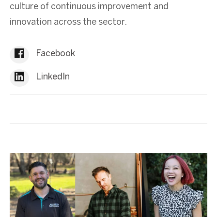
culture of continuous improvement and
innovation across the sector.
Facebook
LinkedIn