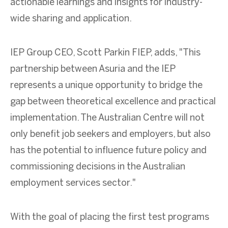
actionable learnings and insights for industry-
wide sharing and application.
IEP Group CEO, Scott Parkin FIEP, adds, "This
partnership between Asuria and the IEP
represents a unique opportunity to bridge the
gap between theoretical excellence and practical
implementation. The Australian Centre will not
only benefit job seekers and employers, but also
has the potential to influence future policy and
commissioning decisions in the Australian
employment services sector."
With the goal of placing the first test programs