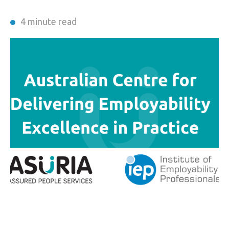
4 minute read