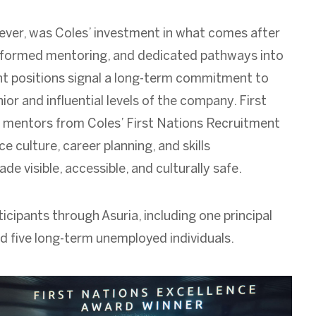
ver, was Coles’ investment in what comes after
informed mentoring, and dedicated pathways into
 positions signal a long-term commitment to
ior and influential levels of the company. First
 mentors from Coles’ First Nations Recruitment
culture, career planning, and skills
 visible, accessible, and culturally safe.
icipants through Asuria, including one principal
nd five long-term unemployed individuals.