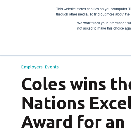
This website stores cookies on your computer. 
through other media. To find out more about the 
For individuals
For empl
Contact
Call us: 1800
We won't track your information whe
not asked to make this choice aga
Blog
/
Employers
Events
/
Coles wins the First 
Employers
,
Events
Coles wins th
Nations Exce
Award for an