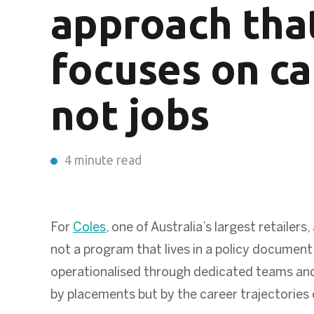
approach tha
focuses on ca
not jobs
4 minute read
For
Coles
, one of Australia’s largest retaile
not a program that lives in a policy document.
operationalised through dedicated teams an
by placements but by the career trajectories 