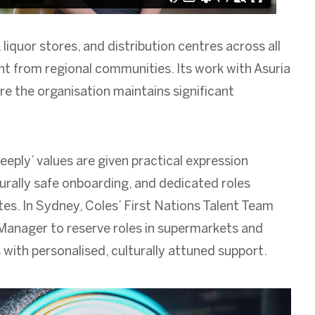
liquor stores, and distribution centres across all
nt from regional communities. Its work with Asuria
re the organisation maintains significant
eeply’ values are given practical expression
rally safe onboarding, and dedicated roles
s. In Sydney, Coles’ First Nations Talent Team
 Manager to reserve roles in supermarkets and
 with personalised, culturally attuned support.