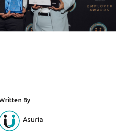
Written By
Asuria