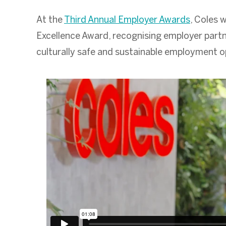
At the
Third Annual Employer Awards
, Coles 
Excellence Award, recognising employer part
culturally safe and sustainable employment op