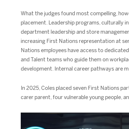
What the judges found most compelling, howe
placement. Leadership programs, culturally 
department leadership and store management
increasing First Nations representation at sen
Nations employees have access to dedicated
and Talent teams who guide them on workplace 
development. Internal career pathways are made
In 2025, Coles placed seven First Nations part
carer parent, four vulnerable young people, a