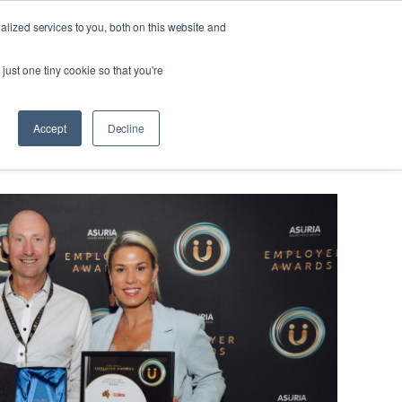
lized services to you, both on this website and
Looking
 us
For
Find Staff
just one tiny cookie so that you're
Work?
eers, not jobs
Accept
Decline