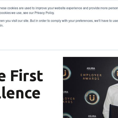
These cookies are used to improve your website experience and provide more persona
cookies we use, see our Privacy Policy.
oyers
Self-Employment
Training and skills
About
 773 338
n you visit our site. But in order to comply with your preferences, we'll have to use 
in.
Nations Excellence Award for an approach that focuses on car
e First
llence