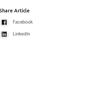
Share Article
Facebook
LinkedIn