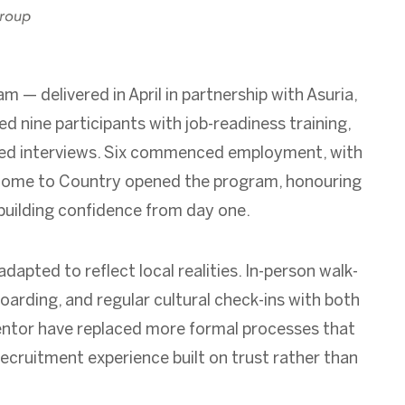
 — delivered in April in partnership with Asuria,
 nine participants with job-readiness training,
teed interviews. Six commenced employment, with
lcome to Country opened the program, honouring
d building confidence from day one.
apted to reflect local realities. In-person walk-
oarding, and regular cultural check-ins with both
entor have replaced more formal processes that
recruitment experience built on trust rather than