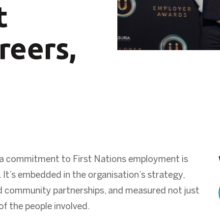
t
reers,
rs, a commitment to First Nations employment is
 It’s embedded in the organisation’s strategy,
d community partnerships, and measured not just
of the people involved.