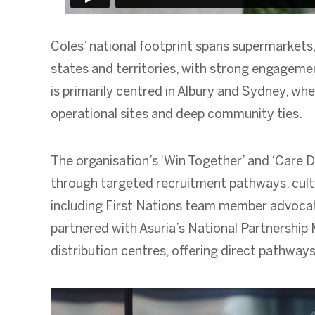
Coles’ national footprint spans supermarkets, 
states and territories, with strong engageme
is primarily centred in Albury and Sydney, whe
operational sites and deep community ties.
The organisation’s ‘Win Together’ and ‘Care D
through targeted recruitment pathways, cultu
including First Nations team member advocate
partnered with Asuria’s National Partnership
distribution centres, offering direct pathways