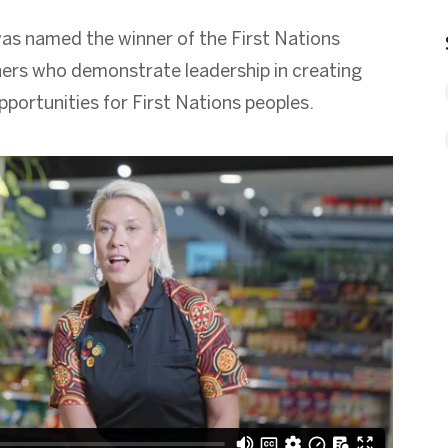
was named the winner of the First Nations
ners who demonstrate leadership in creating
portunities for First Nations peoples.