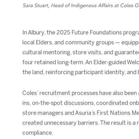
In Albury, the 2025 Future Foundations program
local Elders, and community groups — equipped
cultural mentoring, store visits, and guaran
four retained long-term. An Elder-guided We
the land, reinforcing participant identity, an
Coles’ recruitment processes have also been ad
ins, on-the-spot discussions, coordinated onb
store managers and Asuria’s First Nations M
created unnecessary barriers. The result is a 
compliance.