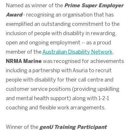
Named as winner of the
Prime Super Employer
Award
- recognising an organisation that has
exemplified an outstanding commitment to the
inclusion of people with disability in rewarding,
open and ongoing employment -- as a proud
member of the
Australian Disability Network
,
NRMA Marine
was recognised for achievements
including a partnership with Asuria to recruit
people with disability for their call centre and
customer service positions (providing upskilling
and mental health support) along with 1-2-1
coaching and flexible work arrangements.
Winner of the
genU Training Participant