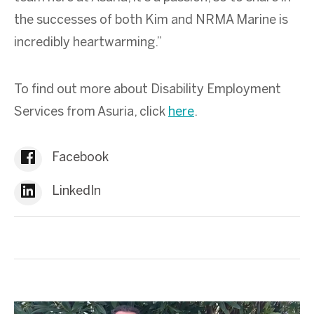
the successes of both Kim and NRMA Marine is
incredibly heartwarming.”
To find out more about Disability Employment
Services from Asuria, click
here
.
Facebook
LinkedIn