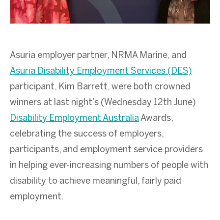
Asuria employer partner, NRMA Marine, and
Asuria Disability Employment Services (DES)
participant, Kim Barrett, were both crowned
winners at last night’s (Wednesday 12
th
June)
Disability Employment Australia
Awards,
celebrating the success of employers,
participants, and employment service providers
in helping ever-increasing numbers of people with
disability to achieve meaningful, fairly paid
employment.