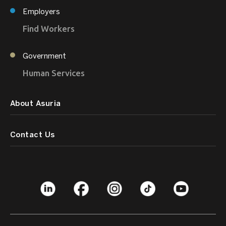
Employers
Find Workers
Government
Human Services
About Asuria
Contact Us