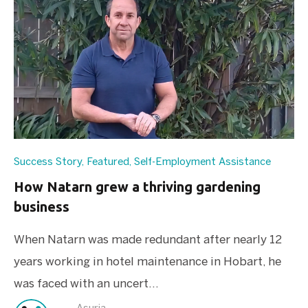
Success Story
,
Featured
,
Self-Employment Assistance
How Natarn grew a thriving gardening
business
When Natarn was made redundant after nearly 12
years working in hotel maintenance in Hobart, he
was faced with an uncert...