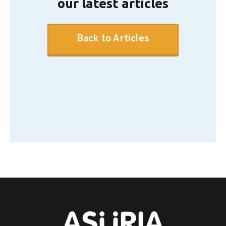
our latest articles
Back to Articles