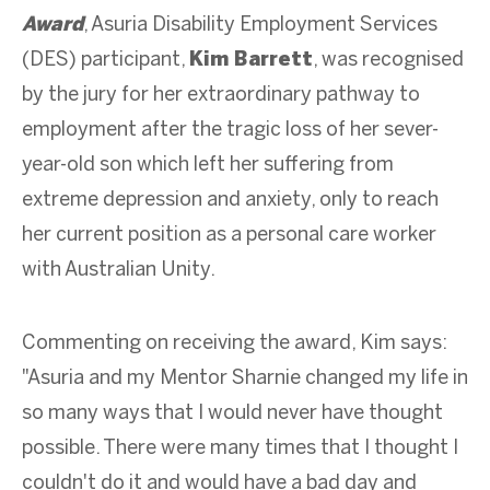
Award
, Asuria Disability Employment Services
(DES) participant,
Kim Barrett
, was recognised
by the jury for her extraordinary pathway to
employment after the tragic loss of her sever-
year-old son which left her suffering from
extreme depression and anxiety, only to reach
her current position as a personal care worker
with Australian Unity.
Commenting on receiving the award, Kim says:
"Asuria and my Mentor Sharnie changed my life in
so many ways that I would never have thought
possible. There were many times that I thought I
couldn't do it and would have a bad day and