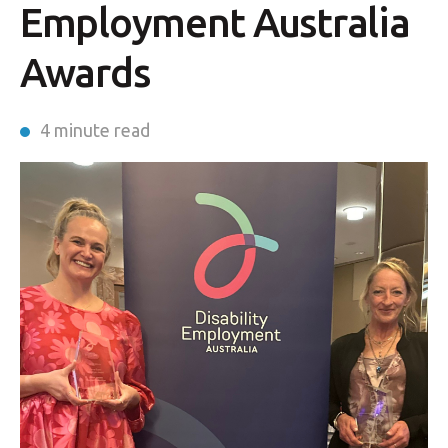
Employment Australia
Awards
4 minute read