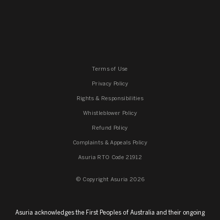
Terms of Use
Privacy Policy
Rights & Responsibilities
Whistleblower Policy
Refund Policy
Complaints & Appeals Policy
Asuria RTO Code 21912
© Copyright Asuria 2026
Asuria acknowledges the First Peoples of Australia and their ongoing