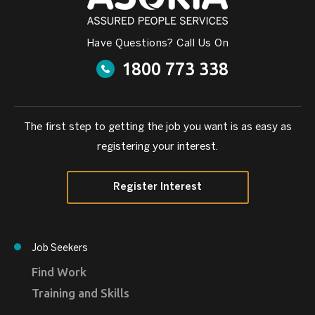
Have Questions? Call Us On
1800 773 338
The first step to getting the job you want is as easy as
registering your interest.
Register Interest
Job Seekers
Find Work
Training and Skills