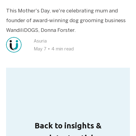
This Mother's Day, we're celebrating mum and
founder of award-winning dog grooming business
WandiliDOGS, Donna Forster.
Asuria
May 7
•
4 min read
Back to insights &