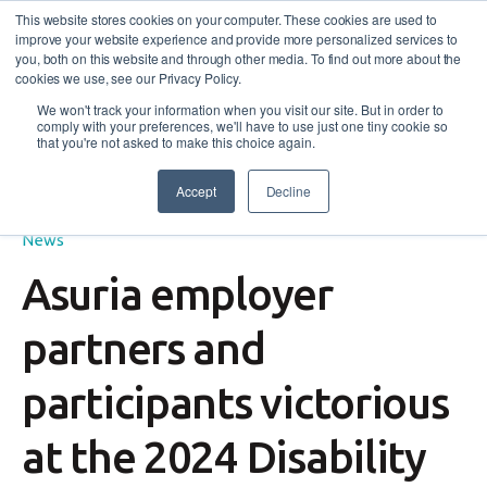
This website stores cookies on your computer. These cookies are used to
improve your website experience and provide more personalized services to
you, both on this website and through other media. To find out more about the
cookies we use, see our Privacy Policy.
We won't track your information when you visit our site. But in order to
comply with your preferences, we'll have to use just one tiny cookie so
that you're not asked to make this choice again.
Accept
Decline
Success Story
,
Employers
,
Disability Employment Services
,
News
Asuria employer
partners and
participants victorious
at the 2024 Disability