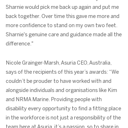
Sharnie would pick me back up again and put me
back together. Over time this gave me more and
more confidence to stand on my own two feet.
Sharnie's genuine care and guidance made all the
difference."
Nicole Grainger-Marsh, Asuria CEO, Australia,
says of the recipients of this year’s awards: “We
couldn’t be prouder to have worked with and
alongside individuals and organisations like Kim
and NRMA Marine. Providing people with
disability every opportunity to find a fitting place
in the workforce is not just a responsibility of the
team here at Asuria, it’s a passion, so to share in