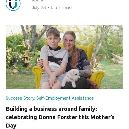
Asuria
July 28
•
6 min read
Success Story
,
Self-Employment Assistance
Building a business around family:
celebrating Donna Forster this Mother’s
Day