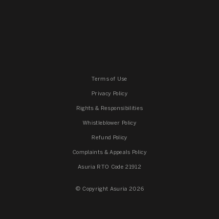
Terms of Use
Privacy Policy
Rights & Responsibilities
Whistleblower Policy
Refund Policy
Complaints & Appeals Policy
Asuria RTO Code 21912
© Copyright Asuria 2026