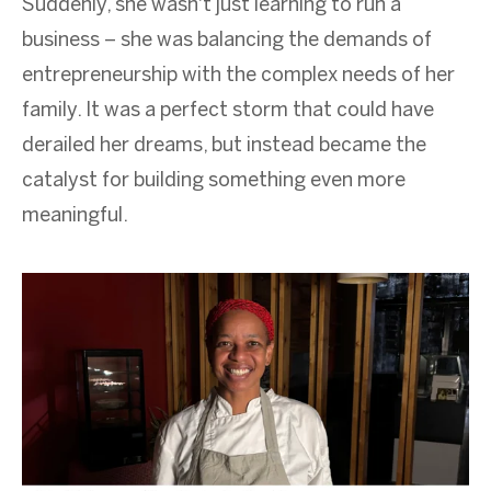
Suddenly, she wasn't just learning to run a
business – she was balancing the demands of
entrepreneurship with the complex needs of her
family. It was a perfect storm that could have
derailed her dreams, but instead became the
catalyst for building something even more
meaningful.