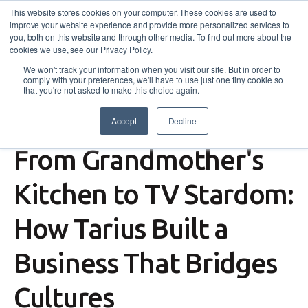
This website stores cookies on your computer. These cookies are used to
improve your website experience and provide more personalized services to
you, both on this website and through other media. To find out more about the
cookies we use, see our Privacy Policy.
We won't track your information when you visit our site. But in order to
comply with your preferences, we'll have to use just one tiny cookie so
that you're not asked to make this choice again.
Accept
Decline
Success Story
,
Self-Employment Assistance
From Grandmother's
Kitchen to TV Stardom:
How Tarius Built a
Business That Bridges
Cultures