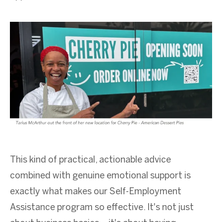
This kind of practical, actionable advice
combined with genuine emotional support is
exactly what makes our Self-Employment
Assistance program so effective. It's not just