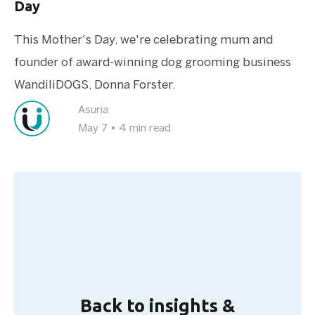
Day
This Mother's Day, we're celebrating mum and
founder of award-winning dog grooming business
WandiliDOGS, Donna Forster.
Asuria
May 7
•
4 min read
Back to insights &