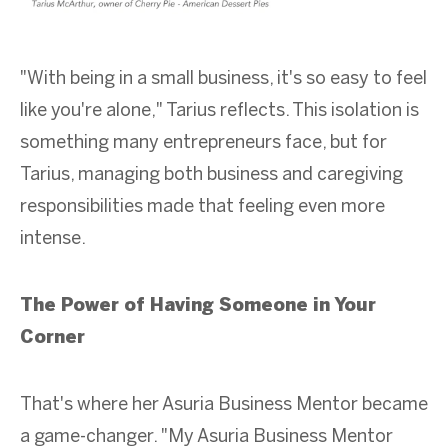
"With being in a small business, it's so easy to feel
like you're alone," Tarius reflects. This isolation is
something many entrepreneurs face, but for
Tarius, managing both business and caregiving
responsibilities made that feeling even more
intense.
The Power of Having Someone in Your
Corner
That's where her Asuria Business Mentor became
a game-changer. "My Asuria Business Mentor