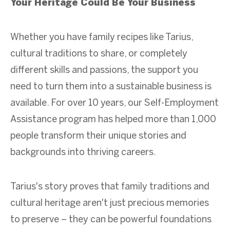
Your Heritage Could Be Your Business
Whether you have family recipes like Tarius,
cultural traditions to share, or completely
different skills and passions, the support you
need to turn them into a sustainable business is
available. For over 10 years, our Self-Employment
Assistance program has helped more than 1,000
people transform their unique stories and
backgrounds into thriving careers.
Tarius's story proves that family traditions and
cultural heritage aren't just precious memories
to preserve – they can be powerful foundations