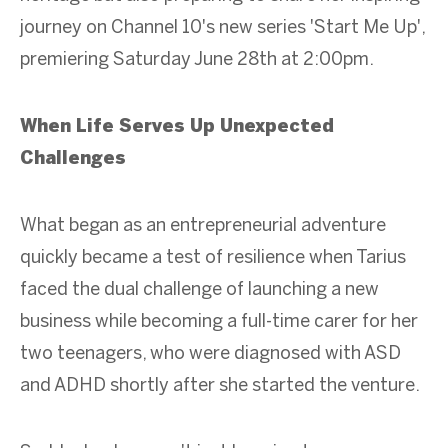
journey on Channel 10's new series 'Start Me Up',
premiering Saturday June 28th at 2:00pm.
When Life Serves Up Unexpected
Challenges
What began as an entrepreneurial adventure
quickly became a test of resilience when Tarius
faced the dual challenge of launching a new
business while becoming a full-time carer for her
two teenagers, who were diagnosed with ASD
and ADHD shortly after she started the venture.