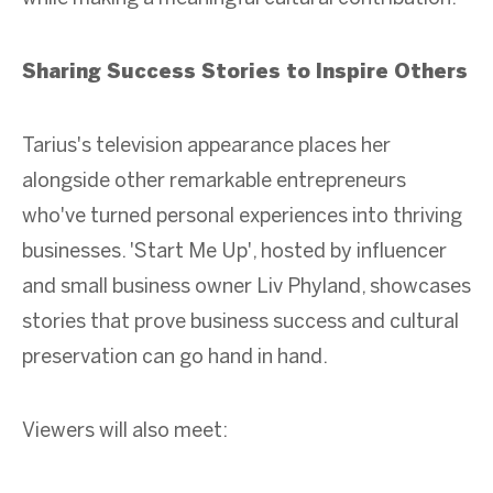
Sharing Success Stories to Inspire Others
Tarius's television appearance places her
alongside other remarkable entrepreneurs
who've turned personal experiences into thriving
businesses. 'Start Me Up', hosted by influencer
and small business owner Liv Phyland, showcases
stories that prove business success and cultural
preservation can go hand in hand.
Viewers will also meet: