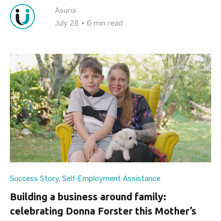
Asuria
July 28
•
6 min read
Success Story
,
Self-Employment Assistance
Building a business around family:
celebrating Donna Forster this Mother’s