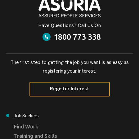
Have Questions? Call Us On
1800 773 338
The first step to getting the job you want is as easy as
registering your interest.
Register Interest
Job Seekers
Find Work
Training and Skills