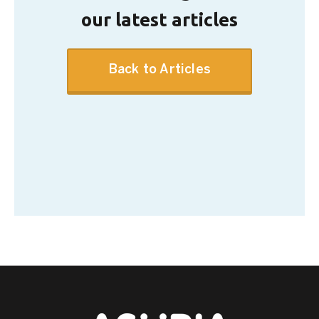
our latest articles
Back to Articles