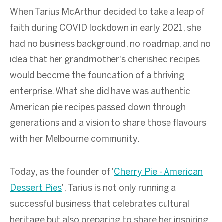
When Tarius McArthur decided to take a leap of
faith during COVID lockdown in early 2021, she
had no business background, no roadmap, and no
idea that her grandmother's cherished recipes
would become the foundation of a thriving
enterprise. What she did have was authentic
American pie recipes passed down through
generations and a vision to share those flavours
with her Melbourne community.
Today, as the founder of '
Cherry Pie - American
Dessert Pies
', Tarius is not only running a
successful business that celebrates cultural
heritage but also preparing to share her inspiring