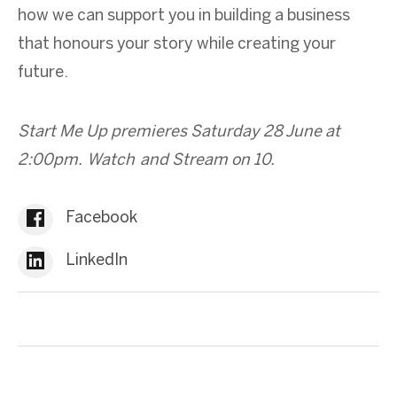
how we can support you in building a business
that honours your story while creating your
future.
Start Me Up premieres Saturday 28 June at
2:00pm. Watch and Stream on 10.
Facebook
LinkedIn