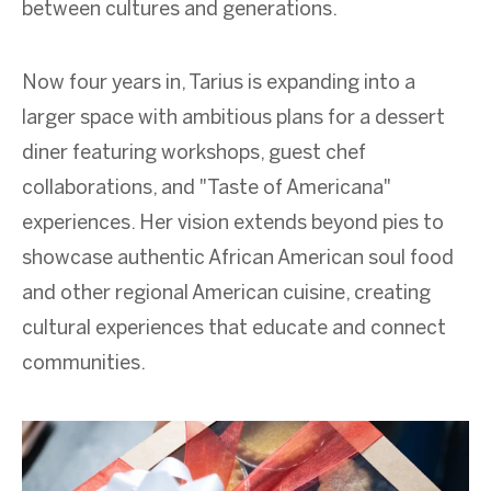
between cultures and generations.
Now four years in, Tarius is expanding into a
larger space with ambitious plans for a dessert
diner featuring workshops, guest chef
collaborations, and "Taste of Americana"
experiences. Her vision extends beyond pies to
showcase authentic African American soul food
and other regional American cuisine, creating
cultural experiences that educate and connect
communities.