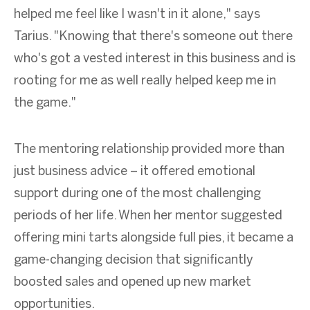
helped me feel like I wasn't in it alone," says
Tarius. "Knowing that there's someone out there
who's got a vested interest in this business and is
rooting for me as well really helped keep me in
the game."
The mentoring relationship provided more than
just business advice – it offered emotional
support during one of the most challenging
periods of her life. When her mentor suggested
offering mini tarts alongside full pies, it became a
game-changing decision that significantly
boosted sales and opened up new market
opportunities.