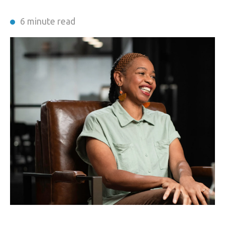
6 minute read