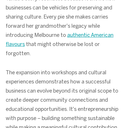
businesses can be vehicles for preserving and
sharing culture. Every pie she makes carries
forward her grandmother's legacy while
introducing Melbourne to
authentic American
flavours
that might otherwise be lost or
forgotten.
The expansion into workshops and cultural
experiences demonstrates how a successful
business can evolve beyond its original scope to
create deeper community connections and
educational opportunities. It's entrepreneurship
with purpose – building something sustainable
while making a meaningful cultural contribution.