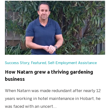
Success Story
,
Featured
,
Self-Employment Assistance
How Natarn grew a thriving gardening
business
When Natarn was made redundant after nearly 12
years working in hotel maintenance in Hobart, he
was faced with an uncert...