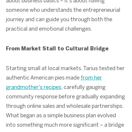
about business basics – it's about having
someone who understands the entrepreneurial
journey and can guide you through both the
practical and emotional challenges.
From Market Stall to Cultural Bridge
Starting small at local markets, Tarius tested her
authentic American pies made
from her
grandmother's recipes
, carefully gauging
community response before gradually expanding
through online sales and wholesale partnerships.
What began as a simple business plan evolved
into something much more significant – a bridge