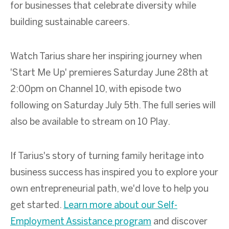
for businesses that celebrate diversity while
building sustainable careers.
Watch Tarius share her inspiring journey when
'Start Me Up' premieres Saturday June 28th at
2:00pm on Channel 10, with episode two
following on Saturday July 5th. The full series will
also be available to stream on 10 Play.
If Tarius's story of turning family heritage into
business success has inspired you to explore your
own entrepreneurial path, we'd love to help you
get started.
Learn more about our Self-
Employment Assistance program
and discover