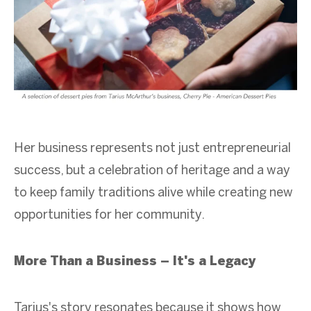
Her business represents not just entrepreneurial
success, but a celebration of heritage and a way
to keep family traditions alive while creating new
opportunities for her community.
More Than a Business – It's a Legacy
Tarius's story resonates because it shows how