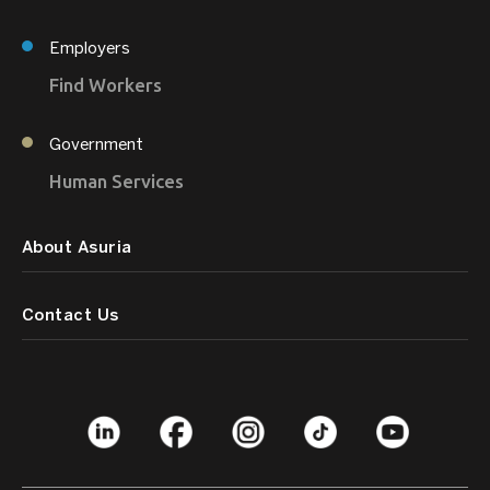
Employers
Find Workers
Government
Human Services
About Asuria
Contact Us