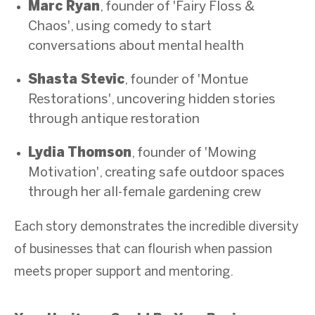
Marc Ryan
, founder of 'Fairy Floss &
Chaos', using comedy to start
conversations about mental health
Shasta Stevic
, founder of 'Montue
Restorations', uncovering hidden stories
through antique restoration
Lydia Thomson
, founder of 'Mowing
Motivation', creating safe outdoor spaces
through her all-female gardening crew
Each story demonstrates the incredible diversity
of businesses that can flourish when passion
meets proper support and mentoring.