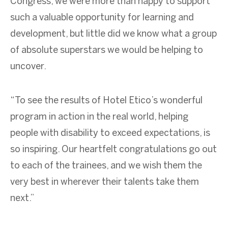
Congress, we were more than happy to support
such a valuable opportunity for learning and
development, but little did we know what a group
of absolute superstars we would be helping to
uncover.
“To see the results of Hotel Etico’s wonderful
program in action in the real world, helping
people with disability to exceed expectations, is
so inspiring. Our heartfelt congratulations go out
to each of the trainees, and we wish them the
very best in wherever their talents take them
next.”