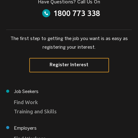
Have Questions? Call Us On
1800 773 338
The first step to getting the job you want is as easy as
registering your interest.
Register Interest
Job Seekers
Find Work
Training and Skills
Employers