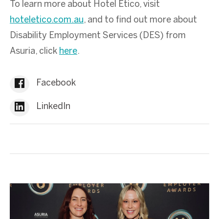
To learn more about Hotel Etico, visit
hoteletico.com.au
, and to find out more about
Disability Employment Services (DES) from
Asuria, click
here
.
Facebook
LinkedIn