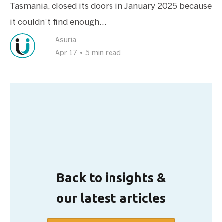
Tasmania, closed its doors in January 2025 because
it couldn’t find enough...
Asuria
Apr 17
•
5 min read
Back to insights &
our latest articles