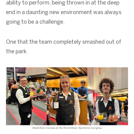
ability to perform, being thrown in at the deep
end in a daunting new environment was always
going to be a challenge.
One that the team completely smashed out of
the park.