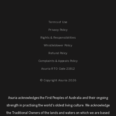
Terms of Use
Privacy Policy
Rights & Responsibilities
Whistleblower Policy
Refund Policy
Complaints & Appeals Policy
Asuria RTO Code 21912
© Copyright Asuria 2026
Asuria acknowledges the First Peoples of Australia and their ongoing
strength in practising the world's oldest living culture. We acknowledge
the Traditional Owners of the lands and waters on which we are based