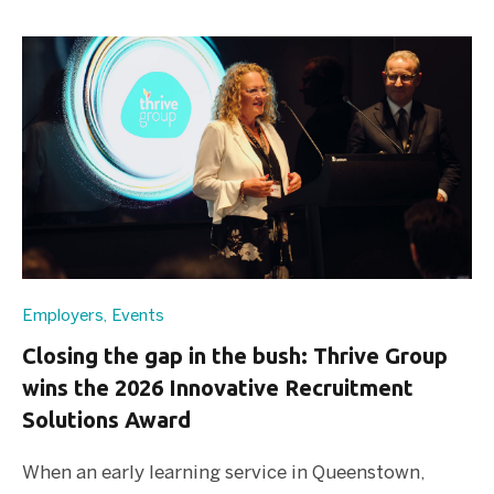
Employers
,
Events
Closing the gap in the bush: Thrive Group
wins the 2026 Innovative Recruitment
Solutions Award
When an early learning service in Queenstown,