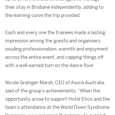
their stay in Brisbane independently, adding to
the learning curve the trip provided.
Each and every one the trainees made a lasting
impression among the guests and organisers,
exuding professionalism, warmth and enjoyment
across the entire event, and capping things off
with a well-earned turn on the dance floor.
Nicole Grainger-Marsh, CEO of Asuria Australia,
said of the group’s achievements: “When the
opportunity arose to support Hotel Etico and the
team’s attendance at the World Down Syndrome