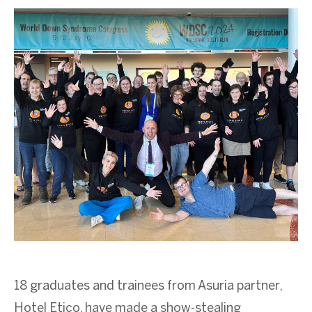
18 graduates and trainees from Asuria partner,
Hotel Etico, have made a show-stealing