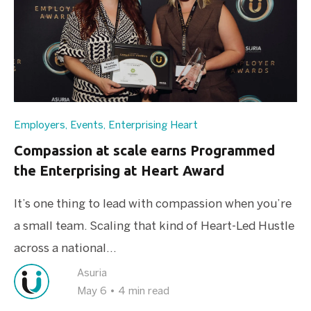
Employers
,
Events
,
Enterprising Heart
Compassion at scale earns Programmed
the Enterprising at Heart Award
It’s one thing to lead with compassion when you’re
a small team. Scaling that kind of Heart-Led Hustle
across a national...
Asuria
May 6
•
4 min read