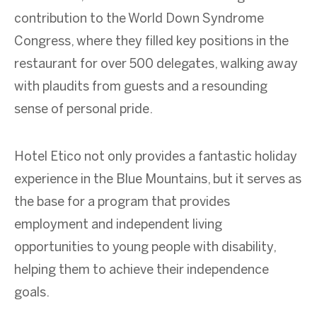
contribution to the World Down Syndrome
Congress, where they filled key positions in the
restaurant for over 500 delegates, walking away
with plaudits from guests and a resounding
sense of personal pride.
Hotel Etico not only provides a fantastic holiday
experience in the Blue Mountains, but it serves as
the base for a program that provides
employment and independent living
opportunities to young people with disability,
helping them to achieve their independence
goals.