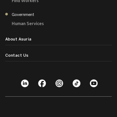
Find Workers
Government
Human Services
About Asuria
Contact Us