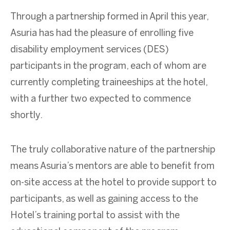
Through a partnership formed in April this year,
Asuria has had the pleasure of enrolling five
disability employment services (DES)
participants in the program, each of whom are
currently completing traineeships at the hotel,
with a further two expected to commence
shortly.
The truly collaborative nature of the partnership
means Asuria’s mentors are able to benefit from
on-site access at the hotel to provide support to
participants, as well as gaining access to the
Hotel’s training portal to assist with the