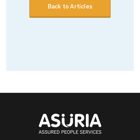
Back to Articles