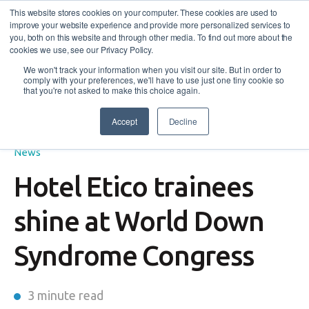
This website stores cookies on your computer. These cookies are used to
improve your website experience and provide more personalized services to
you, both on this website and through other media. To find out more about the
cookies we use, see our Privacy Policy.
We won't track your information when you visit our site. But in order to
comply with your preferences, we'll have to use just one tiny cookie so
that you're not asked to make this choice again.
Accept
Decline
Employers
,
Featured
,
Disability Employment Services
,
News
Hotel Etico trainees
shine at World Down
Syndrome Congress
3 minute read