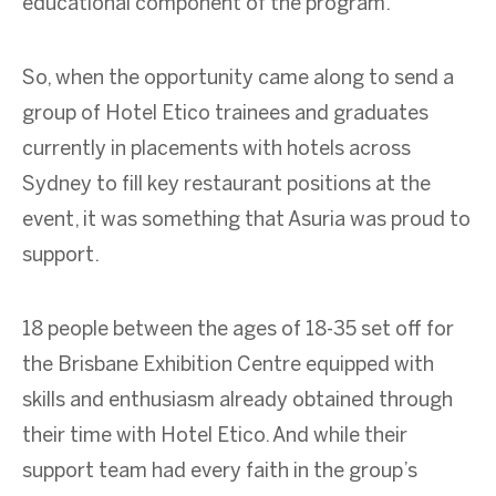
educational component of the program.
So, when the opportunity came along to send a
group of Hotel Etico trainees and graduates
currently in placements with hotels across
Sydney to fill key restaurant positions at the
event, it was something that Asuria was proud to
support.
18 people between the ages of 18-35 set off for
the Brisbane Exhibition Centre equipped with
skills and enthusiasm already obtained through
their time with Hotel Etico. And while their
support team had every faith in the group’s