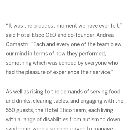
“It was the proudest moment we have ever felt,”
said Hotel Etico CEO and co-founder, Andrea
Comastri. “Each and every one of the team blew
our mind in terms of how they performed,
something which was echoed by everyone who
had the pleasure of experience their service.”
As well as rising to the demands of serving food
and drinks, clearing tables, and engaging with the
550 guests, the Hotel Etico team, each living
with a range of disabilities from autism to down
syndrome, were also encouraged to manage