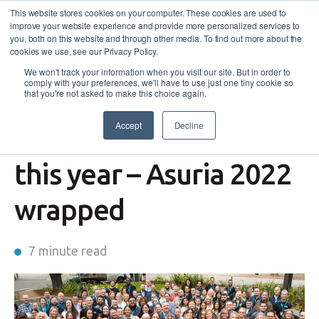
This website stores cookies on your computer. These cookies are used to
improve your website experience and provide more personalized services to
you, both on this website and through other media. To find out more about the
cookies we use, see our Privacy Policy.
We won't track your information when you visit our site. But in order to
comply with your preferences, we'll have to use just one tiny cookie so
that you're not asked to make this choice again.
Accept
Decline
The lives we changed
this year – Asuria 2022
wrapped
7 minute read