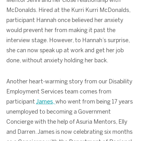
Mentor Jenni and her close relationship with
McDonalds. Hired at the Kurri Kurri McDonalds,
participant Hannah once believed her anxiety
would prevent her from making it past the
interview stage. However, to Hannah’s surprise,
she can now speak up at work and get her job
done, without anxiety holding her back.
Another heart-warming story from our Disability
Employment Services team comes from
participant
James,
who went from being 17 years
unemployed to becoming a Government
Concierge with the help of Asuria Mentors, Elly
and Darren. James is now celebrating six months