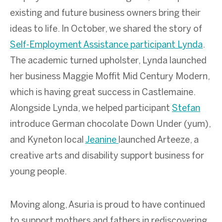
existing and future business owners bring their
ideas to life. In October, we shared the story of
Self-Employment Assistance participant Lynda
.
The academic turned upholster, Lynda launched
her business Maggie Moffit Mid Century Modern,
which is having great success in Castlemaine.
Alongside Lynda, we helped participant
Stefan
introduce German chocolate Down Under (yum),
and Kyneton local
Jeanine
launched Arteeze, a
creative arts and disability support business for
young people.
Moving along, Asuria is proud to have continued
to support mothers and fathers in rediscovering