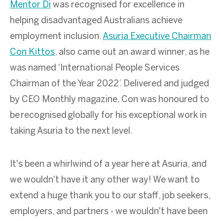
Mentor Di
was recognised for excellence in
helping disadvantaged Australians achieve
employment inclusion.
Asuria Executive Chairman
Con Kittos
, also came out an award winner, as he
was named ‘International People Services
Chairman of the Year 2022’. Delivered and judged
by CEO Monthly magazine, Con was honoured to
be
recognised globally for his exceptional work in
taking Asuria to the next level.
It's been a whirlwind of a year here at Asuria, and
we wouldn't have it any other way! We want to
extend a huge thank you to our staff, job seekers,
employers, and partners - we wouldn't have been