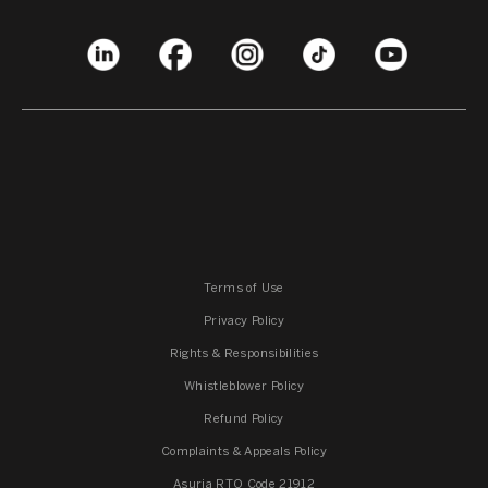
Terms of Use
Privacy Policy
Rights & Responsibilities
Whistleblower Policy
Refund Policy
Complaints & Appeals Policy
Asuria RTO Code 21912