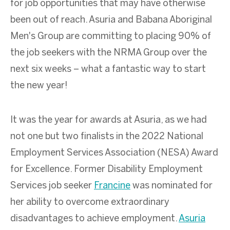
for job opportunities that may have otherwise
been out of reach. A
suria
and
Babana
Aboriginal
Men's
Group
are
committing to placing 90% of
the job seekers with the
NRMA Group over the
next six weeks
–
w
hat a fantastic way to start
the new year!
It was the year for awards at Asuria, as we had
not one but two finalists in the 2022 National
Employment Services Association (NESA) Award
for Excellence. Former Disability Employment
Services job seeker
Francine
was nominated for
her ability to overcome extraordinary
disadvantages to achieve employment.
Asuria