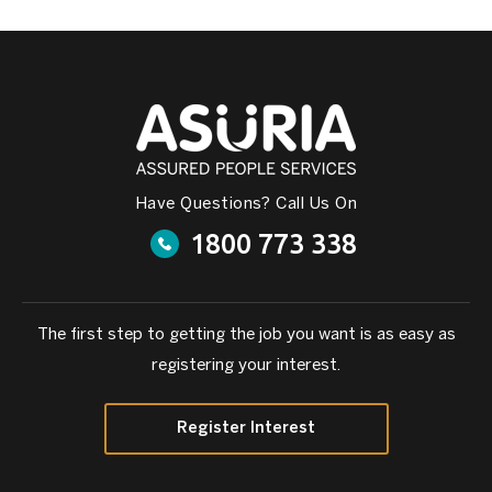
Have Questions? Call Us On
1800 773 338
The first step to getting the job you want is as easy as
registering your interest.
Register Interest