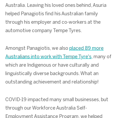
Australia. Leaving his loved ones behind, Asuria
helped Panagiotis find his Australian family
through his employer and co-workers at the
automotive company Tempe Tyres.
Amongst Panagiotis, we also
placed 89 more
Australians into work with Tempe Tyre's,
many of
which are Indigenous or have culturally and
linguistically diverse backgrounds. What an
outstanding achievement and relationship!
COVID-19 impacted many small businesses, but
through our Workforce Australia Self-
Employment Assistance Program, we helped