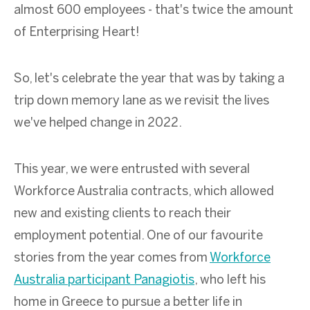
almost
600
employees
-
that's
twice the amount
of Enterprising Heart!
So, let's celebrate the year that was by taking a
trip down memory lane as we revisit the lives
we've helped change in 2022.
This year, we were entrusted with several
Workforce Australia contracts, which allowed
new and existing clients to reach their
employment potential. One of our favourite
stories from the year comes from
Workforce
Australia participant Panagiotis
, who left his
home in Greece to pursue a better life in