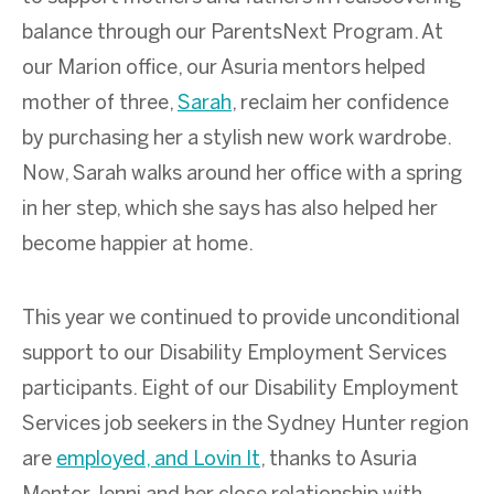
balance through our ParentsNext Program. At
our Marion office, our Asuria mentors helped
mother of three,
Sarah
, reclaim her confidence
by purchasing her a stylish new work wardrobe.
Now, Sarah walks around her office with a spring
in her step, which she says has also helped her
become happier at home.
This year we continued to provide unconditional
support to our Disability Employment Services
participants. Eight of our Disability Employment
Services job seekers in the Sydney Hunter region
are
employed, and Lovin It
, thanks to Asuria