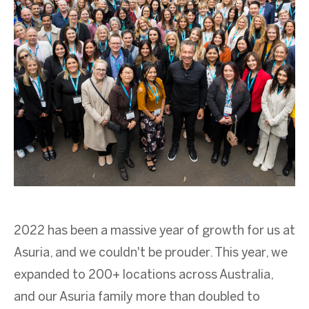
2022 has
been
a massive year of growth for us at
Asuria
, and we
couldn't
be prouder. This year, we
expanded to 200+
locations
across Australia,
and our
Asuria
family
more than
doubled to