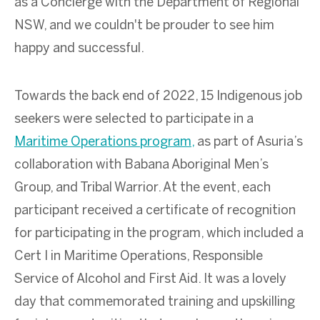
as a Concierge with the Department of Regional
NSW, and we couldn't be prouder to see him
happy and successful.
Towards the back end of 2022, 15 Indigenous job
seekers were selected to participate in a
Maritime Operations program,
as part of Asuria’s
collaboration with Babana Aboriginal Men’s
Group, and Tribal Warrior. At the event, each
participant
received a certificate of recognition
for participating in the program, which included a
Cert I in Maritime Operations, Responsible
Service of Alcohol and First Aid. It was a lovely
day that commemorated training and upskilling