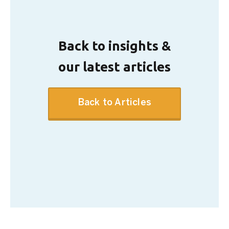
Back to insights &
our latest articles
Back to Articles