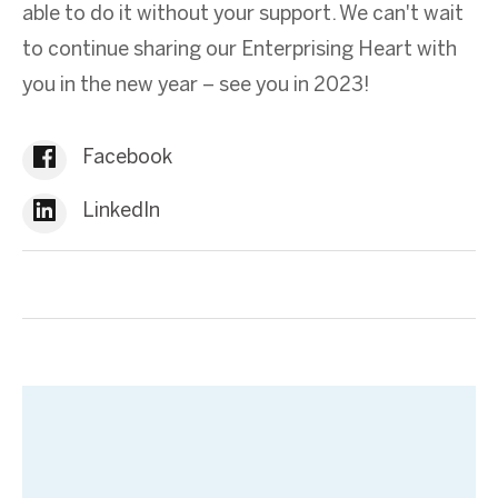
able to do it without your support. We can't wait
to continue sharing our Enterprising Heart with
you in the new year – see you in 2023!
Facebook
LinkedIn