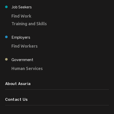
Job Seekers
Find Work
Training and Skills
Employers
Find Workers
Government
Human Services
About Asuria
Contact Us